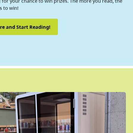
for your chance to win prizes. The more you read, the
 to win!
re and Start Reading!