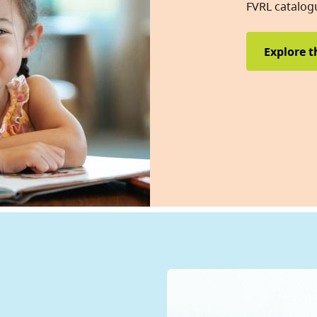
FVRL catalog
Explore t