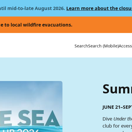
ntil mid-to-late August 2026.
Learn more about the closu
e to local wildfire evacuations.
Utility 
Search
Search (Mobile)
Accessi
Summ
JUNE 21–SEP
Dive
Under th
club for ever