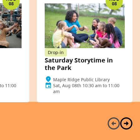
08
08
Drop-in
Saturday Storytime in
the Park
Maple Ridge Public Library
to 11:00
Sat, Aug 08th 10:30 am to 11:00
am