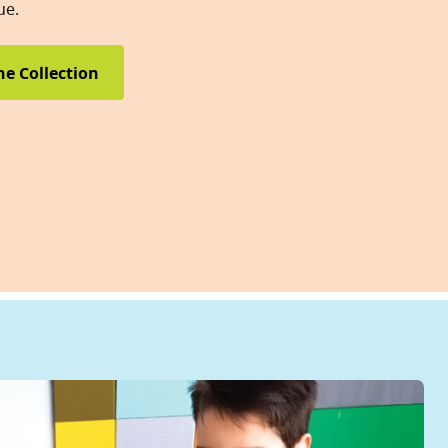
ue.
he Collection