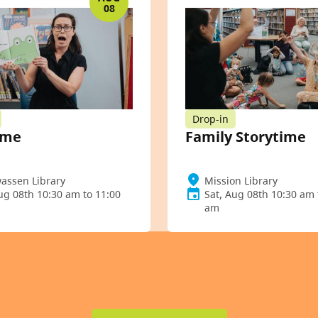
08
Drop-in
ime
Family Storytime
assen Library
Mission Library
ug 08th 10:30 am to 11:00
Sat, Aug 08th 10:30 am 
am