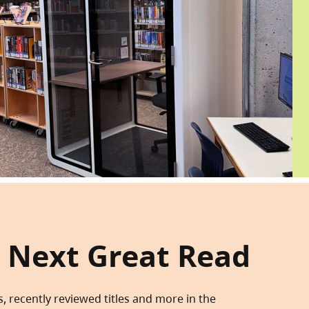
 Next Great Read
s, recently reviewed titles and more in the