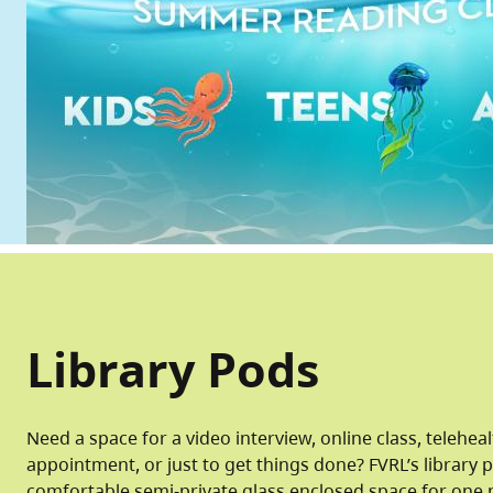
Library Pods
Need a space for a video interview, online class, telehea
appointment, or just to get things done? FVRL’s library 
comfortable semi-private glass enclosed space for one 