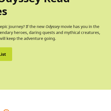
es
epic journey? If the new
Odyssey
movie has you in the
endary heroes, daring quests and mythical creatures,
will keep the adventure going.
ist