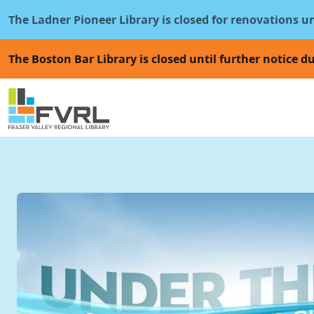
Sitewide Alert
Skip to main content
The Ladner Pioneer Library is closed for renovations u
The Boston Bar Library is closed until further notice du