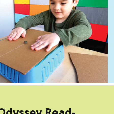
Odyssey Read-