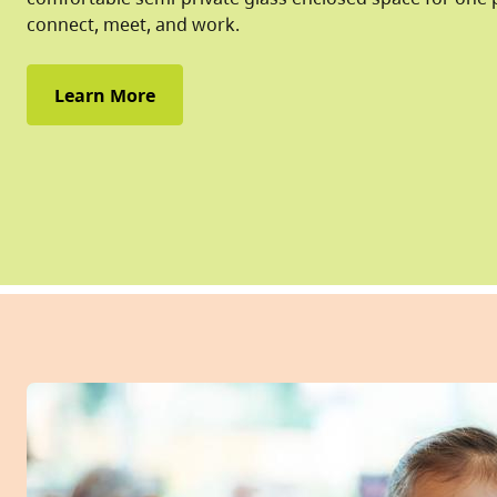
connect, meet, and work.
Learn More