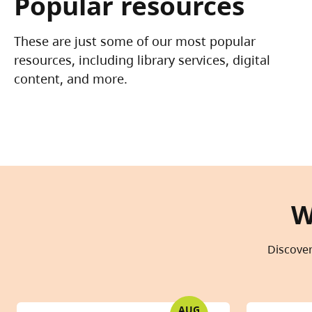
Popular resources
These are just some of our most popular
resources, including library services, digital
content, and more.
W
Discover
AUG