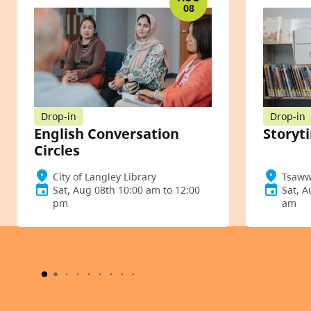
08
Drop-in
Drop-in
English Conversation
Storyt
Circles
City of Langley Library
Tsaww
Sat, Aug 08th 10:00 am to 12:00
Sat, A
pm
am