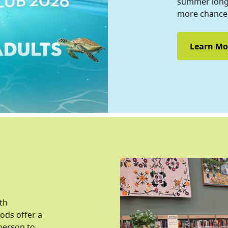
summer long 
more chances
Learn Mo
lth
pods offer a
person to