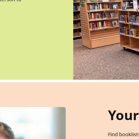
Your
Find booklist