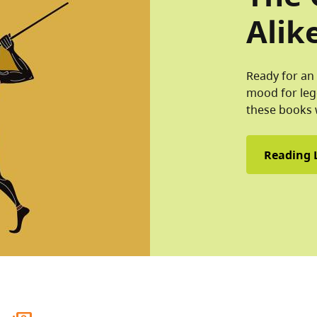
Alik
Ready for an 
mood for leg
these books 
Reading L