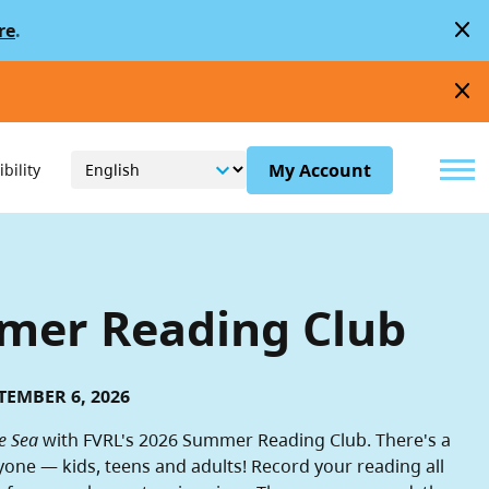
close
re
.
close
Menu
My Account
bility
er Reading Club
TEMBER 6, 2026
e Sea
with FVRL's 2026 Summer Reading Club. There's a
yone — kids, teens and adults! Record your reading all