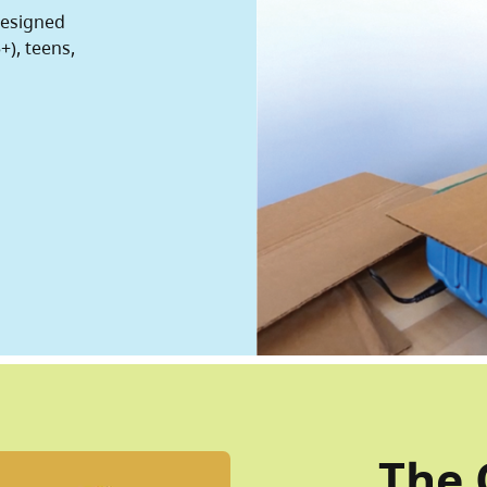
designed
+), teens,
The 