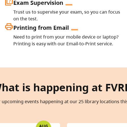
quiz
Exam Supervision
Trust us to supervise your exam, so you can focus
on the test.
print
Printing from Email
Need to print from your mobile device or laptop?
Printing is easy with our Email-to-Print service.
hat is happening at FVR
 upcoming events happening at our 25 library locations th
AUG