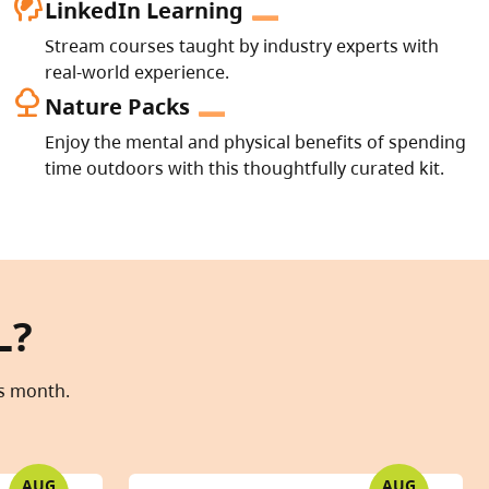
cognition_2
LinkedIn Learning
Stream courses taught by industry experts with
real-world experience.
nature
Nature Packs
Enjoy the mental and physical benefits of spending
time outdoors with this thoughtfully curated kit.
L?
is month.
AUG
AUG