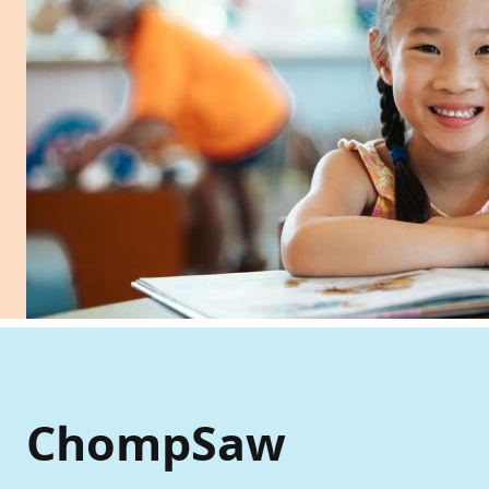
ChompSaw