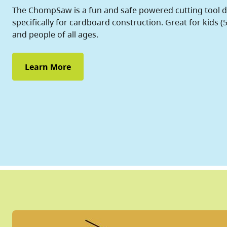
The ChompSaw is a fun and safe powered cutting tool 
specifically for cardboard construction. Great for kids (5
and people of all ages.
Learn More