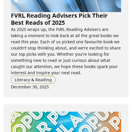
FVRL Reading Advisers Pick Their
Best Reads of 2025
As 2025 wraps up, the FVRL Reading Advisers are
taking a moment to look back at all the great books we
read this year. Each of us picked one favourite book we
couldn’t stop thinking about, and we’re excited to share
our top picks with you. Whether you’re looking for
something new to read or just curious about what
caught our attention, we hope these books spark your
interest and inspire your next read.
Literacy & Reading
December 30, 2025