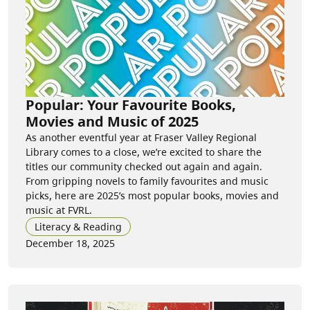
Popular: Your Favourite Books,
Movies and Music of 2025
As another eventful year at Fraser Valley Regional
Library comes to a close, we’re excited to share the
titles our community checked out again and again.
From gripping novels to family favourites and music
picks, here are 2025’s most popular books, movies and
music at FVRL.
Literacy & Reading
December 18, 2025