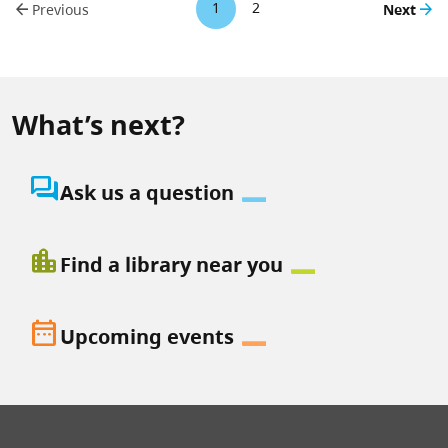
Page
Page
arrow_back
1
2
arrow_forward
Previous
Next
Pagination
Previous page button is disabled
Next pag
What’s next?
question_answer
Ask us a question
location_city
Find a library near you
date_range
Upcoming events