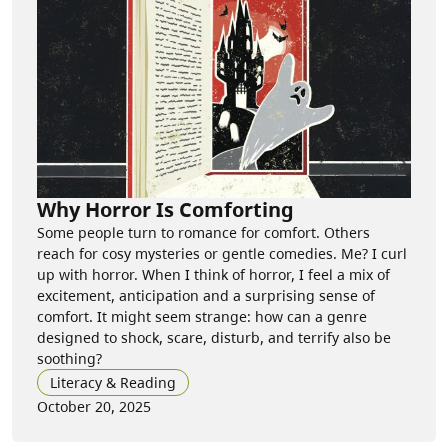
Why Horror Is Comforting
Some people turn to romance for comfort. Others
reach for cosy mysteries or gentle comedies. Me? I curl
up with horror. When I think of horror, I feel a mix of
excitement, anticipation and a surprising sense of
comfort. It might seem strange: how can a genre
designed to shock, scare, disturb, and terrify also be
soothing?
Literacy & Reading
October 20, 2025