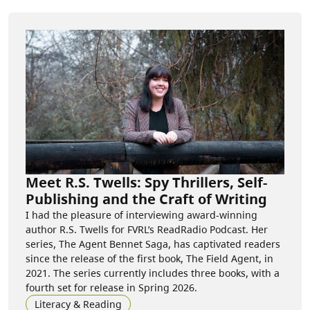
Meet R.S. Twells: Spy Thrillers, Self-
Publishing and the Craft of Writing
I had the pleasure of interviewing award-winning
author R.S. Twells for FVRL’s ReadRadio Podcast. Her
series, The Agent Bennet Saga, has captivated readers
since the release of the first book, The Field Agent, in
2021. The series currently includes three books, with a
fourth set for release in Spring 2026.
Literacy & Reading