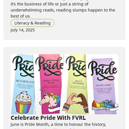
it’s the business of life or just a string of
underwhelming reads, reading slumps happen to the
best of us.
Literacy & Reading
July 14, 2025
Celebrate Pride With FVRL
June is Pride Month, a time to honour the history,