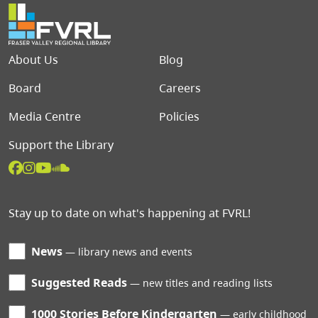
Footer menu
About Us
Blog
Board
Careers
Media Centre
Policies
Support the Library
Stay up to date on what's happening at FVRL!
News
library news and events
Suggested Reads
new titles and reading lists
1000 Stories Before Kindergarten
early childhood