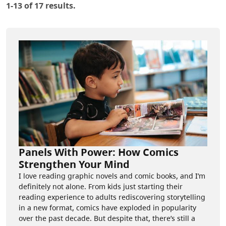
1-13 of 17 results.
Panels With Power: How Comics
Strengthen Your Mind
I love reading graphic novels and comic books, and I’m
definitely not alone. From kids just starting their
reading experience to adults rediscovering storytelling
in a new format, comics have exploded in popularity
over the past decade. But despite that, there’s still a