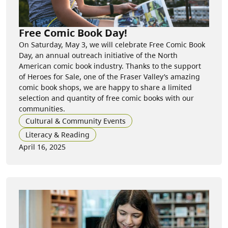
Free Comic Book Day!
On Saturday, May 3, we will celebrate Free Comic Book
Day, an annual outreach initiative of the North
American comic book industry. Thanks to the support
of Heroes for Sale, one of the Fraser Valley’s amazing
comic book shops, we are happy to share a limited
selection and quantity of free comic books with our
communities.
Cultural & Community Events
Literacy & Reading
April 16, 2025