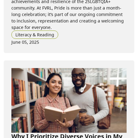
achievements and resilience of the 2SLGBTQIA+
community. At FVRL, Pride is more than just a month-
long celebration; it’s part of our ongoing commitment
to inclusion, representation and creating a welcoming
space for everyone.
Literacy & Reading
June 05, 2025
Why I Prioritize Diverse Voices in My