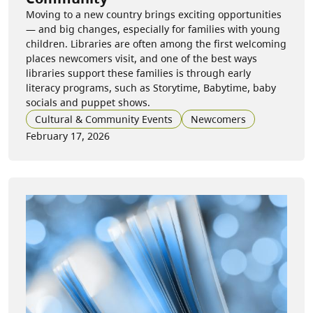
Moving to a new country brings exciting opportunities
— and big changes, especially for families with young
children. Libraries are often among the first welcoming
places newcomers visit, and one of the best ways
libraries support these families is through early
literacy programs, such as Storytime, Babytime, baby
socials and puppet shows.
Cultural & Community Events
Newcomers
February 17, 2026