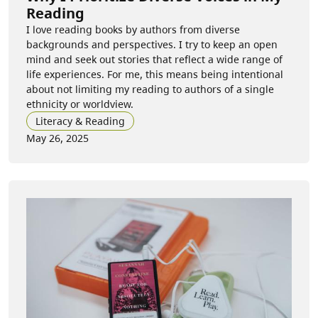
Reading
I love reading books by authors from diverse
backgrounds and perspectives. I try to keep an open
mind and seek out stories that reflect a wide range of
life experiences. For me, this means being intentional
about not limiting my reading to authors of a single
ethnicity or worldview.
Literacy & Reading
May 26, 2025