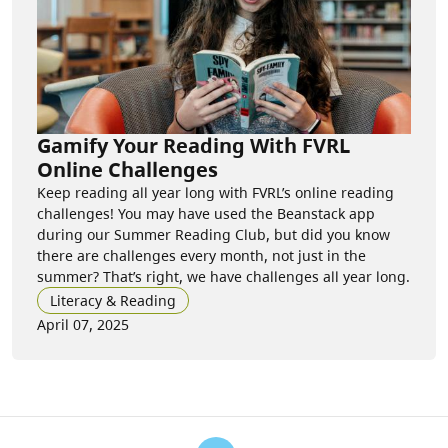
Gamify Your Reading With FVRL
Online Challenges
Keep reading all year long with FVRL’s online reading
challenges! You may have used the Beanstack app
during our Summer Reading Club, but did you know
there are challenges every month, not just in the
summer? That’s right, we have challenges all year long.
Literacy & Reading
April 07, 2025