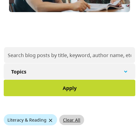
Topics
X
Clear All
Literacy & Reading