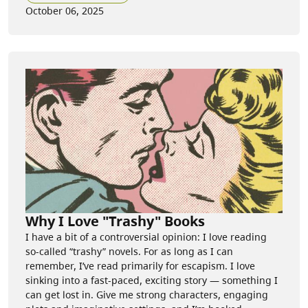
October 06, 2025
Why I Love "Trashy" Books
I have a bit of a controversial opinion: I love reading
so-called “trashy” novels. For as long as I can
remember, I’ve read primarily for escapism. I love
sinking into a fast-paced, exciting story — something I
can get lost in. Give me strong characters, engaging