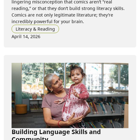
lingering misconception that comics aren’t “real
reading,” or that they don’t build strong literacy skills.
Comics are not only legitimate literature; they’re
incredibly powerful for your brain.
Literacy & Reading
April 14, 2026
Building Language Skills and
Community