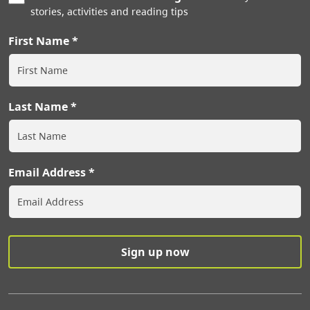
stories, activities and reading tips
First Name
Last Name
Email Address