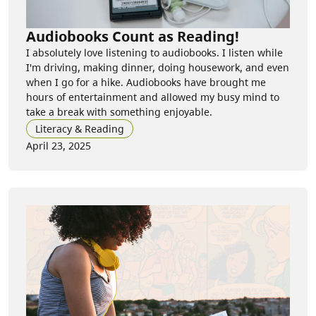
Audiobooks Count as Reading!
I absolutely love listening to audiobooks. I listen while
I'm driving, making dinner, doing housework, and even
when I go for a hike. Audiobooks have brought me
hours of entertainment and allowed my busy mind to
take a break with something enjoyable.
Literacy & Reading
April 23, 2025