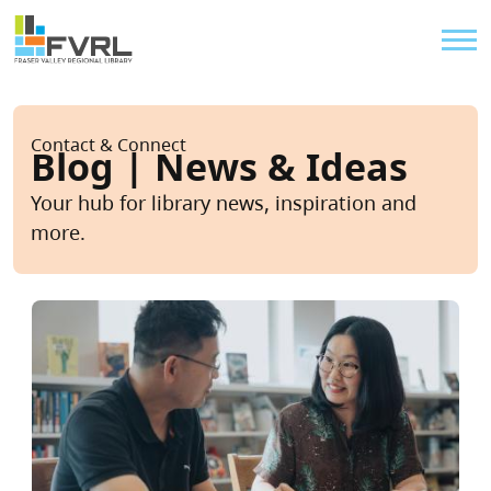
Sitewide Alert
Skip to main content
Util
Breadcrumb
Contact & Connect
Blog | News & Ideas
Your hub for library news, inspiration and
more.