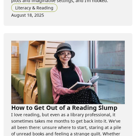
plots and imaginative settings, and I’m hooked.
Literacy & Reading
August 18, 2025
How to Get Out of a Reading Slump
I love reading, but even as a library professional, it
sometimes takes me months to get back into it. We've
all been there: unsure where to start, staring at a pile
of unread books and feeling a strange guilt. Whether