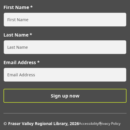
First Name
Last Name
Email Address
Extras Men
© Fraser Valley Regional Library, 2026
Accessibility
Privacy Policy