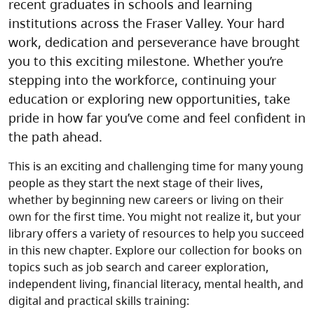
recent graduates in schools and learning
institutions across the Fraser Valley. Your hard
work, dedication and perseverance have brought
you to this exciting milestone. Whether you’re
stepping into the workforce, continuing your
education or exploring new opportunities, take
pride in how far you’ve come and feel confident in
the path ahead.
This is an exciting and challenging time for many young
people as they start the next stage of their lives,
whether by beginning new careers or living on their
own for the first time. You might not realize it, but your
library offers a variety of resources to help you succeed
in this new chapter. Explore our collection for books on
topics such as job search and career exploration,
independent living, financial literacy, mental health, and
digital and practical skills training: