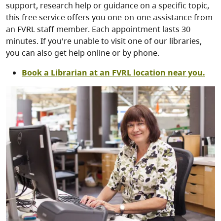
support, research help or guidance on a specific topic,
this free service offers you one-on-one assistance from
an FVRL staff member. Each appointment lasts 30
minutes. If you're unable to visit one of our libraries,
you can also get help online or by phone.
Book a Librarian at an FVRL location near you.
Image