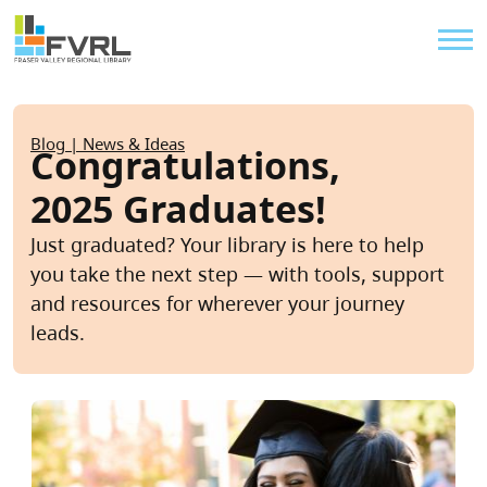
Sitewide Alert
Skip to main content
Util
Breadcrumb
Blog | News & Ideas
Congratulations,
2025 Graduates!
Just graduated? Your library is here to help
you take the next step — with tools, support
and resources for wherever your journey
leads.