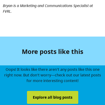
Bryan is a Marketing and Communications Specialist at
FVRL.
More posts like this
Oops! It looks like there aren't any posts like this one
right now. But don't worry—check out our latest posts
for more interesting content!
Explore all blog posts