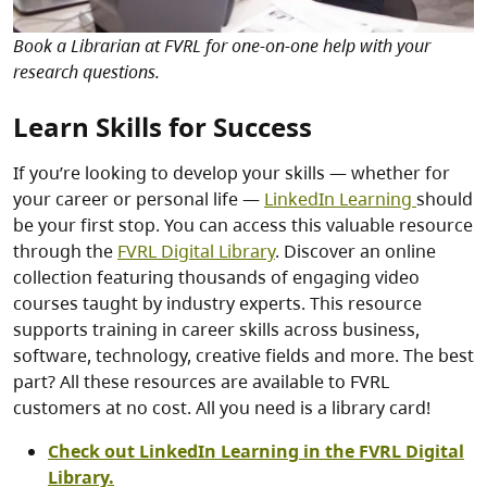
Book a Librarian at FVRL for one-on-one help with your
research questions.
Learn Skills for Success
If you’re looking to develop your skills — whether for
your career or personal life —
LinkedIn Learning
should
be your first stop. You can access this valuable resource
through the
FVRL Digital Library
. Discover an online
collection featuring thousands of engaging video
courses taught by industry experts. This resource
supports training in career skills across business,
software, technology, creative fields and more. The best
part? All these resources are available to FVRL
customers at no cost. All you need is a library card!
Check out LinkedIn Learning in the FVRL Digital
Library.