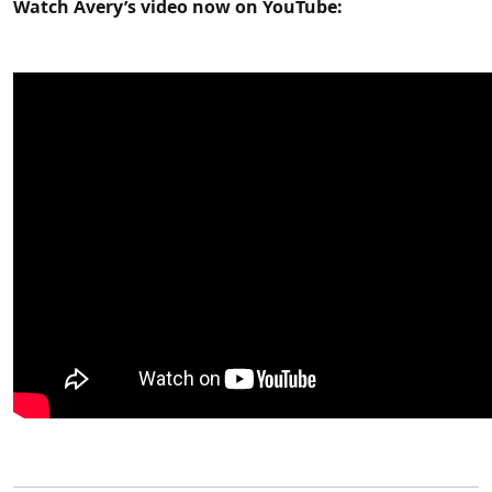
Watch Avery’s video now on YouTube: