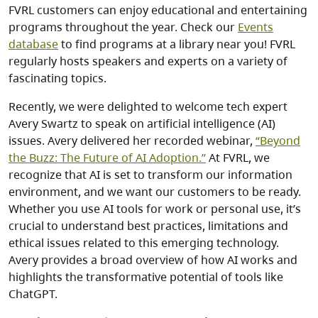
FVRL customers can enjoy educational and entertaining
programs throughout the year. Check our
Events
database
to find programs at a library near you! FVRL
regularly hosts speakers and experts on a variety of
fascinating topics.
Recently, we were delighted to welcome tech expert
Avery Swartz to speak on artificial intelligence (AI)
issues. Avery delivered her recorded webinar,
“Beyond
the Buzz: The Future of AI Adoption.”
At FVRL, we
recognize that AI is set to transform our information
environment, and we want our customers to be ready.
Whether you use AI tools for work or personal use, it’s
crucial to understand best practices, limitations and
ethical issues related to this emerging technology.
Avery provides a broad overview of how AI works and
highlights the transformative potential of tools like
ChatGPT.