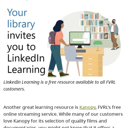
Image
LinkedIn Learning is a free resource available to all FVRL
customers.
Another great learning resource is
Kanopy
, FVRL’s free
online streaming service. While many of our customers
love Kanopy for its selection of quality films and
documentaries, you might not know that it offers a