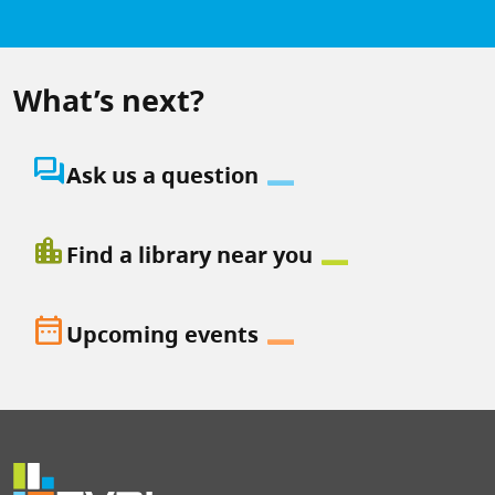
What’s next?
question_answer
Ask us a question
location_city
Find a library near you
date_range
Upcoming events