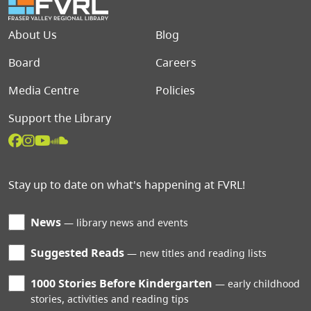
Footer menu
About Us
Blog
Board
Careers
Media Centre
Policies
Support the Library
Stay up to date on what's happening at FVRL!
News
library news and events
Suggested Reads
new titles and reading lists
1000 Stories Before Kindergarten
early childhood
stories, activities and reading tips