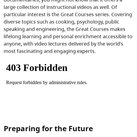
large collection of instructional videos as well. Of
particular interest is the Great Courses series. Covering
diverse topics such as cooking, psychology, public
speaking and engineering, the Great Courses makes
lifelong learning and personal enrichment accessible to
anyone, with video lectures delivered by the world’s
most fascinating and engaging experts.
Preparing for the Future