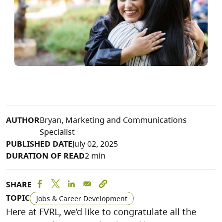
AUTHOR
Bryan, Marketing and Communications
Specialist
PUBLISHED DATE
July 02, 2025
DURATION OF READ
2 min
SHARE
TOPIC
Jobs & Career Development
Here at FVRL, we’d like to congratulate all the