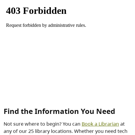
Find the Information You Need
Not sure where to begin? You can
Book a Librarian
at
any of our 25 library locations. Whether you need tech