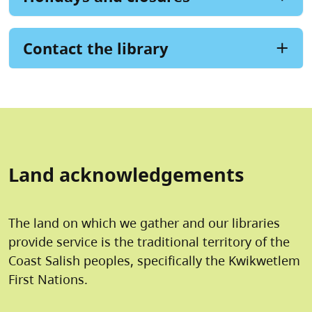
Contact the library
Land acknowledgements
The land on which we gather and our libraries
provide service is the traditional territory of the
Coast Salish peoples, specifically the Kwikwetlem
First Nations.