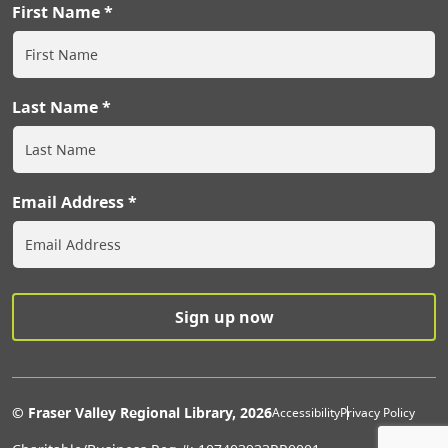
First Name
Last Name
Email Address
Extras Men
© Fraser Valley Regional Library, 2026
Accessibility
Privacy Policy