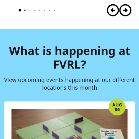
What is happening at
FVRL?
View upcoming events happening at our different
locations this month
AUG
06