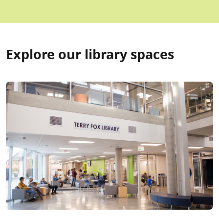
Explore our library spaces