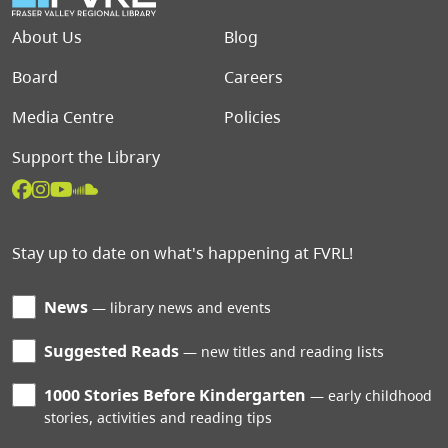
Footer menu
About Us
Blog
Board
Careers
Media Centre
Policies
Support the Library
Stay up to date on what's happening at FVRL!
News
library news and events
Suggested Reads
new titles and reading lists
1000 Stories Before Kindergarten
early childhood
stories, activities and reading tips