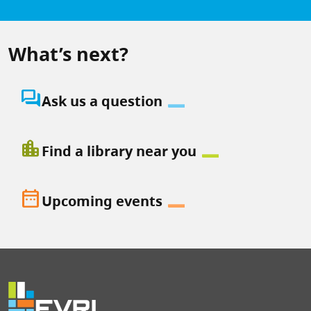
What’s next?
question_answer
Ask us a question
location_city
Find a library near you
date_range
Upcoming events