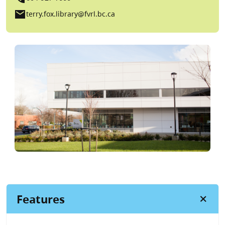
mail
terry.fox.library@fvrl.bc.ca
Features