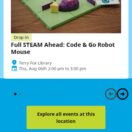
Drop-in
Full STEAM Ahead: Code & Go Robot
Mouse
Terry Fox Library
Thu, Aug 06th 2:00 pm to 3:00 pm
Explore all events at this
location