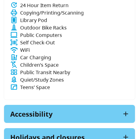
update
24 Hour Item Return
print
Copying/Printing/Scanning
fullscreen_portrait
Library Pod
bike_dock
Outdoor Bike Racks
computer
Public Computers
barcode_scanner
Self Check-Out
wifi
WiFi
ev_station
Car Charging
child_friendly
Children’s Space
transit_ticket
Public Transit Nearby
notifications_paused
Quiet/Study Zones
manga
Teens’ Space
Accessibility
Holidays and closures