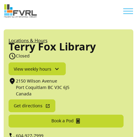
Sitewide Alert
Skip to main content
Util
Breadcrumb
Locations & Hours
Terry Fox Library
schedule
Closed
View weekly hours
location_on
2150 Wilson Avenue
Port Coquitlam
BC
V3C 6J5
Canada
Get directions
fullscreen_portrait
Book a Pod
call
604-927-7999