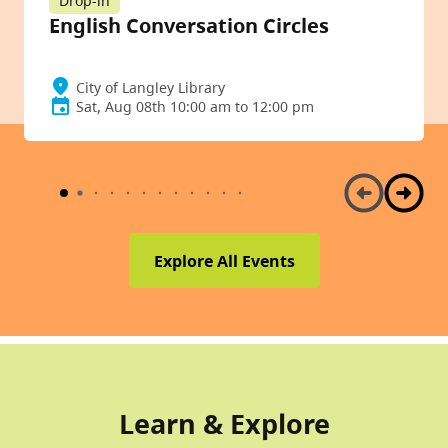
Drop-in
English Conversation Circles
City of Langley Library
Sat, Aug 08th 10:00 am to 12:00 pm
Explore All Events
Learn & Explore