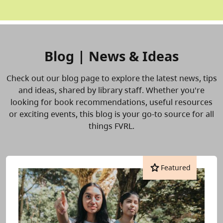
Blog | News & Ideas
Check out our blog page to explore the latest news, tips
and ideas, shared by library staff. Whether you're
looking for book recommendations, useful resources
or exciting events, this blog is your go-to source for all
things FVRL.
star
Featured