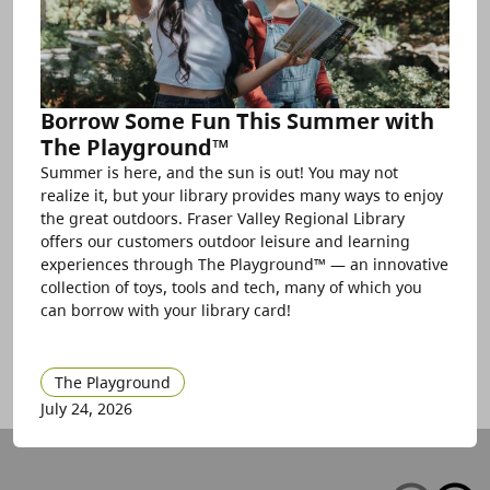
Borrow Some Fun This Summer with
The Playground™
Summer is here, and the sun is out! You may not
realize it, but your library provides many ways to enjoy
the great outdoors. Fraser Valley Regional Library
offers our customers outdoor leisure and learning
experiences through The Playground™ — an innovative
collection of toys, tools and tech, many of which you
can borrow with your library card!
The Playground
July 24, 2026