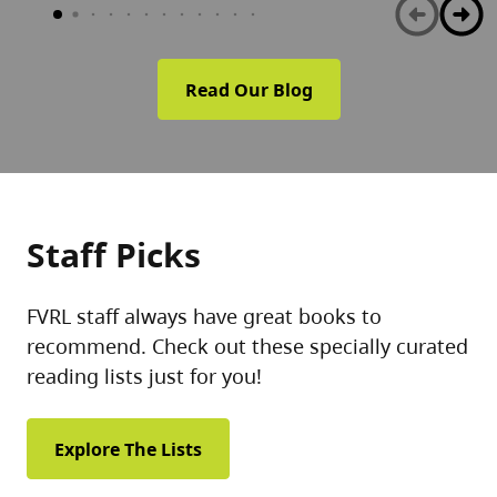
Read Our Blog
Staff Picks
FVRL staff always have great books to
recommend. Check out these specially curated
reading lists just for you!
Explore The Lists