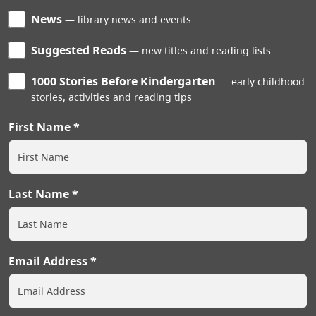
News
library news and events
Suggested Reads
new titles and reading lists
1000 Stories Before Kindergarten
early childhood
stories, activities and reading tips
First Name
Last Name
Email Address