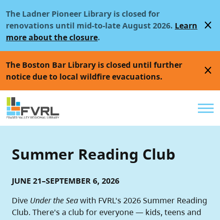
Sitewide Alert
Skip to main content
The Ladner Pioneer Library is closed for
close
renovations until mid-to-late August 2026.
Learn
more about the closure
.
The Boston Bar Library is closed until further
close
notice due to local wildfire evacuations.
Util
Summer Reading Club
JUNE 21–SEPTEMBER 6, 2026
Dive
Under the Sea
with FVRL's 2026 Summer Reading
Club. There's a club for everyone — kids, teens and