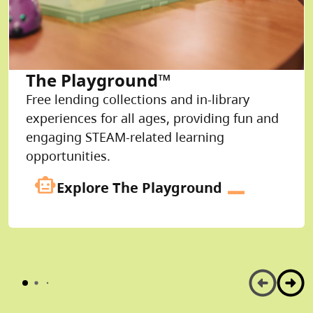
The Playground™
Free lending collections and in-library
experiences for all ages, providing fun and
engaging STEAM-related learning
opportunities.
smart_toy
Explore The Playground