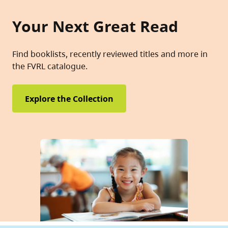
Your Next Great Read
Find booklists, recently reviewed titles and more in
the FVRL catalogue.
Explore the Collection