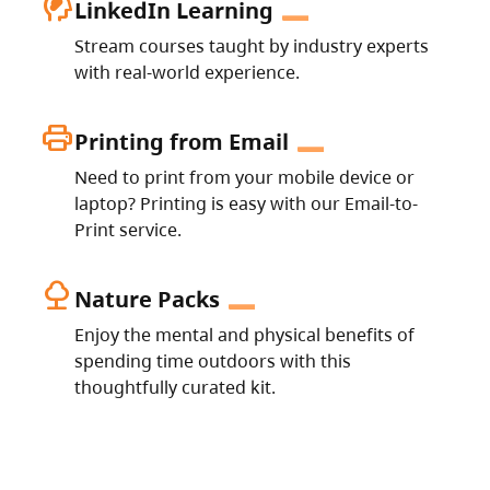
cognition_2
LinkedIn Learning
Stream courses taught by industry experts
with real-world experience.
print
Printing from Email
Need to print from your mobile device or
laptop? Printing is easy with our Email-to-
Print service.
nature
Nature Packs
Enjoy the mental and physical benefits of
spending time outdoors with this
thoughtfully curated kit.