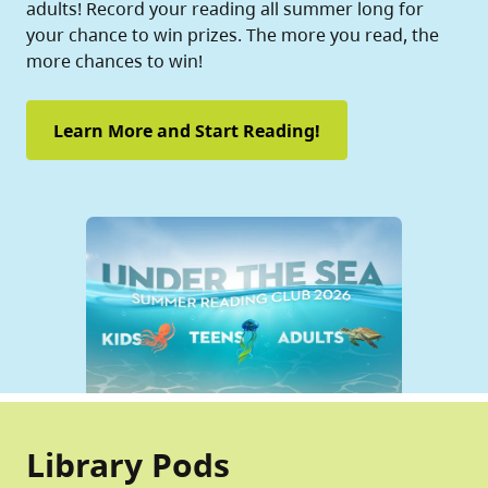
adults! Record your reading all summer long for
your chance to win prizes. The more you read, the
more chances to win!
Learn More and Start Reading!
Library Pods