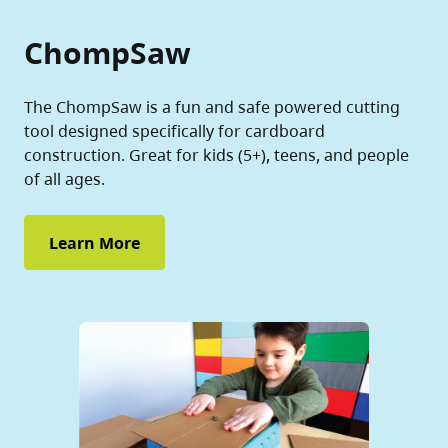
ChompSaw
The ChompSaw is a fun and safe powered cutting
tool designed specifically for cardboard
construction. Great for kids (5+), teens, and people
of all ages.
Learn More