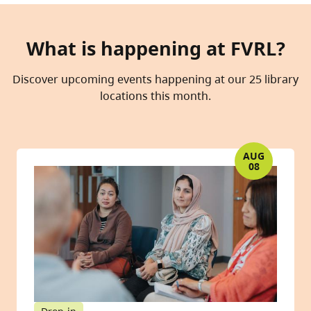
What is happening at FVRL?
Discover upcoming events happening at our 25 library
locations this month.
AUG
08