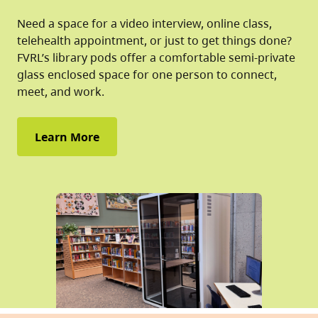
Need a space for a video interview, online class,
telehealth appointment, or just to get things done?
FVRL’s library pods offer a comfortable semi-private
glass enclosed space for one person to connect,
meet, and work.
Learn More