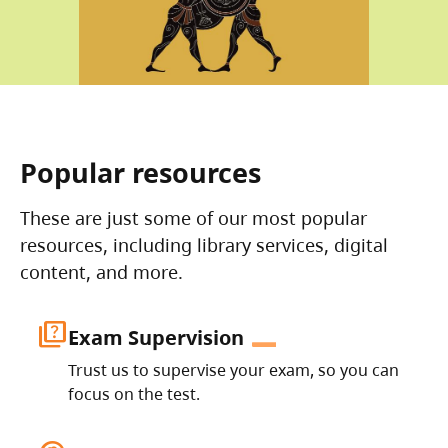
Popular resources
These are just some of our most popular
resources, including library services, digital
content, and more.
quiz
Exam Supervision
Trust us to supervise your exam, so you can
focus on the test.