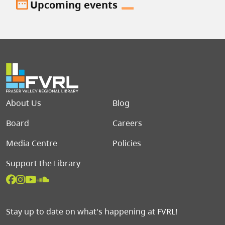
date_range
Upcoming events
Footer menu
About Us
Blog
Board
Careers
Media Centre
Policies
Support the Library
Stay up to date on what's happening at FVRL!