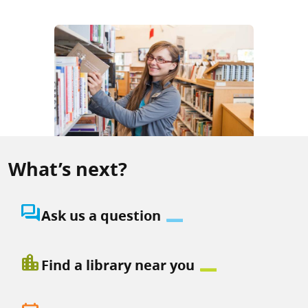
What’s next?
question_answer
Ask us a question
location_city
Find a library near you