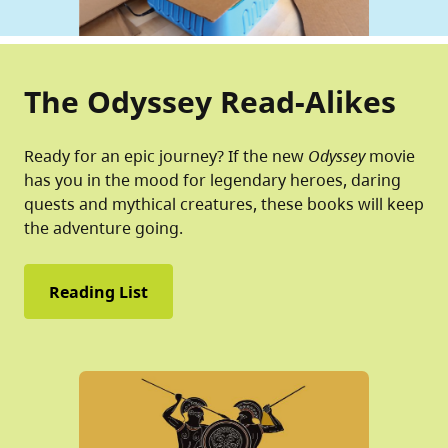
The Odyssey Read-Alikes
Ready for an epic journey? If the new
Odyssey
movie
has you in the mood for legendary heroes, daring
quests and mythical creatures, these books will keep
the adventure going.
Reading List