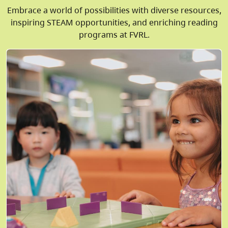
Embrace a world of possibilities with diverse resources,
inspiring STEAM opportunities, and enriching reading
programs at FVRL.
Image