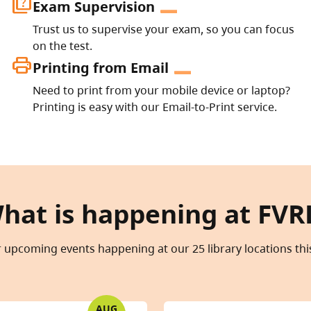
quiz
Exam Supervision
Trust us to supervise your exam, so you can focus
on the test.
print
Printing from Email
Need to print from your mobile device or laptop?
Printing is easy with our Email-to-Print service.
hat is happening at FVR
 upcoming events happening at our 25 library locations th
AUG