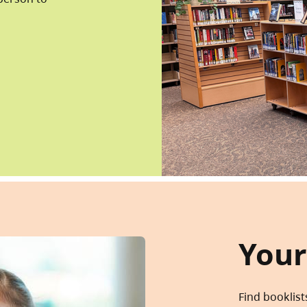
Your
Find booklist