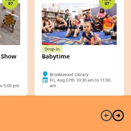
07
07
Drop-in
t Show
Babytime
Brookswood Library
Fri, Aug 07th 10:30 am to 11:00
to 5:00 pm
am