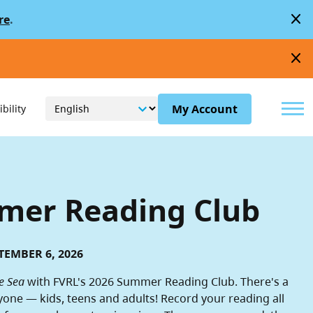
close
re
.
close
Menu
My Account
bility
er Reading Club
TEMBER 6, 2026
e Sea
with FVRL's 2026 Summer Reading Club. There's a
yone — kids, teens and adults! Record your reading all