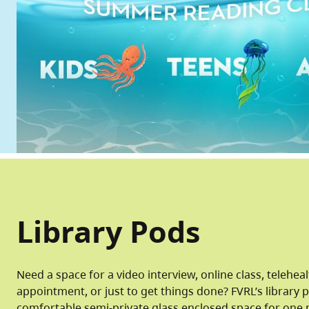
Library Pods
Need a space for a video interview, online class, telehea
appointment, or just to get things done? FVRL’s library 
comfortable semi-private glass enclosed space for one 