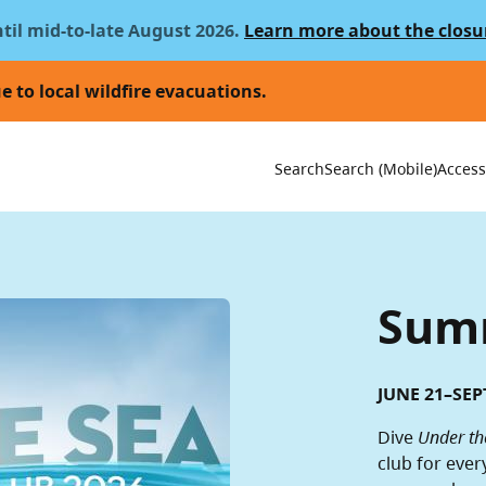
ntil mid-to-late August 2026.
Learn more about the closu
e to local wildfire evacuations.
Utility 
Search
Search (Mobile)
Accessi
Summ
JUNE 21–SEP
Dive
Under th
club for ever