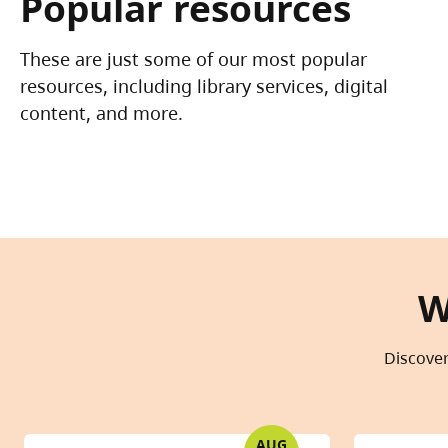
Popular resources
These are just some of our most popular
resources, including library services, digital
content, and more.
W
Discover
AUG