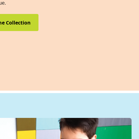
ue.
he Collection