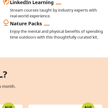
cognition_2
LinkedIn Learning
Stream courses taught by industry experts with
real-world experience.
nature
Nature Packs
Enjoy the mental and physical benefits of spending
time outdoors with this thoughtfully curated kit.
L?
is month.
AUG
AUG