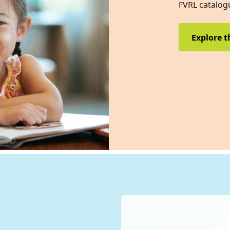
FVRL catalog
Explore t