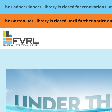
Sitewide Alert
Skip to main content
The Ladner Pioneer Library is closed for renovations u
The Boston Bar Library is closed until further notice du