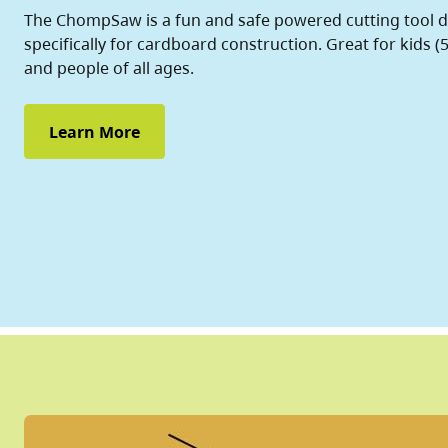
The ChompSaw is a fun and safe powered cutting tool 
specifically for cardboard construction. Great for kids (5
and people of all ages.
Learn More