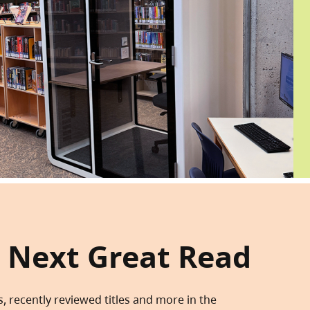
 Next Great Read
s, recently reviewed titles and more in the