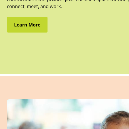
connect, meet, and work.
Learn More