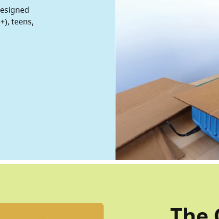
designed
+), teens,
The 