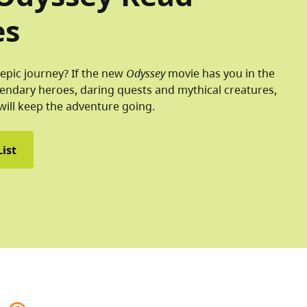
es
epic journey? If the new
Odyssey
movie has you in the
endary heroes, daring quests and mythical creatures,
will keep the adventure going.
ist