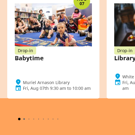
07
Drop-in
Drop-in
Babytime
Library
White 
Muriel Arnason Library
Fri, A
Fri, Aug 07th 9:30 am to 10:00 am
am