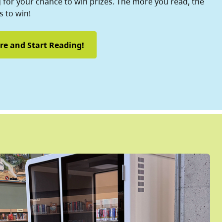
for your chance to win prizes. The more you read, the
 to win!
re and Start Reading!