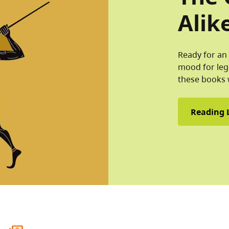
Alik
Ready for an 
mood for leg
these books 
Reading L