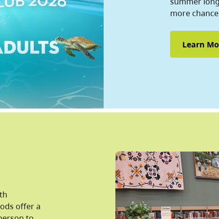
summer long 
more chances
Learn Mo
lth
pods offer a
person to