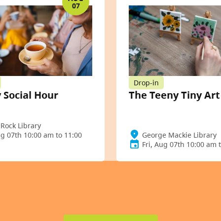
07
Drop-in
 Social Hour
The Teeny Tiny Ar
Rock Library
ug 07th 10:00 am to 11:00
George Mackie Library
Fri, Aug 07th 10:00 am 