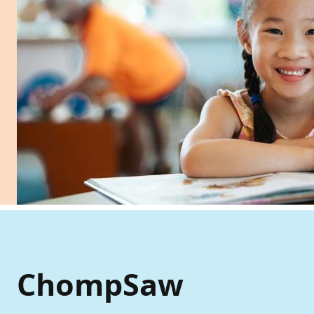
ChompSaw