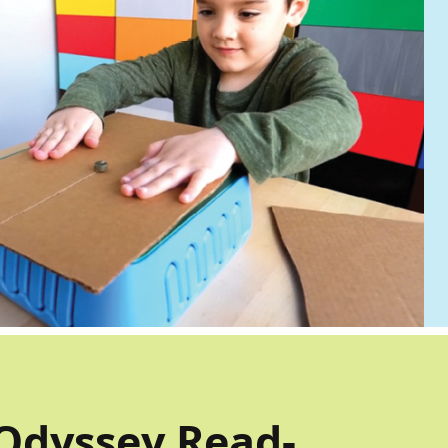
Odyssey Read-