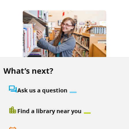
What’s next?
question_answer
Ask us a question
location_city
Find a library near you