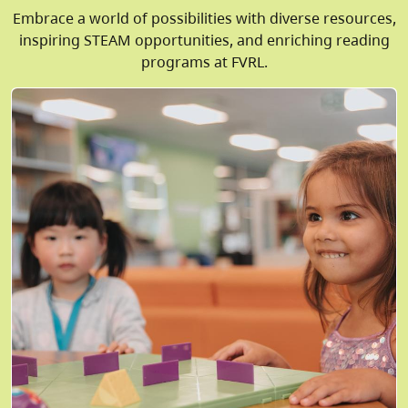
Embrace a world of possibilities with diverse resources,
inspiring STEAM opportunities, and enriching reading
programs at FVRL.
Image