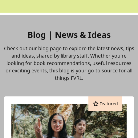
Blog | News & Ideas
Check out our blog page to explore the latest news, tips
and ideas, shared by library staff. Whether you're
looking for book recommendations, useful resources
or exciting events, this blog is your go-to source for all
things FVRL.
star
Featured