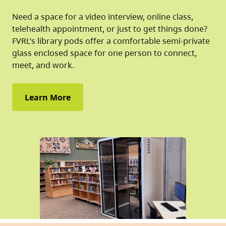
Need a space for a video interview, online class,
telehealth appointment, or just to get things done?
FVRL’s library pods offer a comfortable semi-private
glass enclosed space for one person to connect,
meet, and work.
Learn More