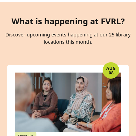
What is happening at FVRL?
Discover upcoming events happening at our 25 library
locations this month.
AUG
08