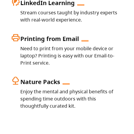
cognition_2
LinkedIn Learning
Stream courses taught by industry experts
with real-world experience.
print
Printing from Email
Need to print from your mobile device or
laptop? Printing is easy with our Email-to-
Print service.
nature
Nature Packs
Enjoy the mental and physical benefits of
spending time outdoors with this
thoughtfully curated kit.