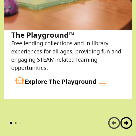
The Playground™
Free lending collections and in-library
experiences for all ages, providing fun and
engaging STEAM-related learning
opportunities.
smart_toy
Explore The Playground