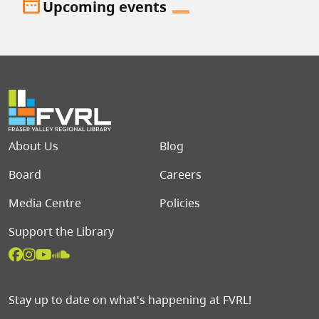
date_range
Upcoming events
Footer menu
About Us
Blog
Board
Careers
Media Centre
Policies
Support the Library
Stay up to date on what's happening at FVRL!