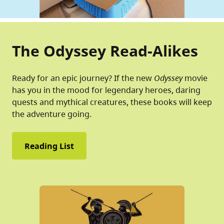
The Odyssey Read-Alikes
Ready for an epic journey? If the new
Odyssey
movie
has you in the mood for legendary heroes, daring
quests and mythical creatures, these books will keep
the adventure going.
Reading List