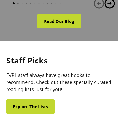
Read Our Blog
Staff Picks
FVRL staff always have great books to
recommend. Check out these specially curated
reading lists just for you!
Explore The Lists