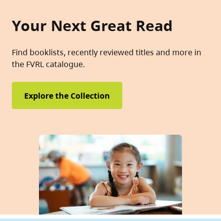
Your Next Great Read
Find booklists, recently reviewed titles and more in
the FVRL catalogue.
Explore the Collection