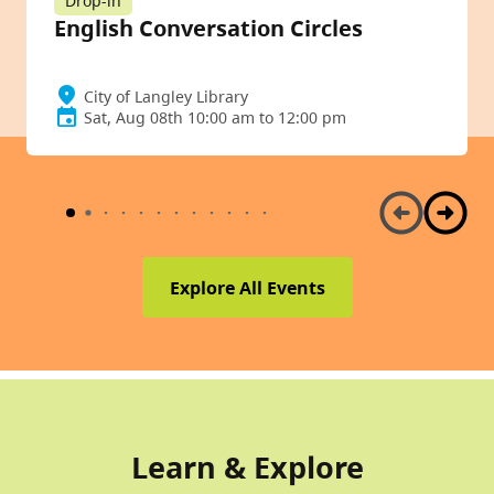
Drop-in
English Conversation Circles
City of Langley Library
Sat, Aug 08th 10:00 am to 12:00 pm
Explore All Events
Learn & Explore