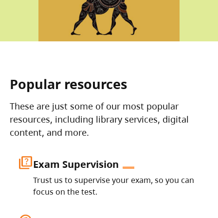
Popular resources
These are just some of our most popular
resources, including library services, digital
content, and more.
quiz
Exam Supervision
Trust us to supervise your exam, so you can
focus on the test.