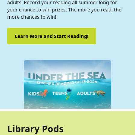
adults! Record your reading all summer long for
your chance to win prizes. The more you read, the
more chances to win!
Learn More and Start Reading!
Library Pods