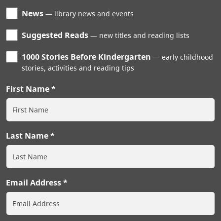
News
library news and events
Suggested Reads
new titles and reading lists
1000 Stories Before Kindergarten
early childhood
stories, activities and reading tips
First Name
Last Name
Email Address