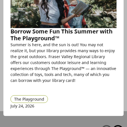
Borrow Some Fun This Summer with
The Playground™
Summer is here, and the sun is out! You may not
realize it, but your library provides many ways to enjoy
the great outdoors. Fraser Valley Regional Library
offers our customers outdoor leisure and learning
experiences through The Playground™ — an innovative
collection of toys, tools and tech, many of which you
can borrow with your library card!
The Playground
July 24, 2026