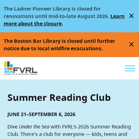
Sitewide Alert
Skip to main content
The Ladner Pioneer Library is closed for
close
renovations until mid-to-late August 2026.
Learn
more about the closure
.
The Boston Bar Library is closed until further
close
notice due to local wildfire evacuations.
Util
Summer Reading Club
JUNE 21–SEPTEMBER 6, 2026
Dive
Under the Sea
with FVRL's 2026 Summer Reading
Club. There's a club for everyone — kids, teens and