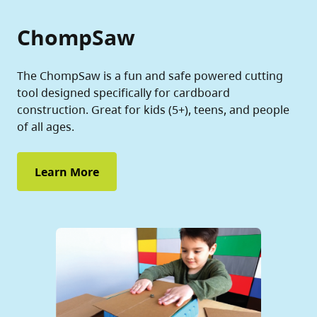
ChompSaw
The ChompSaw is a fun and safe powered cutting
tool designed specifically for cardboard
construction. Great for kids (5+), teens, and people
of all ages.
Learn More