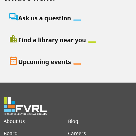
question_answer
Ask us a question
location_city
Find a library near you
date_range
Upcoming events
Footer menu
About Us
Blog
Board
Careers