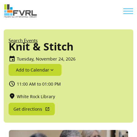
Sitewide Alert
Skip to main content
Util
Breadcrumb
Search Events
Knit & Stitch
Tuesday, November 24, 2026
Add to Calendar
11:00 AM to 01:00 PM
White Rock Library
Get directions