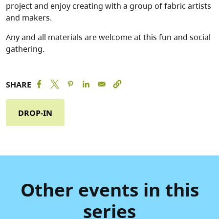
project and enjoy creating with a group of fabric artists
and makers.
Any and all materials are welcome at this fun and social
gathering.
SHARE
DROP-IN
Other events in this
series