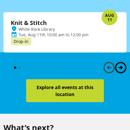
AUG
11
Knit & Stitch
White Rock Library
Tue, Aug 11th 10:00 am to 12:00 pm
Drop-in
Explore all events at this
location
What’s next?