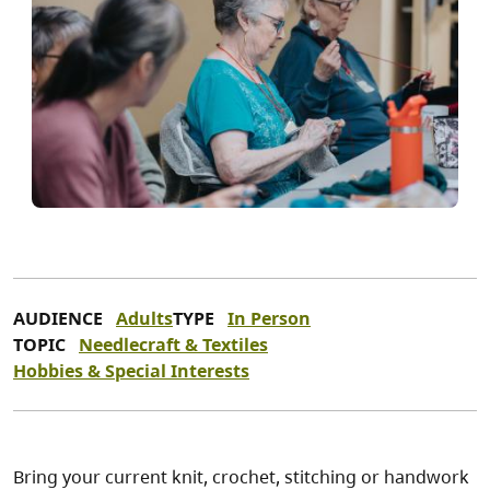
AUDIENCE
Adults
TYPE
In Person
TOPIC
Needlecraft & Textiles
Hobbies & Special Interests
Bring your current knit, crochet, stitching or handwork