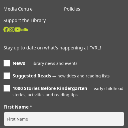
Media Centre
Policies
Support the Library
Stay up to date on what's happening at FVRL!
News
library news and events
Suggested Reads
new titles and reading lists
1000 Stories Before Kindergarten
early childhood
stories, activities and reading tips
First Name