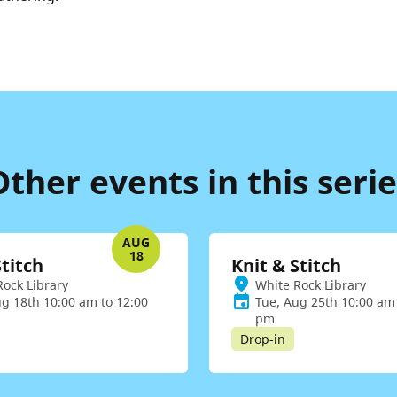
Other events in this serie
AUG
18
Stitch
Knit & Stitch
Rock Library
White Rock Library
ug 18th 10:00 am to 12:00
Tue, Aug 25th 10:00 am 
pm
Drop-in