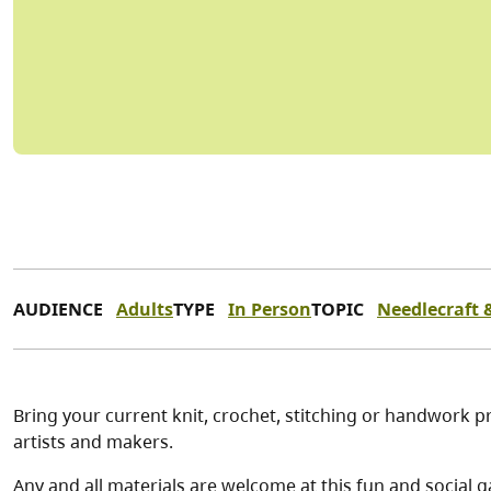
AUDIENCE
Adults
TYPE
In Person
TOPIC
Needlecraft &
Bring your current knit, crochet, stitching or handwork pr
artists and makers.
Any and all materials are welcome at this fun and social g