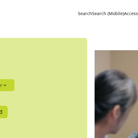
Utility 
Search
Search (Mobile)
Accessi
r