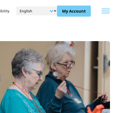
Menu
My Account
bility