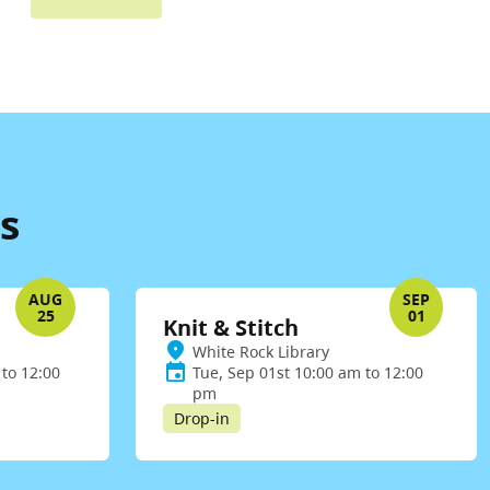
s
AUG
SEP
25
01
Knit & Stitch
White Rock Library
to 12:00
Tue, Sep 01st 10:00 am to 12:00
pm
Drop-in