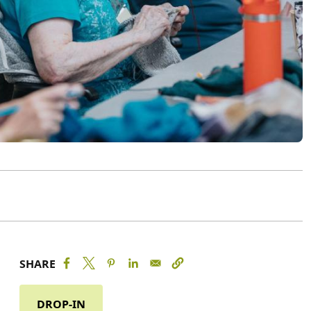
SHARE
DROP-IN