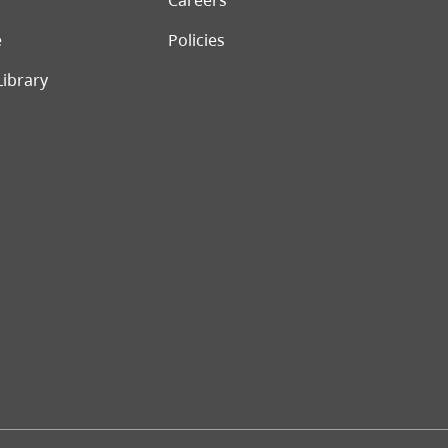
Careers
e
Policies
Library