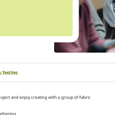
 Textiles
oject and enjoy creating with a group of fabric
athering.