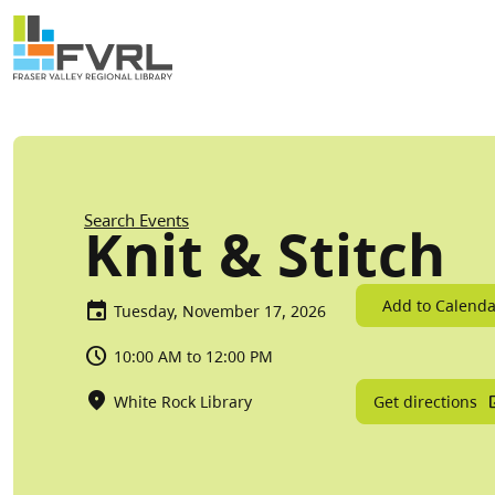
Sitewide Alert
Skip to main content
Breadcrumb
Search Events
Knit & Stitch
Add to Calenda
Tuesday, November 17, 2026
10:00 AM to 12:00 PM
Get directions
White Rock Library