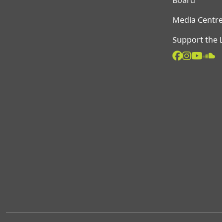
Board
Media Centr
Support the 