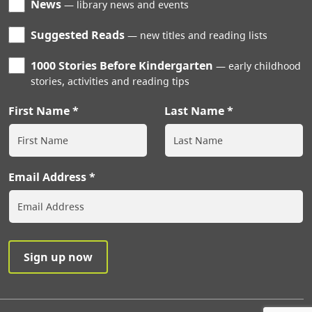
News
library news and events
Suggested Reads
new titles and reading lists
1000 Stories Before Kindergarten
early childhood
stories, activities and reading tips
First Name
Last Name
Email Address