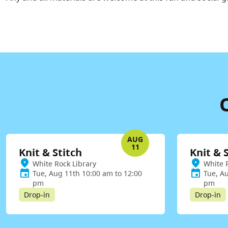
AUG
11
Knit & Stitch
Knit & 
White Rock Library
White 
Tue, Aug 11th 10:00 am to 12:00
Tue, A
pm
pm
Drop-in
Drop-in