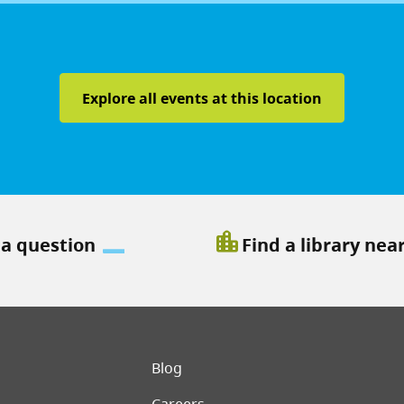
Explore all events at this location
location_city
 a question
Find a library nea
er menu
Blog