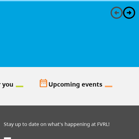
date_range
r you
Upcoming events
Stay up to date on what's happening at FVRL!