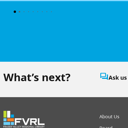
What’s next?
question_answer
Ask us
Foot
About Us