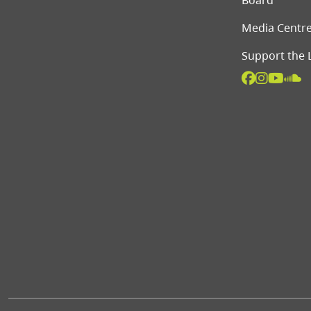
Board
Media Centr
Support the 