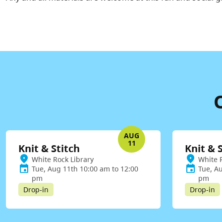
AUG
11
Knit & Stitch
Knit & 
White Rock Library
White 
Tue, Aug 11th 10:00 am to 12:00
Tue, A
pm
pm
Drop-in
Drop-in