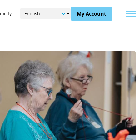
Menu
My Account
bility