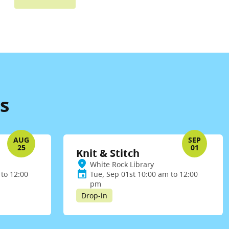
s
AUG
SEP
25
01
Knit & Stitch
White Rock Library
to 12:00
Tue, Sep 01st 10:00 am to 12:00
pm
Drop-in