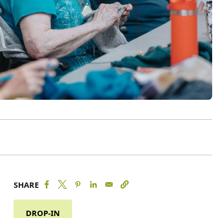
SHARE
DROP-IN