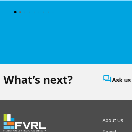
What’s next?
question_answer
Ask us
Foot
About Us