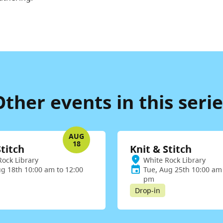
Other events in this serie
AUG
18
Stitch
Knit & Stitch
Rock Library
White Rock Library
ug 18th 10:00 am to 12:00
Tue, Aug 25th 10:00 am 
pm
Drop-in