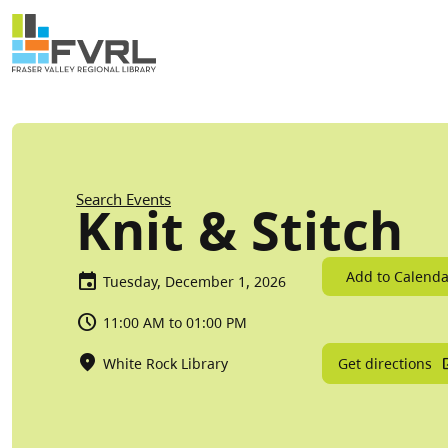
Sitewide Alert
Skip to main content
Breadcrumb
Search Events
Knit & Stitch
Add to Calenda
Tuesday, December 1, 2026
11:00 AM to 01:00 PM
Get directions
White Rock Library