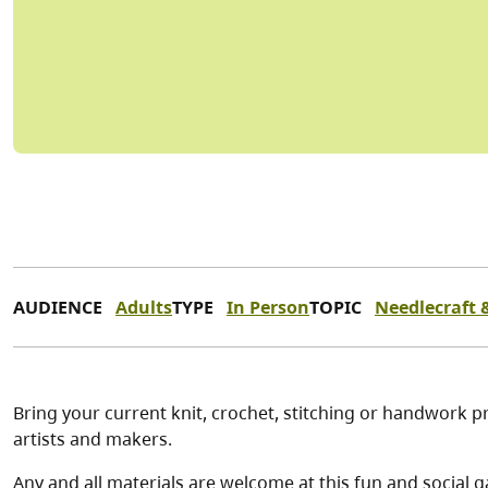
AUDIENCE
Adults
TYPE
In Person
TOPIC
Needlecraft &
Bring your current knit, crochet, stitching or handwork pr
artists and makers.
Any and all materials are welcome at this fun and social g