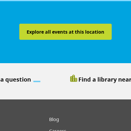
Explore all events at this location
location_city
 a question
Find a library nea
er menu
Blog