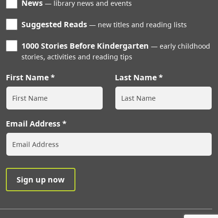
News
library news and events
Suggested Reads
new titles and reading lists
1000 Stories Before Kindergarten
early childhood
stories, activities and reading tips
First Name
Last Name
Email Address