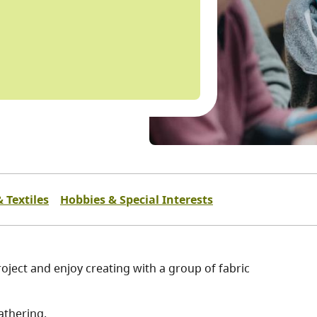
 Textiles
Hobbies & Special Interests
oject and enjoy creating with a group of fabric
athering.