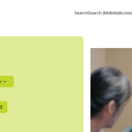
Utility 
Search
Search (Mobile)
Accessi
r