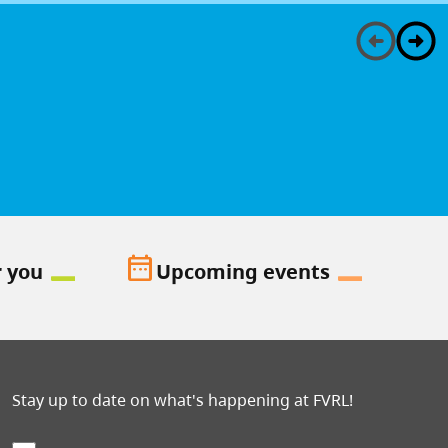
date_range
r you
Upcoming events
Stay up to date on what's happening at FVRL!