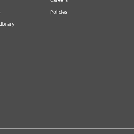
Careers
e
Policies
Library