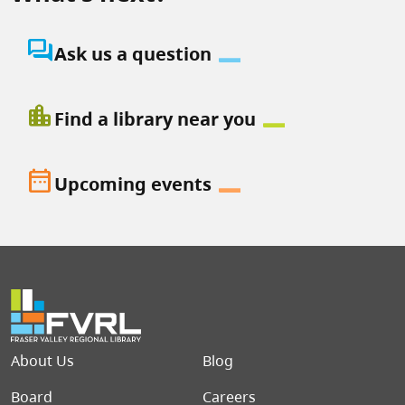
question_answer
Ask us a question
location_city
Find a library near you
date_range
Upcoming events
Footer menu
About Us
Blog
Board
Careers