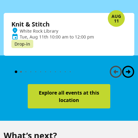
AUG
11
Knit & Stitch
White Rock Library
Tue, Aug 11th 10:00 am to 12:00 pm
Drop-in
Explore all events at this
location
What’s next?