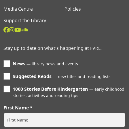
Media Centre
Policies
Support the Library
Stay up to date on what's happening at FVRL!
News
library news and events
Suggested Reads
new titles and reading lists
1000 Stories Before Kindergarten
early childhood
stories, activities and reading tips
First Name