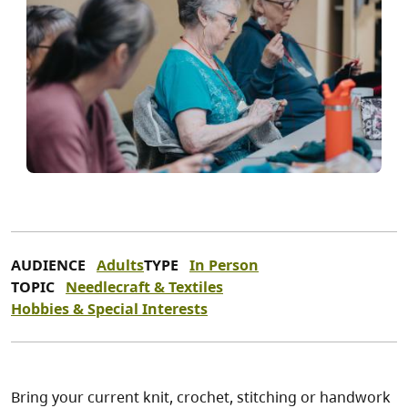
AUDIENCE
Adults
TYPE
In Person
TOPIC
Needlecraft & Textiles
Hobbies & Special Interests
Bring your current knit, crochet, stitching or handwork