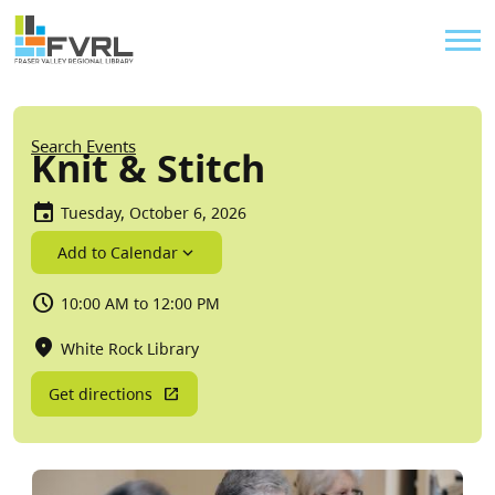
Sitewide Alert
Skip to main content
Util
Breadcrumb
Search Events
Knit & Stitch
Tuesday, October 6, 2026
Add to Calendar
10:00 AM to 12:00 PM
White Rock Library
Get directions