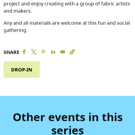
project and enjoy creating with a group of fabric artists
and makers.
Any and all materials are welcome at this fun and social
gathering.
SHARE
DROP-IN
Other events in this
series