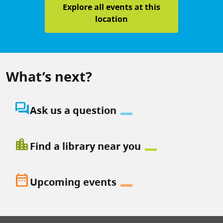
Explore all events at this
location
What’s next?
question_answer
Ask us a question
location_city
Find a library near you
date_range
Upcoming events