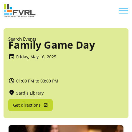
Sitewide Alert
Skip to main content
Util
Breadcrumb
Search Events
Family Game Day
Friday, May 16, 2025
01:00 PM to 03:00 PM
Sardis Library
Get directions