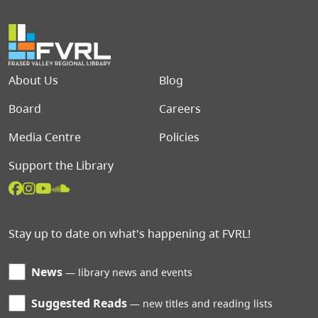
Footer menu
About Us
Blog
Board
Careers
Media Centre
Policies
Support the Library
Stay up to date on what's happening at FVRL!
News
library news and events
Suggested Reads
new titles and reading lists