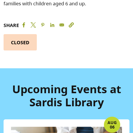
families with children aged 6 and up.
SHARE
CLOSED
Upcoming Events at
Sardis Library
AUG
06