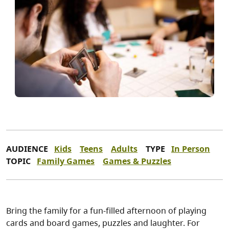
AUDIENCE
Kids
Teens
Adults
TYPE
In Person
TOPIC
Family Games
Games & Puzzles
Bring the family for a fun-filled afternoon of playing
cards and board games, puzzles and laughter. For