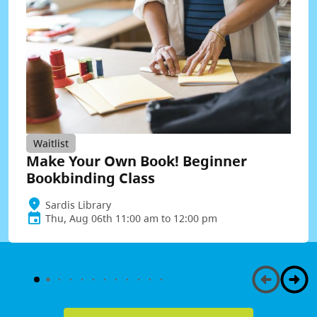
Waitlist
Make Your Own Book! Beginner
Bookbinding Class
Sardis Library
Thu, Aug 06th 11:00 am to 12:00 pm