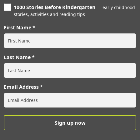
1000 Stories Before Kindergarten
early childhood
stories, activities and reading tips
First Name
Last Name
Email Address