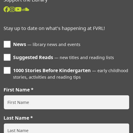
Stay up to date on what's happening at FVRL!
News
library news and events
Suggested Reads
new titles and reading lists
1000 Stories Before Kindergarten
early childhood
stories, activities and reading tips
First Name
Last Name