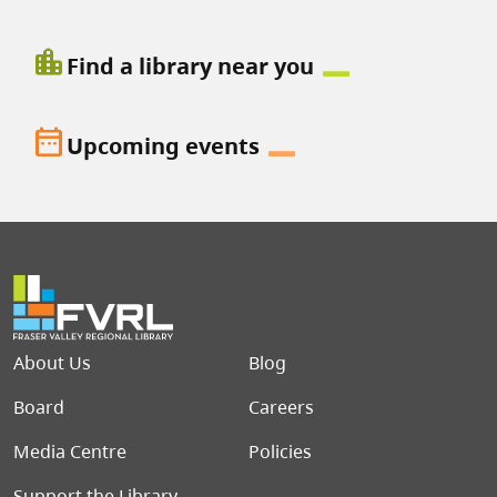
location_city
Find a library near you
date_range
Upcoming events
Footer menu
About Us
Blog
Board
Careers
Media Centre
Policies
Support the Library