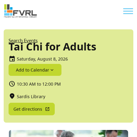
Sitewide Alert
Skip to main content
Util
Breadcrumb
Search Events
Tai Chi for Adults
Saturday, August 8, 2026
Add to Calendar
10:30 AM to 12:00 PM
Sardis Library
Get directions