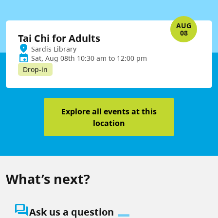
AUG
08
Tai Chi for Adults
Sardis Library
Sat, Aug 08th 10:30 am to 12:00 pm
Drop-in
Explore all events at this
location
What’s next?
question_answer
Ask us a question