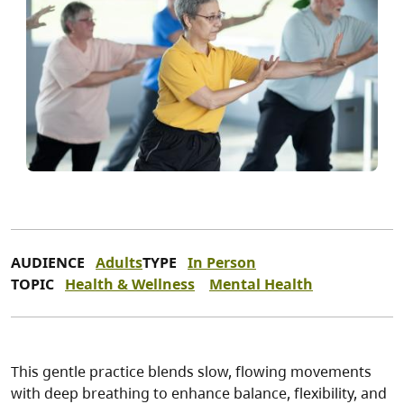
AUDIENCE
Adults
TYPE
In Person
TOPIC
Health & Wellness
Mental Health
This gentle practice blends slow, flowing movements
with deep breathing to enhance balance, flexibility, and