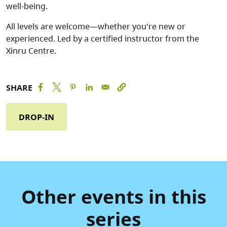
well-being.
All levels are welcome—whether you're new or
experienced. Led by a certified instructor from the
Xinru Centre.
SHARE
DROP-IN
Other events in this
series