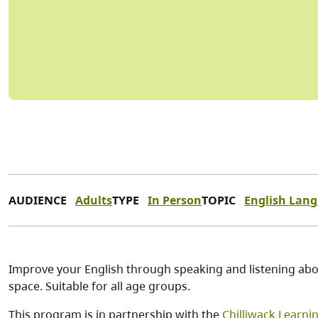
AUDIENCE
Adults
TYPE
In Person
TOPIC
English Lan
Improve your English through speaking and listening abou
space. Suitable for all age groups.
This program is in partnership with the
Chilliwack Learni