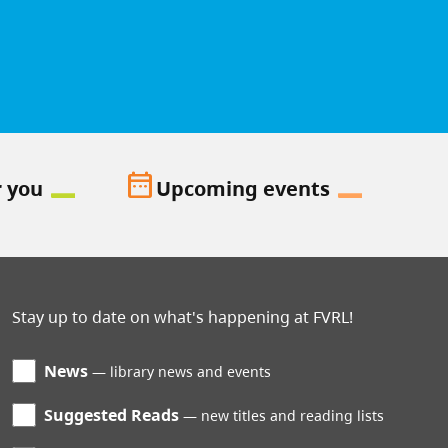
date_range
r you
Upcoming events
Stay up to date on what's happening at FVRL!
News
library news and events
Suggested Reads
new titles and reading lists