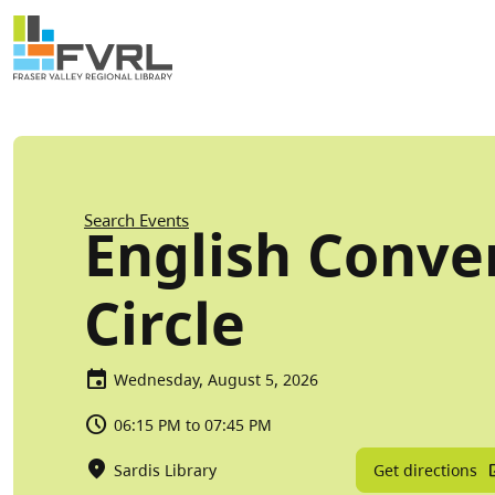
Sitewide Alert
Skip to main content
Breadcrumb
Search Events
English Conve
Circle
Wednesday, August 5, 2026
06:15 PM to 07:45 PM
Get directions
Sardis Library