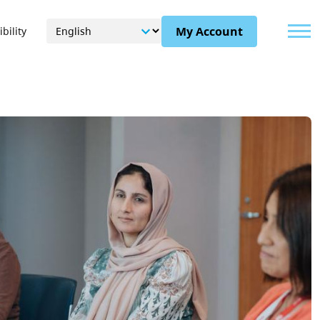
Menu
My Account
bility