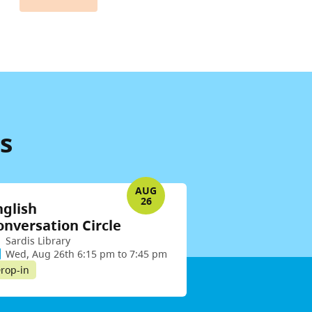
s
AUG
26
nglish
onversation Circle
Sardis Library
Wed, Aug 26th 6:15 pm to 7:45 pm
rop-in