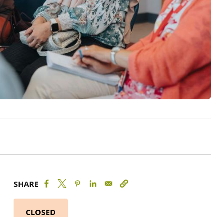
SHARE
CLOSED