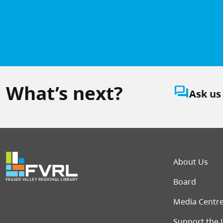
What’s next?
question_answer
Ask us
Foot
About Us
Board
Media Centr
Support the 