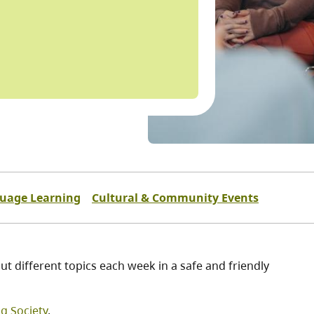
guage Learning
Cultural & Community Events
t different topics each week in a safe and friendly
ng Society
.