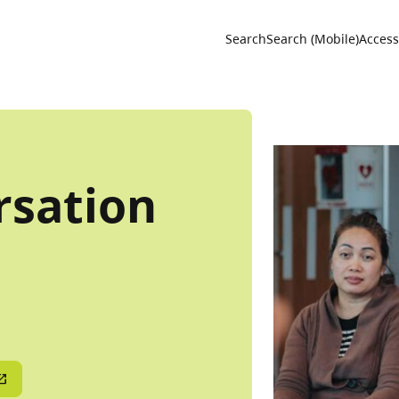
Utility 
Search
Search (Mobile)
Accessi
rsation