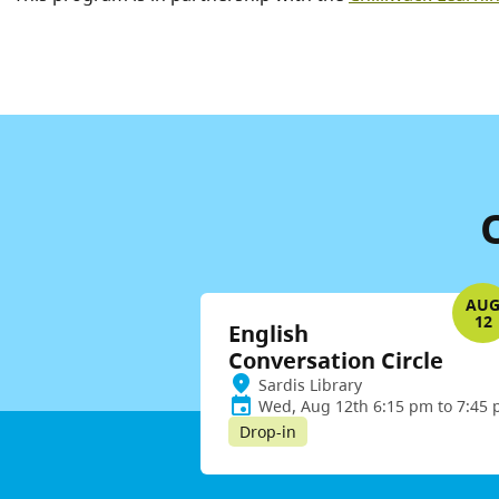
AU
12
English
Conversation Circle
Sardis Library
Wed, Aug 12th 6:15 pm to 7:45
Drop-in