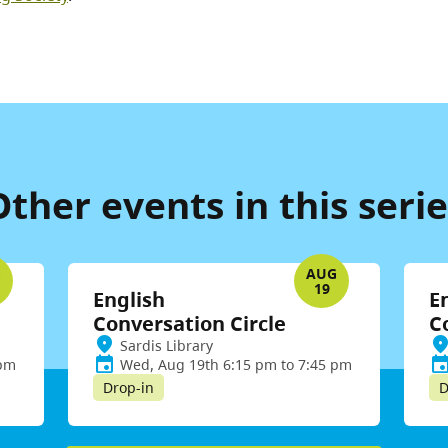
Other events in this serie
G
AUG
19
English
E
Conversation Circle
C
Sardis Library
 pm
Wed, Aug 19th 6:15 pm to 7:45 pm
Drop-in
D