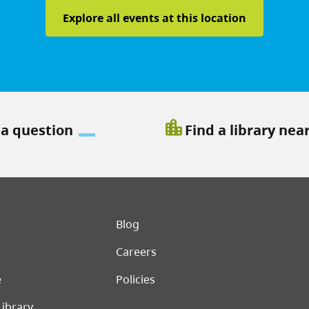
Explore all events at this location
location_city
 a question
Find a library nea
er menu
Blog
Careers
e
Policies
Library