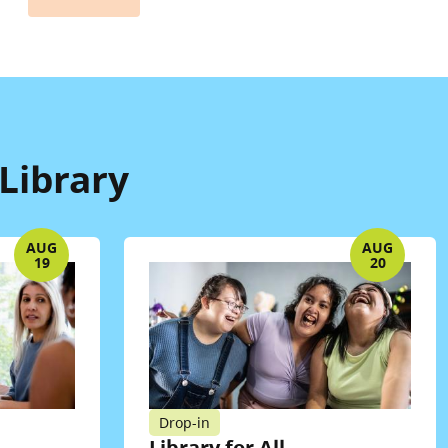
Library
AUG
AUG
19
20
Drop-in
Library for All