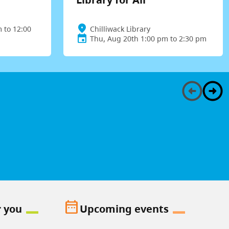
 to 12:00
Chilliwack Library
Thu, Aug 20th 1:00 pm to 2:30 pm
date_range
r you
Upcoming events