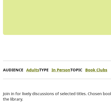
AUDIENCE
Adults
TYPE
In Person
TOPIC
Book Clubs
Join in for lively discussions of selected titles. Chosen 
the library.