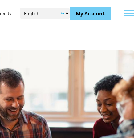
Menu
My Account
bility