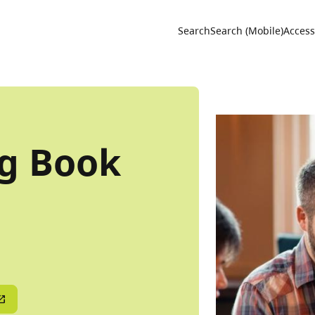
Utility 
Search
Search (Mobile)
Accessi
ng Book