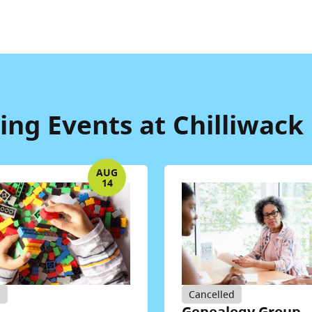
ng Events at Chilliwack 
AUG
14
d
Cancelled
Genealogy Group