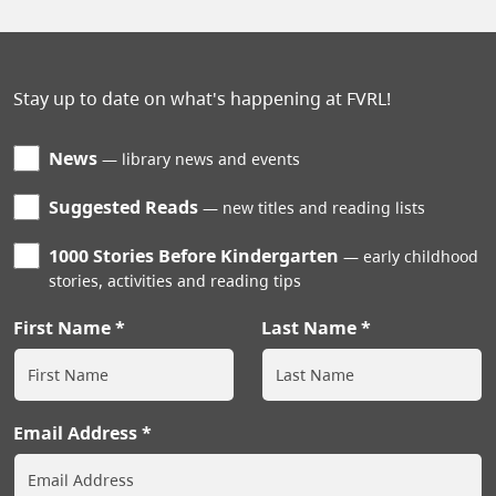
Stay up to date on what's happening at FVRL!
News
library news and events
Suggested Reads
new titles and reading lists
1000 Stories Before Kindergarten
early childhood
stories, activities and reading tips
First Name
Last Name
Email Address