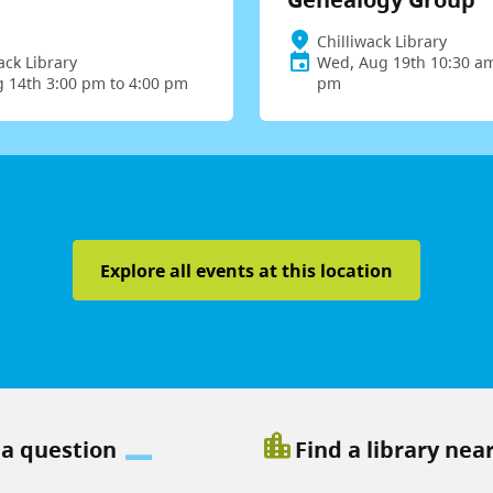
Chilliwack Library
ack Library
Wed, Aug 19th 10:30 am
g 14th 3:00 pm to 4:00 pm
pm
Explore all events at this location
location_city
 a question
Find a library nea