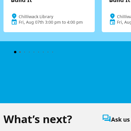
Chilliwack Library
Chilliw
Fri, Aug 07th 3:00 pm to 4:00 pm
Fri, Au
What’s next?
question_answer
Ask us