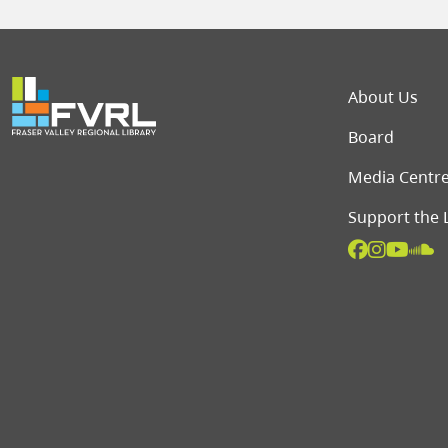
Foot
About Us
Board
Media Centr
Support the 