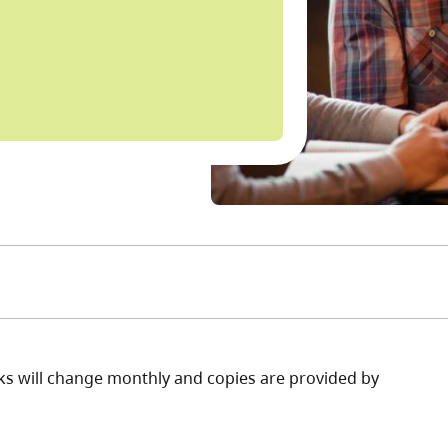
books will change monthly and copies are provided by