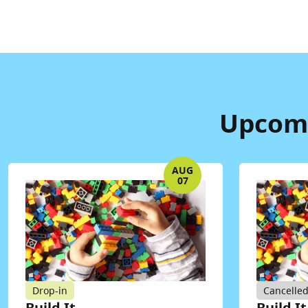
Upcomi
AUG
07
Drop-in
Cancelle
Build It
Build It