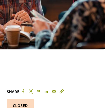
SHARE
CLOSED