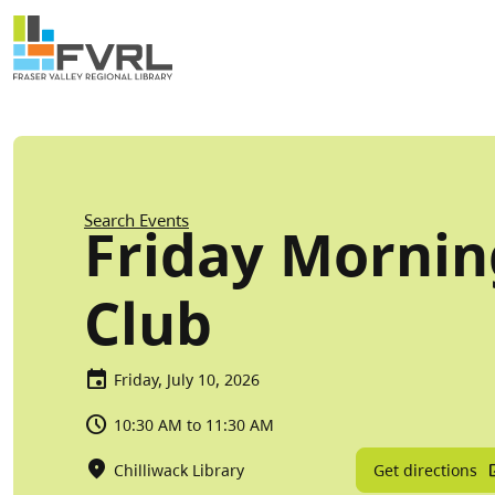
Sitewide Alert
Skip to main content
Breadcrumb
Search Events
Friday Morni
Club
Friday, July 10, 2026
10:30 AM to 11:30 AM
Get directions
Chilliwack Library