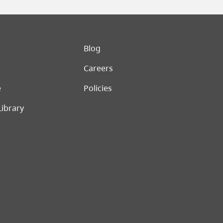
er menu
Blog
Careers
e
Policies
Library