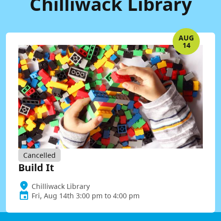
Chilliwack Library
AUG
14
Cancelled
Build It
Chilliwack Library
Fri, Aug 14th 3:00 pm to 4:00 pm