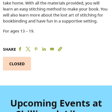
take home. With all the materials provided, you will
learn an easy stitching method to make your book. You
will also learn more about the lost art of stitching for
bookbinding and have fun in a supportive setting.
For ages 13 – 19.
SHARE
CLOSED
Upcoming Events at