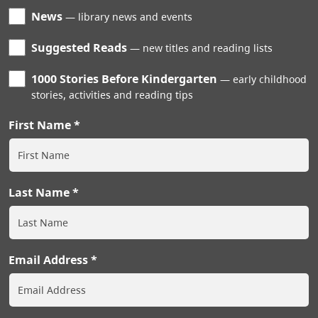
News
library news and events
Suggested Reads
new titles and reading lists
1000 Stories Before Kindergarten
early childhood
stories, activities and reading tips
First Name
Last Name
Email Address