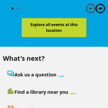
Explore all events at this
location
What’s next?
question_answer
Ask us a question
location_city
Find a library near you