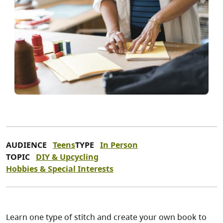
AUDIENCE
Teens
TYPE
In Person
TOPIC
DIY & Upcycling
Hobbies & Special Interests
Learn one type of stitch and create your own book to