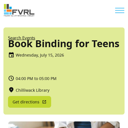
Sitewide Alert
Skip to main content
Util
Breadcrumb
Search Events
Book Binding for Teens
Wednesday, July 15, 2026
04:00 PM to 05:00 PM
Chilliwack Library
Get directions