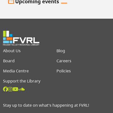
date_range
Upcoming events
Footer menu
About Us
Blog
Board
Careers
Media Centre
Policies
Support the Library
Stay up to date on what's happening at FVRL!