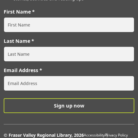
First Name
Last Name
Email Address
Extras Men
© Fraser Valley Regional Library, 2026
Accessibility
Privacy Policy