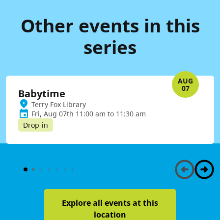
Other events in this
series
AUG
07
Babytime
Terry Fox Library
Fri, Aug 07th 11:00 am to 11:30 am
Drop-in
Explore all events at this
location