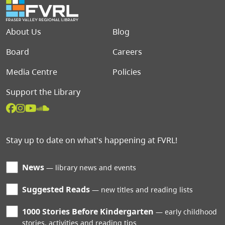
Footer menu
About Us
Blog
Board
Careers
Media Centre
Policies
Support the Library
Stay up to date on what's happening at FVRL!
News
library news and events
Suggested Reads
new titles and reading lists
1000 Stories Before Kindergarten
early childhood
stories, activities and reading tips