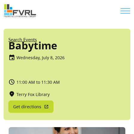
Sitewide Alert
Skip to main content
Util
Breadcrumb
Search Events
Babytime
Wednesday, July 8, 2026
11:00 AM to 11:30 AM
Terry Fox Library
Get directions