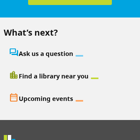
What’s next?
question_answer
Ask us a question
location_city
Find a library near you
date_range
Upcoming events