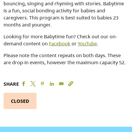
bouncing, singing and rhyming with stories. Babytime
is a fun, social bonding activity for babies and
caregivers. This program is best suited to babies 23
months and younger.
Looking for more Babytime fun? Check out our on-
demand content on
Facebook
or
YouTube
.
Please note the content repeats on both days. These
are drop-in events, however the maximum capacity 52.
SHARE
CLOSED