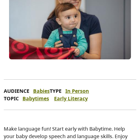
AUDIENCE
Babies
TYPE
In Person
TOPIC
Babytimes
Early Literacy
Make language fun! Start early with Babytime. Help
your baby develop speech and language skills. Enjoy