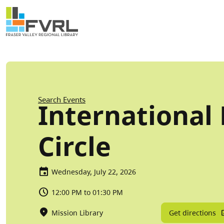
Sitewide Alert
Skip to main content
Breadcrumb
Search Events
International 
Circle
Wednesday, July 22, 2026
12:00 PM to 01:30 PM
Get directions
Mission Library