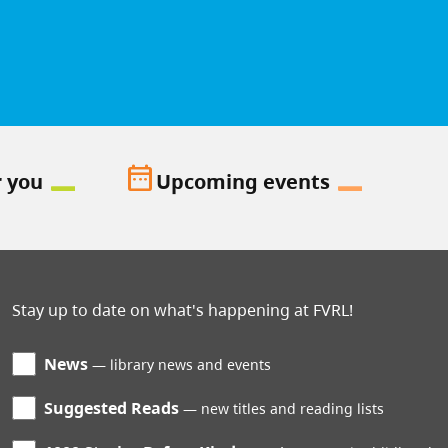
date_range
r you
Upcoming events
Stay up to date on what's happening at FVRL!
News
library news and events
Suggested Reads
new titles and reading lists