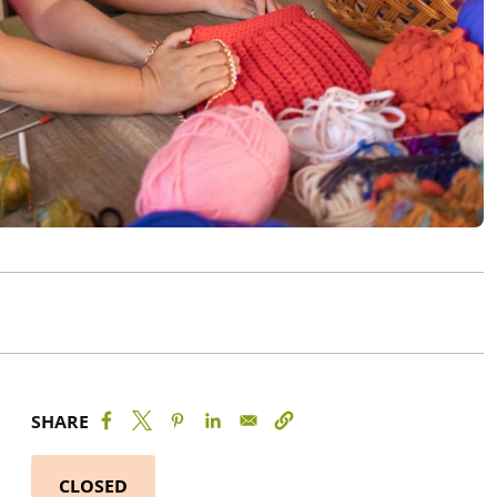
SHARE
CLOSED