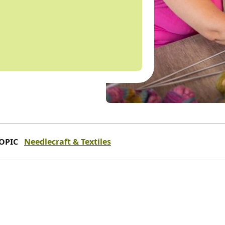
OPIC
Needlecraft & Textiles