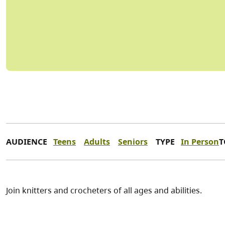
AUDIENCE
Teens
Adults
Seniors
TYPE
In Person
T
Join knitters and crocheters of all ages and abilities.