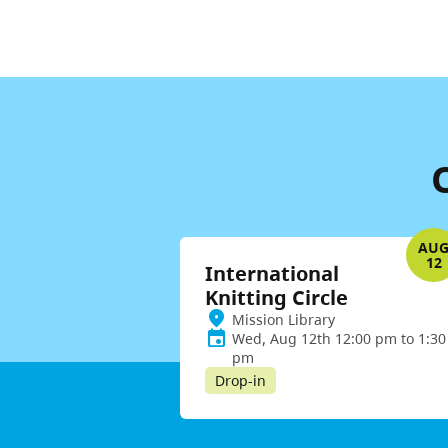
AU
12
International
Knitting Circle
Mission Library
Wed, Aug 12th 12:00 pm to 1:30
pm
Drop-in