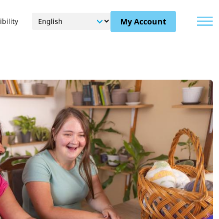
Menu
My Account
bility