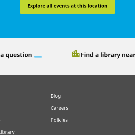
Explore all events at this location
location_city
 a question
Find a library nea
er menu
Blog
Careers
e
Policies
Library