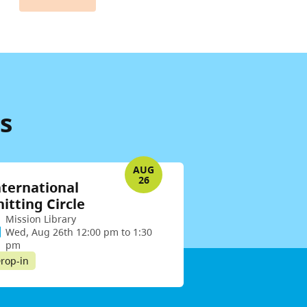
s
AUG
26
nternational
nitting Circle
Mission Library
Wed, Aug 26th 12:00 pm to 1:30
pm
rop-in