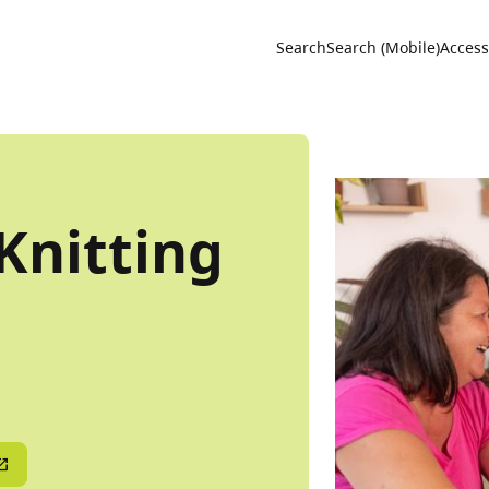
Utility 
Search
Search (Mobile)
Accessi
Knitting