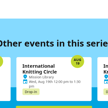
Other events in this serie
G
AUG
19
International
I
Knitting Circle
K
Mission Library
Wed, Aug 19th 12:00 pm to 1:30
pm
Drop-in
D