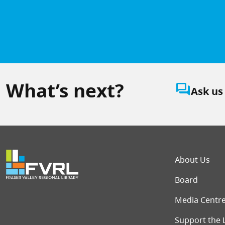
What’s next?
question_answer
Ask us
Foot
About Us
Board
Media Centr
Support the 