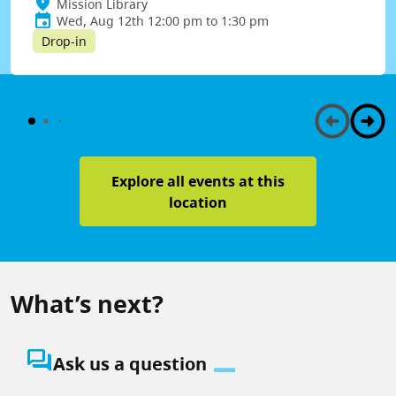
Mission Library
Wed, Aug 12th 12:00 pm to 1:30 pm
Drop-in
Explore all events at this
location
What’s next?
question_answer
Ask us a question