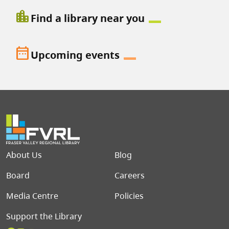
location_city
Find a library near you
date_range
Upcoming events
Footer menu
About Us
Blog
Board
Careers
Media Centre
Policies
Support the Library