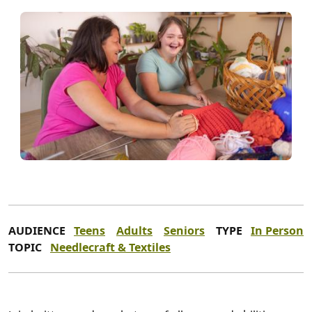
AUDIENCE
Teens
Adults
Seniors
TYPE
In Person
TOPIC
Needlecraft & Textiles