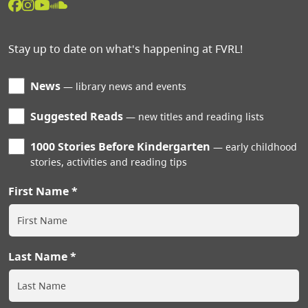
Stay up to date on what's happening at FVRL!
News
library news and events
Suggested Reads
new titles and reading lists
1000 Stories Before Kindergarten
early childhood
stories, activities and reading tips
First Name
Last Name