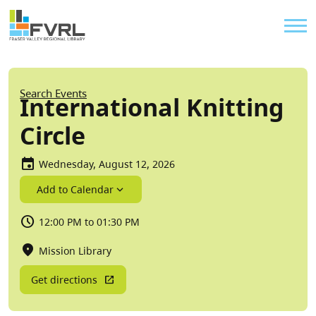
Sitewide Alert
Skip to main content
Util
Breadcrumb
Search Events
International Knitting
Circle
Wednesday, August 12, 2026
Add to Calendar
12:00 PM to 01:30 PM
Mission Library
Get directions