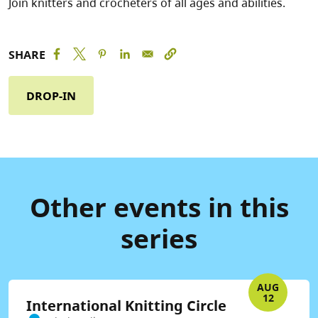
Join knitters and crocheters of all ages and abilities.
SHARE
DROP-IN
Other events in this
series
AUG
12
International Knitting Circle