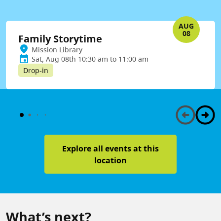
AUG
08
Family Storytime
Mission Library
Sat, Aug 08th 10:30 am to 11:00 am
Drop-in
Explore all events at this
location
What’s next?