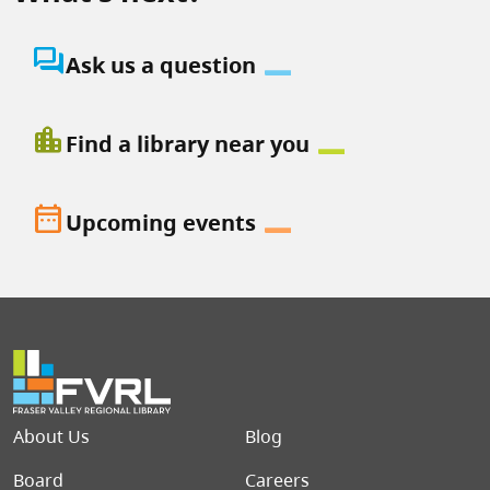
question_answer
Ask us a question
location_city
Find a library near you
date_range
Upcoming events
Footer menu
About Us
Blog
Board
Careers