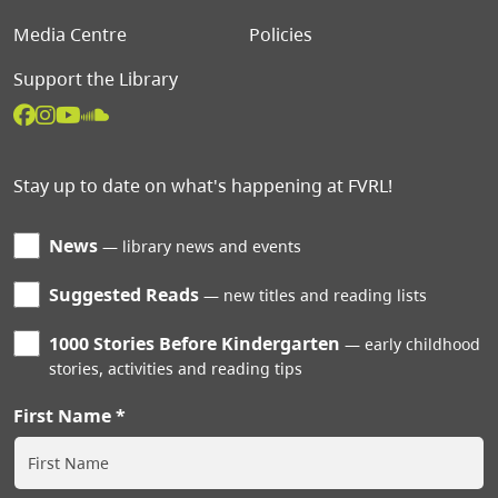
Media Centre
Policies
Support the Library
Stay up to date on what's happening at FVRL!
News
library news and events
Suggested Reads
new titles and reading lists
1000 Stories Before Kindergarten
early childhood
stories, activities and reading tips
First Name