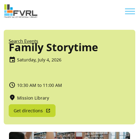
Sitewide Alert
Skip to main content
Util
Breadcrumb
Search Events
Family Storytime
Saturday, July 4, 2026
10:30 AM to 11:00 AM
Mission Library
Get directions