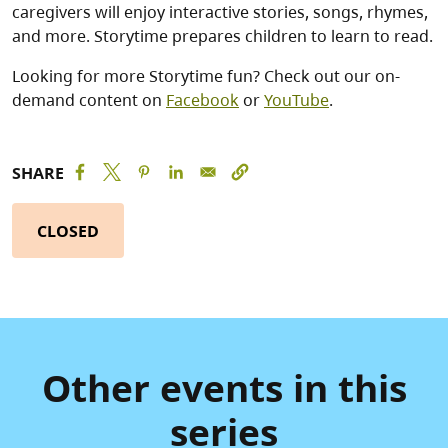
caregivers will enjoy interactive stories, songs, rhymes,
and more. Storytime prepares children to learn to read.
Looking for more Storytime fun? Check out our on-
demand content on
Facebook
or
YouTube
.
SHARE
CLOSED
Other events in this
series