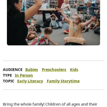
AUDIENCE
Babies
Preschoolers
Kids
TYPE
In Person
TOPIC
Early Literacy
Family Storytime
Bring the whole family! Children of all ages and their