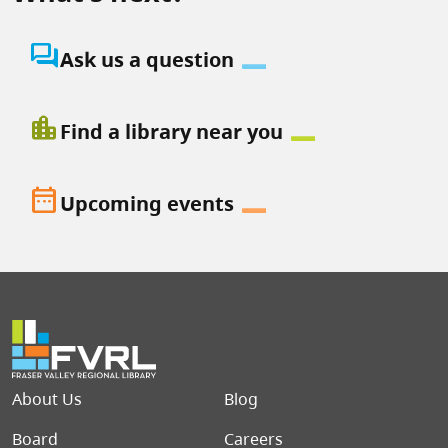
question_answer
Ask us a question
location_city
Find a library near you
date_range
Upcoming events
Footer menu
About Us
Blog
Board
Careers