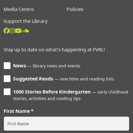
Media Centre
Policies
Support the Library
Stay up to date on what's happening at FVRL!
News
library news and events
Suggested Reads
new titles and reading lists
1000 Stories Before Kindergarten
early childhood
stories, activities and reading tips
First Name