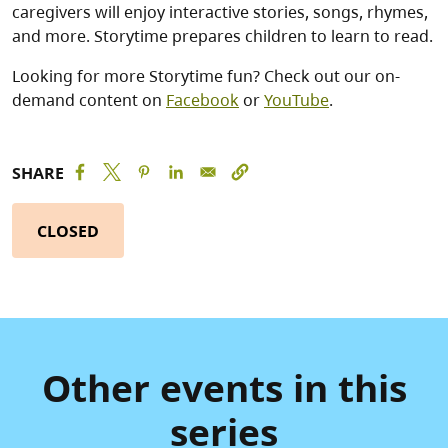
caregivers will enjoy interactive stories, songs, rhymes,
and more. Storytime prepares children to learn to read.
Looking for more Storytime fun? Check out our on-
demand content on
Facebook
or
YouTube
.
SHARE
CLOSED
Other events in this
series