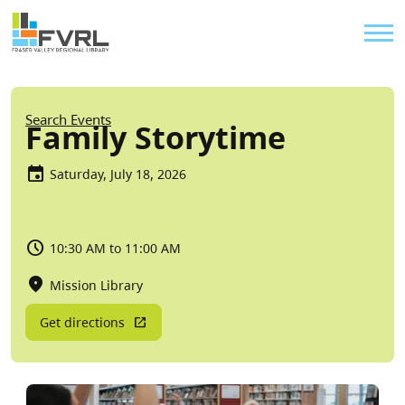
Sitewide Alert
Skip to main content
Util
Breadcrumb
Search Events
Family Storytime
Saturday, July 18, 2026
10:30 AM to 11:00 AM
Mission Library
Get directions