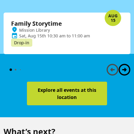
AUG
15
Family Storytime
Mission Library
Sat, Aug 15th 10:30 am to 11:00 am
Drop-in
Explore all events at this
location
What’s next?