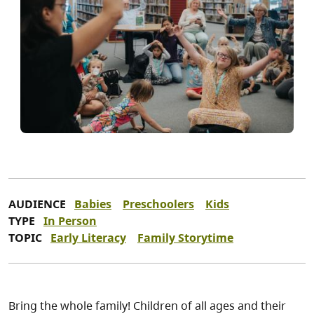
AUDIENCE
Babies
Preschoolers
Kids
TYPE
In Person
TOPIC
Early Literacy
Family Storytime
Bring the whole family! Children of all ages and their