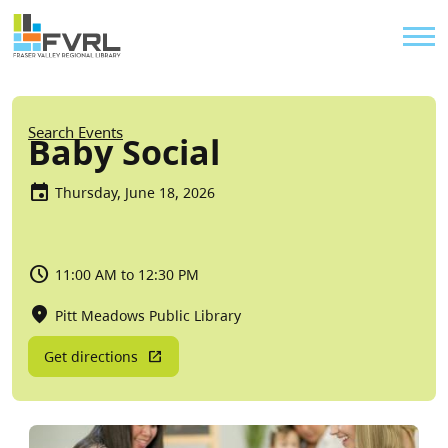
Sitewide Alert
Skip to main content
Util
Breadcrumb
Search Events
Baby Social
Thursday, June 18, 2026
11:00 AM to 12:30 PM
Pitt Meadows Public Library
Get directions