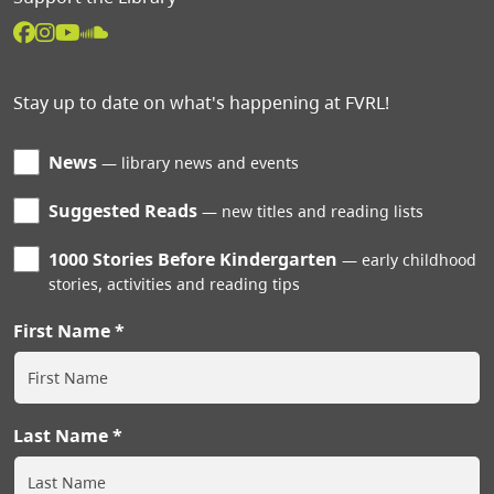
Stay up to date on what's happening at FVRL!
News
library news and events
Suggested Reads
new titles and reading lists
1000 Stories Before Kindergarten
early childhood
stories, activities and reading tips
First Name
Last Name