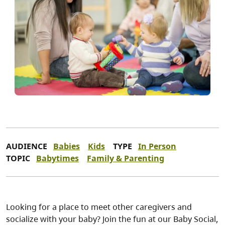
AUDIENCE
Babies
Kids
TYPE
In Person
TOPIC
Babytimes
Family & Parenting
Looking for a place to meet other caregivers and
socialize with your baby? Join the fun at our Baby Social,