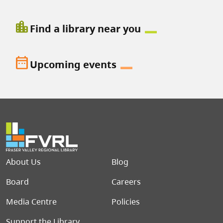
location_city
Find a library near you
date_range
Upcoming events
Footer menu
About Us
Blog
Board
Careers
Media Centre
Policies
Support the Library