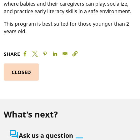
where babies and their caregivers can play, socialize,
and practice early literacy skills in a safe environment.
This program is best suited for those younger than 2
years old.
SHARE
CLOSED
What’s next?
question_answer
Ask us a question