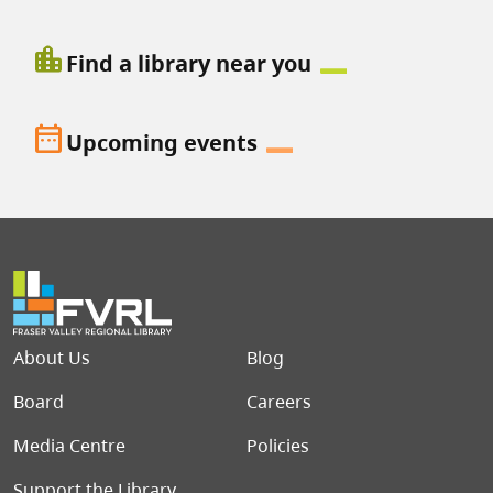
location_city
Find a library near you
date_range
Upcoming events
Footer menu
About Us
Blog
Board
Careers
Media Centre
Policies
Support the Library