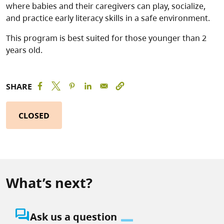
where babies and their caregivers can play, socialize,
and practice early literacy skills in a safe environment.
This program is best suited for those younger than 2
years old.
SHARE
CLOSED
What’s next?
question_answer
Ask us a question