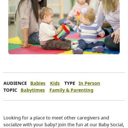
AUDIENCE
Babies
Kids
TYPE
In Person
TOPIC
Babytimes
Family & Parenting
Looking for a place to meet other caregivers and
socialize with your baby? Join the fun at our Baby Social,