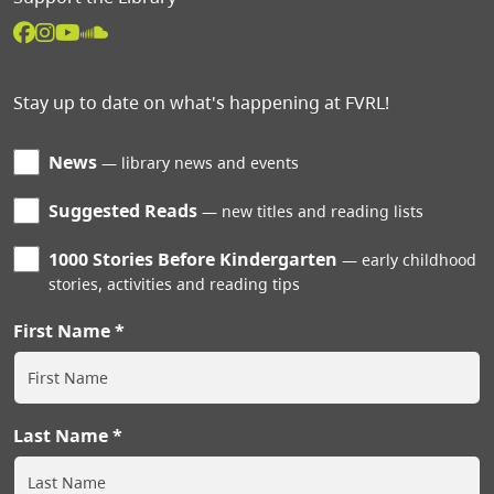
Stay up to date on what's happening at FVRL!
News
library news and events
Suggested Reads
new titles and reading lists
1000 Stories Before Kindergarten
early childhood
stories, activities and reading tips
First Name
Last Name