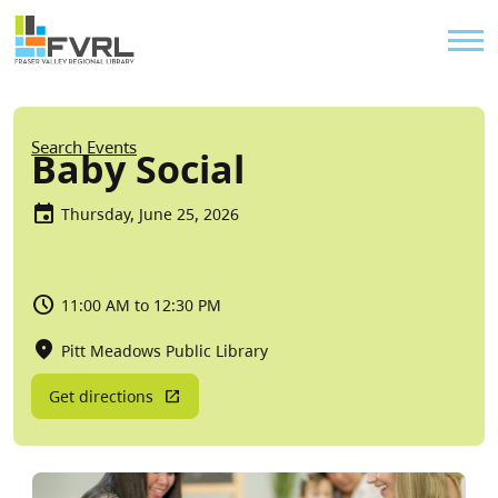
Sitewide Alert
Skip to main content
Util
Breadcrumb
Search Events
Baby Social
Thursday, June 25, 2026
11:00 AM to 12:30 PM
Pitt Meadows Public Library
Get directions