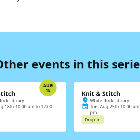
Other events in this serie
AUG
18
Stitch
Knit & Stitch
Rock Library
White Rock Library
ug 18th 10:00 am to 12:00
Tue, Aug 25th 10:00 am 
pm
Drop-in