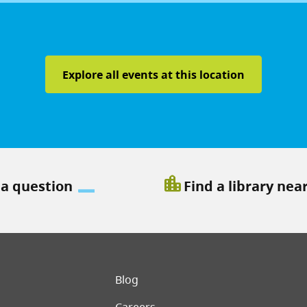
Explore all events at this location
location_city
 a question
Find a library nea
er menu
Blog