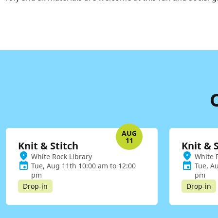
AUG
11
Knit & Stitch
Knit & 
White Rock Library
White 
Tue, Aug 11th 10:00 am to 12:00
Tue, A
pm
pm
Drop-in
Drop-in