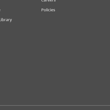
Careers
e
Policies
Library