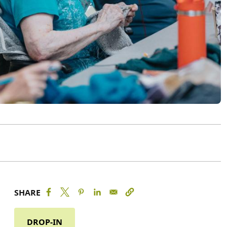
SHARE
DROP-IN