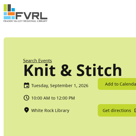
Sitewide Alert
Skip to main content
Breadcrumb
Search Events
Knit & Stitch
Add to Calenda
Tuesday, September 1, 2026
10:00 AM to 12:00 PM
Get directions
White Rock Library