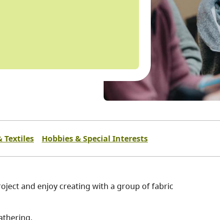
 Textiles
Hobbies & Special Interests
oject and enjoy creating with a group of fabric
athering.