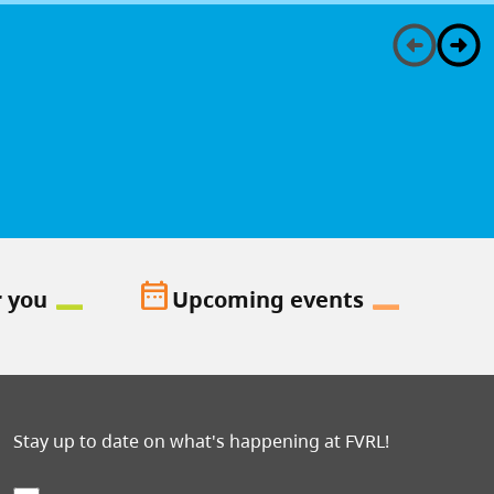
date_range
r you
Upcoming events
Stay up to date on what's happening at FVRL!