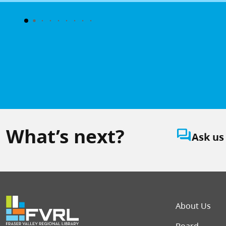
What’s next?
question_answer
Ask us
Foot
About Us