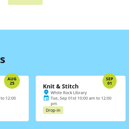
s
AUG
SEP
25
01
Knit & Stitch
White Rock Library
to 12:00
Tue, Sep 01st 10:00 am to 12:00
pm
Drop-in