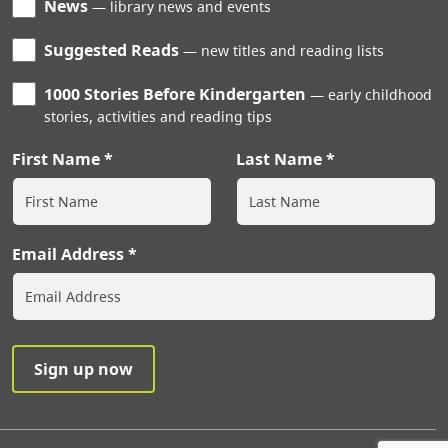
News
library news and events
Suggested Reads
new titles and reading lists
1000 Stories Before Kindergarten
early childhood
stories, activities and reading tips
First Name
Last Name
Email Address