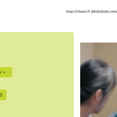
Utility 
Search
Search (Mobile)
Accessi
r