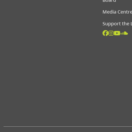
Board
Media Centr
Support the 