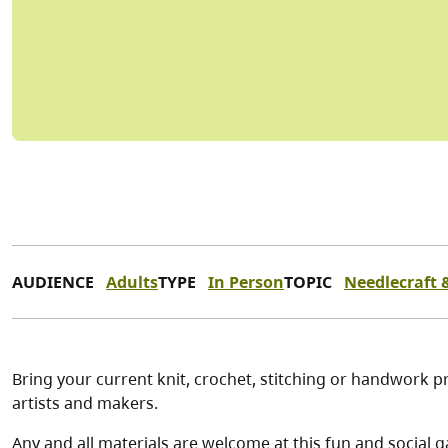
AUDIENCE
Adults
TYPE
In Person
TOPIC
Needlecraft &
Bring your current knit, crochet, stitching or handwork pr
artists and makers.
Any and all materials are welcome at this fun and social g