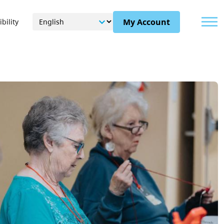
Menu
My Account
bility