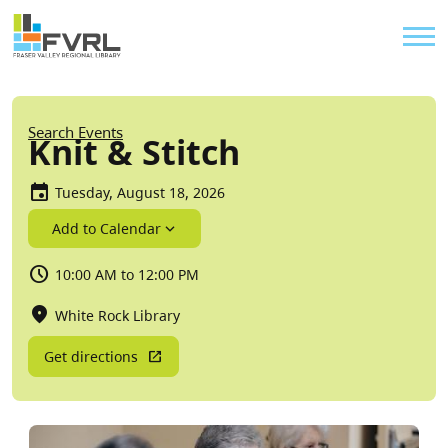
Sitewide Alert
Skip to main content
Util
Breadcrumb
Search Events
Knit & Stitch
Tuesday, August 18, 2026
Add to Calendar
10:00 AM to 12:00 PM
White Rock Library
Get directions