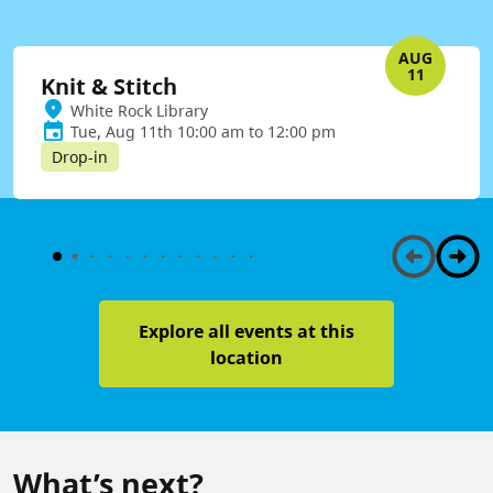
AUG
11
Knit & Stitch
White Rock Library
Tue, Aug 11th 10:00 am to 12:00 pm
Drop-in
Explore all events at this
location
What’s next?