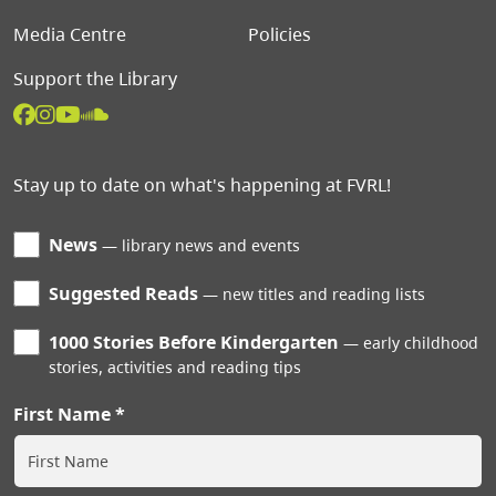
Media Centre
Policies
Support the Library
Stay up to date on what's happening at FVRL!
News
library news and events
Suggested Reads
new titles and reading lists
1000 Stories Before Kindergarten
early childhood
stories, activities and reading tips
First Name