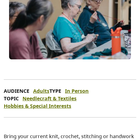
AUDIENCE
Adults
TYPE
In Person
TOPIC
Needlecraft & Textiles
Hobbies & Special Interests
Bring your current knit, crochet, stitching or handwork