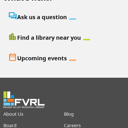
question_answer
Ask us a question
location_city
Find a library near you
date_range
Upcoming events
Footer menu
About Us
Blog
Board
Careers