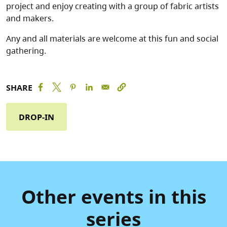
project and enjoy creating with a group of fabric artists
and makers.
Any and all materials are welcome at this fun and social
gathering.
SHARE
DROP-IN
Other events in this
series