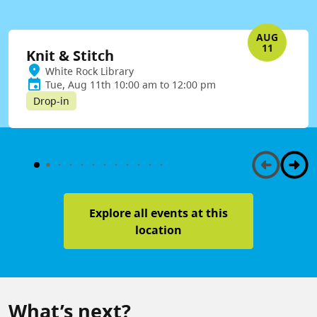
AUG
11
Knit & Stitch
White Rock Library
Tue, Aug 11th 10:00 am to 12:00 pm
Drop-in
Explore all events at this
location
What’s next?