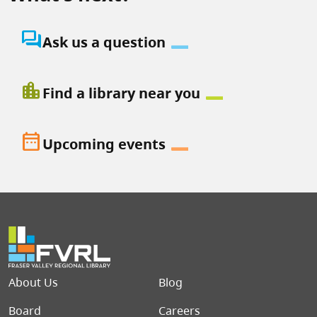
question_answer
Ask us a question
location_city
Find a library near you
date_range
Upcoming events
Footer menu
About Us
Blog
Board
Careers