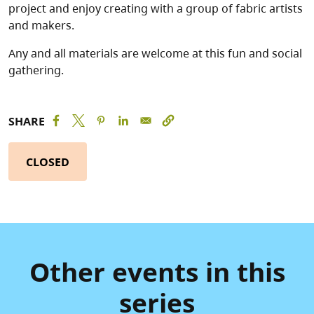
project and enjoy creating with a group of fabric artists
and makers.
Any and all materials are welcome at this fun and social
gathering.
SHARE
CLOSED
Other events in this
series