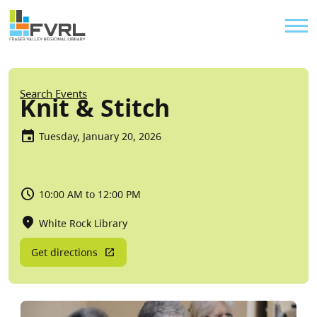
Sitewide Alert
Skip to main content
Util
Breadcrumb
Search Events
Knit & Stitch
Tuesday, January 20, 2026
10:00 AM to 12:00 PM
White Rock Library
Get directions