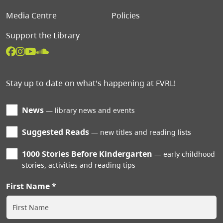
Media Centre
Policies
Support the Library
Stay up to date on what's happening at FVRL!
News
library news and events
Suggested Reads
new titles and reading lists
1000 Stories Before Kindergarten
early childhood
stories, activities and reading tips
First Name