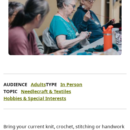
AUDIENCE
Adults
TYPE
In Person
TOPIC
Needlecraft & Textiles
Hobbies & Special Interests
Bring your current knit, crochet, stitching or handwork