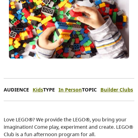
AUDIENCE
Kids
TYPE
In Person
TOPIC
Builder Clubs
Love LEGO®? We provide the LEGO®, you bring your
imagination! Come play, experiment and create. LEGO®
Club is a fun afternoon program for all.