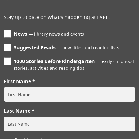
Stay up to date on what's happening at FVRL!
News
library news and events
Suggested Reads
new titles and reading lists
1000 Stories Before Kindergarten
early childhood
stories, activities and reading tips
First Name
Last Name