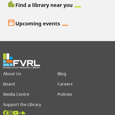
location_city
Find a library near you
date_range
Upcoming events
Footer menu
About Us
Blog
Board
Careers
Media Centre
Policies
Support the Library