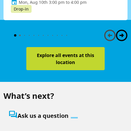
Mon, Aug 10th 3:00 pm to 4:00 pm
Drop-in
Explore all events at this
location
What’s next?
question_answer
Ask us a question