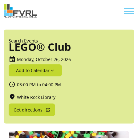
Sitewide Alert
Skip to main content
Util
Breadcrumb
Search Events
LEGO® Club
Monday, October 26, 2026
Add to Calendar
03:00 PM to 04:00 PM
White Rock Library
Get directions