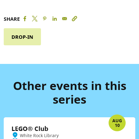
SHARE
DROP-IN
Other events in this
series
AUG
10
LEGO® Club
White Rock Library