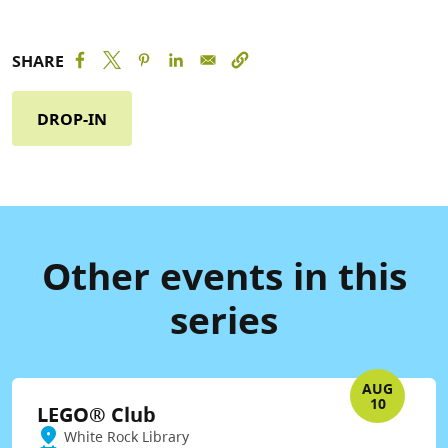
SHARE
DROP-IN
Other events in this
series
AUG
10
LEGO® Club
White Rock Library