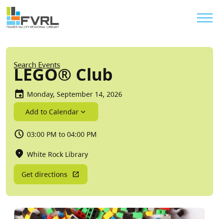
Sitewide Alert
Skip to main content
Util
Breadcrumb
Search Events
LEGO® Club
Monday, September 14, 2026
Add to Calendar
03:00 PM to 04:00 PM
White Rock Library
Get directions