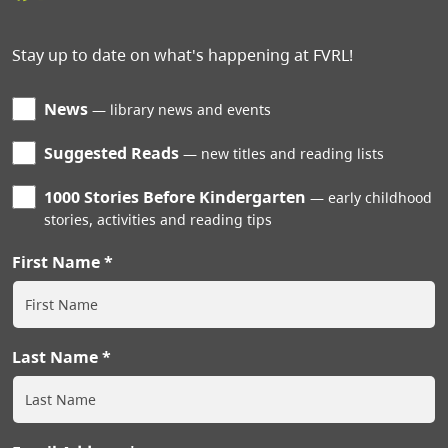
Stay up to date on what's happening at FVRL!
News
library news and events
Suggested Reads
new titles and reading lists
1000 Stories Before Kindergarten
early childhood
stories, activities and reading tips
First Name
Last Name