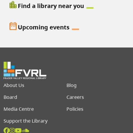
location_city
Find a library near you
date_range
Upcoming events
Footer menu
About Us
Blog
Board
Careers
Media Centre
Policies
Support the Library