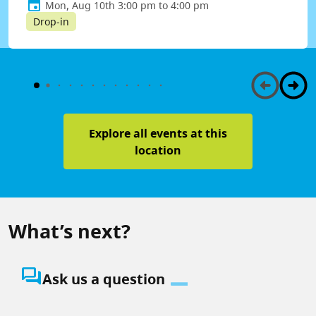
Mon, Aug 10th 3:00 pm to 4:00 pm
Drop-in
Explore all events at this
location
What’s next?
question_answer
Ask us a question