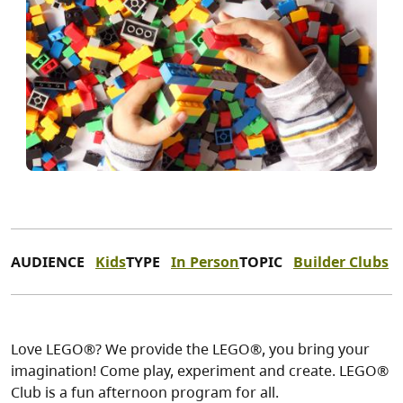
AUDIENCE
Kids
TYPE
In Person
TOPIC
Builder Clubs
Love LEGO®? We provide the LEGO®, you bring your
imagination! Come play, experiment and create. LEGO®
Club is a fun afternoon program for all.