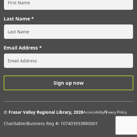
Last Name
Email Address
Extras Men
© Fraser Valley Regional Library, 2026
Accessibility
Privacy Policy
Charitable/Business Reg #: 107403933RR0001