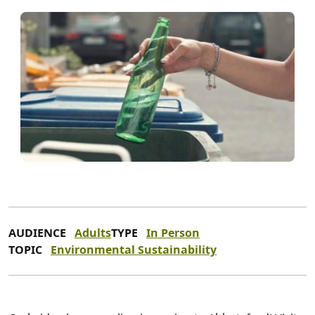
AUDIENCE
Adults
TYPE
In Person
TOPIC
Environmental Sustainability