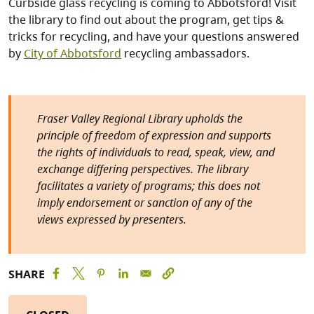
Curbside glass recycling is coming to Abbotsford! Visit
the library to find out about the program, get tips &
tricks for recycling, and have your questions answered
by
City of Abbotsford
recycling ambassadors.
Fraser Valley Regional Library upholds the
principle of freedom of expression and supports
the rights of individuals to read, speak, view, and
exchange differing perspectives. The library
facilitates a variety of programs; this does not
imply endorsement or sanction of any of the
views expressed by presenters.
SHARE