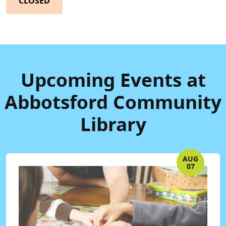
CLOSED
Upcoming Events at
Abbotsford Community
Library
AUG
07