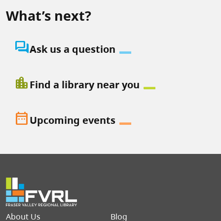
What’s next?
question_answer
Ask us a question
location_city
Find a library near you
date_range
Upcoming events
Footer menu
About Us
Blog