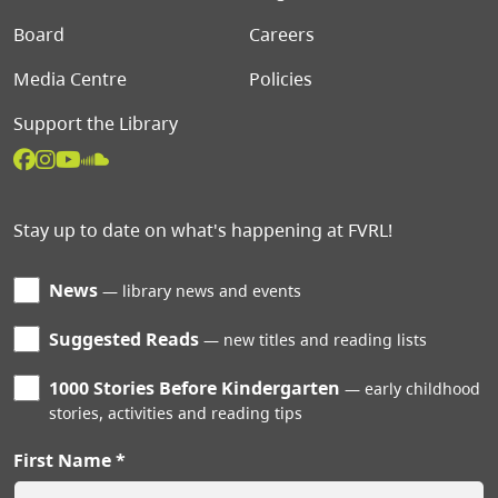
Board
Careers
Media Centre
Policies
Support the Library
Stay up to date on what's happening at FVRL!
News
library news and events
Suggested Reads
new titles and reading lists
1000 Stories Before Kindergarten
early childhood
stories, activities and reading tips
First Name