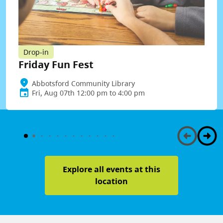
Drop-in
Friday Fun Fest
Abbotsford Community Library
Fri, Aug 07th 12:00 pm to 4:00 pm
Explore all events at this
location