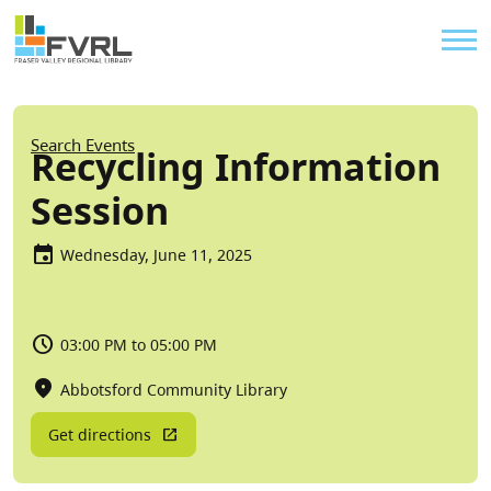
Sitewide Alert
Skip to main content
Util
Breadcrumb
Search Events
Recycling Information
Session
Wednesday, June 11, 2025
03:00 PM to 05:00 PM
Abbotsford Community Library
Get directions