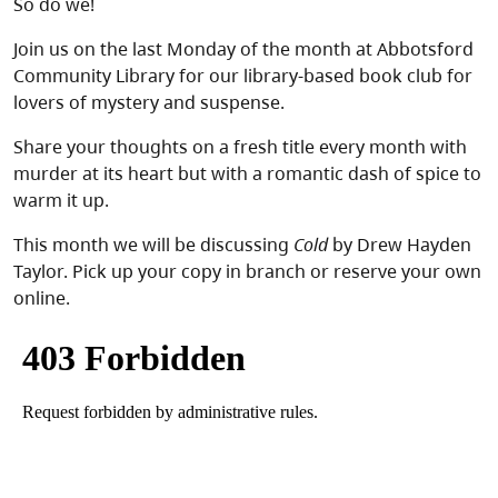
So do we!
Join us on the last Monday of the month at Abbotsford
Community Library for our library-based book club for
lovers of mystery and suspense.
Share your thoughts on a fresh title every month with
murder at its heart but with a romantic dash of spice to
warm it up.
This month we will be discussing
Cold
by Drew Hayden
Taylor. Pick up your copy in branch or reserve your own
online.