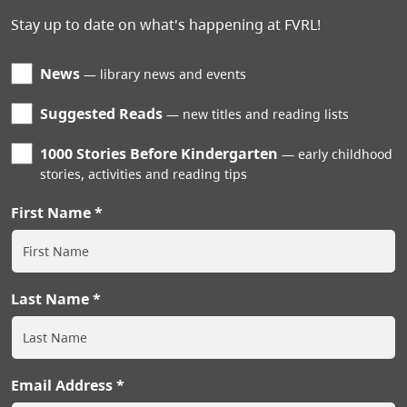
Stay up to date on what's happening at FVRL!
News
library news and events
Suggested Reads
new titles and reading lists
1000 Stories Before Kindergarten
early childhood
stories, activities and reading tips
First Name
Last Name
Email Address