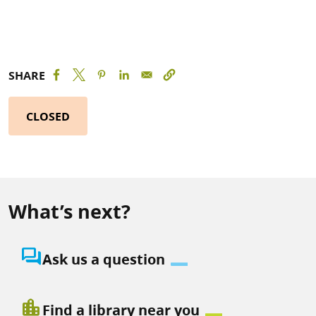
SHARE
CLOSED
What’s next?
question_answer
Ask us a question
location_city
Find a library near you