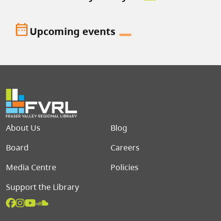
date_range
Upcoming events
Footer menu
About Us
Blog
Board
Careers
Media Centre
Policies
Support the Library