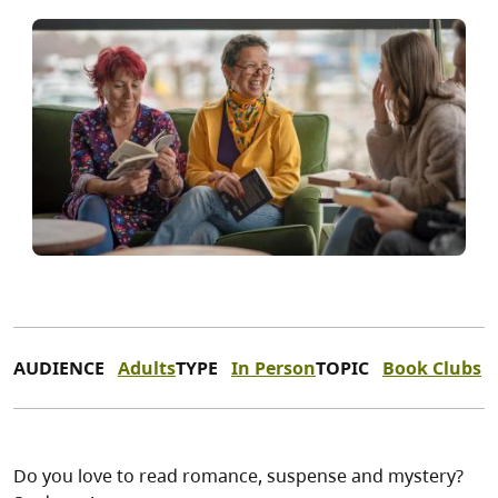
AUDIENCE
Adults
TYPE
In Person
TOPIC
Book Clubs
Do you love to read romance, suspense and mystery?