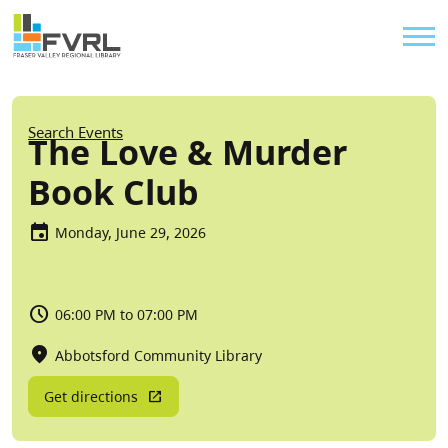
Sitewide Alert
Skip to main content
Util
Breadcrumb
Search Events
The Love & Murder
Book Club
Monday, June 29, 2026
06:00 PM to 07:00 PM
Abbotsford Community Library
Get directions