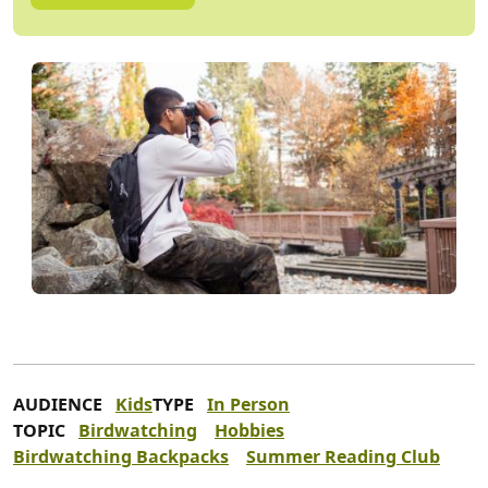
AUDIENCE
Kids
TYPE
In Person
TOPIC
Birdwatching
Hobbies
Birdwatching Backpacks
Summer Reading Club