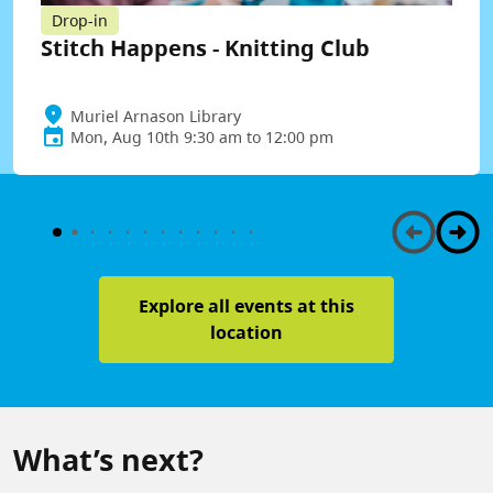
Drop-in
Stitch Happens - Knitting Club
Muriel Arnason Library
Mon, Aug 10th 9:30 am to 12:00 pm
Explore all events at this
location
What’s next?