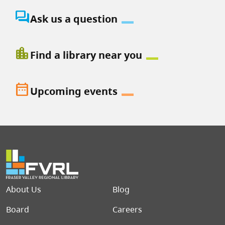
question_answer
Ask us a question
location_city
Find a library near you
date_range
Upcoming events
Footer menu
About Us
Blog
Board
Careers