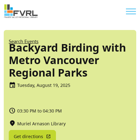
Sitewide Alert
Skip to main content
Util
Breadcrumb
Search Events
Backyard Birding with
Metro Vancouver
Regional Parks
Tuesday, August 19, 2025
03:30 PM to 04:30 PM
Muriel Arnason Library
Get directions