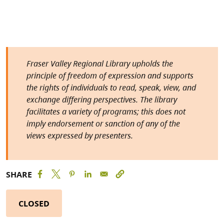
Fraser Valley Regional Library upholds the
principle of freedom of expression and supports
the rights of individuals to read, speak, view, and
exchange differing perspectives. The library
facilitates a variety of programs; this does not
imply endorsement or sanction of any of the
views expressed by presenters.
SHARE
CLOSED