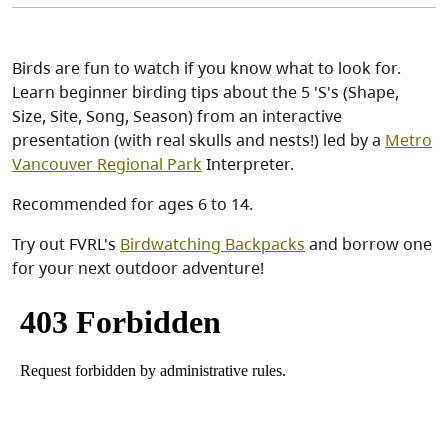
Birds are fun to watch if you know what to look for.
Learn beginner birding tips about the 5 'S's (Shape,
Size, Site, Song, Season) from an interactive
presentation (with real skulls and nests!) led by a
Metro
Vancouver Regional Park
Interpreter.
Recommended for ages 6 to 14.
Try out FVRL's
Birdwatching Backpacks
and borrow one
for your next outdoor adventure!