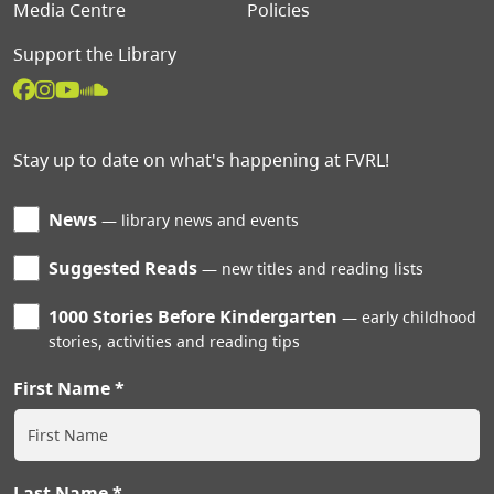
Media Centre
Policies
Support the Library
Stay up to date on what's happening at FVRL!
News
library news and events
Suggested Reads
new titles and reading lists
1000 Stories Before Kindergarten
early childhood
stories, activities and reading tips
First Name
Last Name