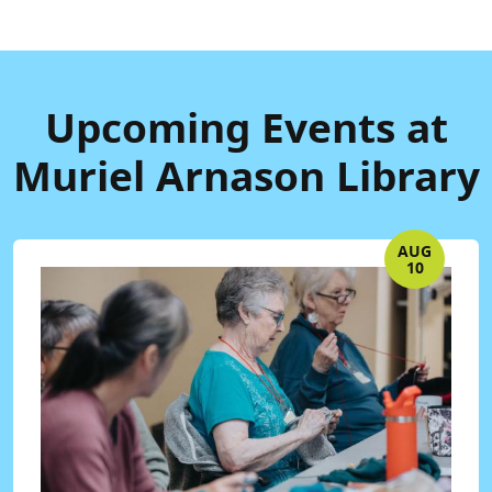
Upcoming Events at
Muriel Arnason Library
AUG
10