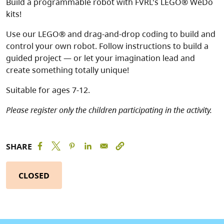
Build a programmable robot with FVRL's LEGO® WeDo
kits!
Use our LEGO® and drag-and-drop coding to build and
control your own robot. Follow instructions to build a
guided project — or let your imagination lead and
create something totally unique!
Suitable for ages 7-12.
Please register only the children participating in the activity.
SHARE
CLOSED