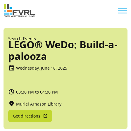
Sitewide Alert
Skip to main content
Util
Breadcrumb
Search Events
LEGO® WeDo: Build-a-
palooza
Wednesday, June 18, 2025
03:30 PM to 04:30 PM
Muriel Arnason Library
Get directions