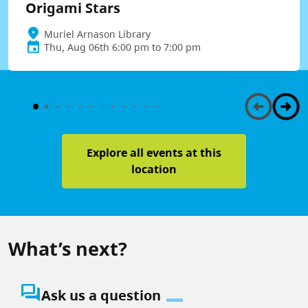
Origami Stars
Muriel Arnason Library
Thu, Aug 06th 6:00 pm to 7:00 pm
Explore all events at this
location
What’s next?
question_answer
Ask us a question