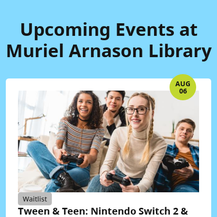
Upcoming Events at
Muriel Arnason Library
AUG
06
Waitlist
Tween & Teen: Nintendo Switch 2 &