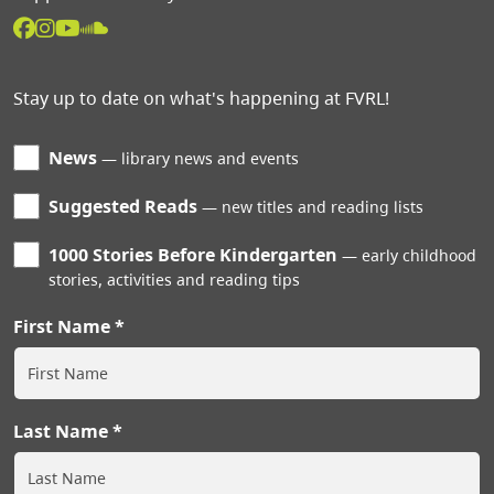
Stay up to date on what's happening at FVRL!
News
library news and events
Suggested Reads
new titles and reading lists
1000 Stories Before Kindergarten
early childhood
stories, activities and reading tips
First Name
Last Name