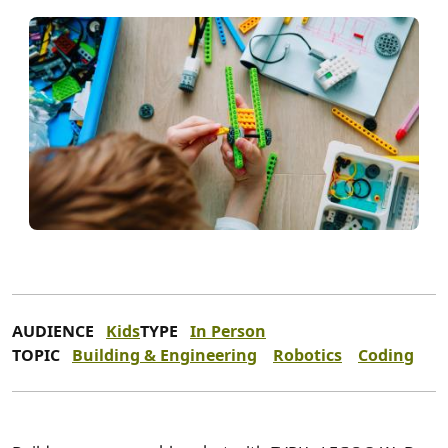
AUDIENCE
Kids
TYPE
In Person
TOPIC
Building & Engineering
Robotics
Coding