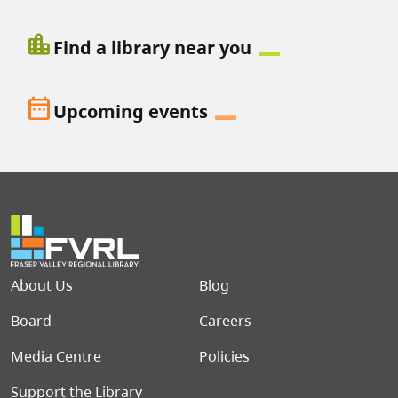
location_city
Find a library near you
date_range
Upcoming events
Footer menu
About Us
Blog
Board
Careers
Media Centre
Policies
Support the Library