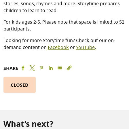
stories, songs, rhymes and more. Storytime prepares
children to learn to read.
For kids ages 2-5. Please note that space is limited to 52
participants.
Looking for more Storytime fun? Check out our on-
demand content on
Facebook
or
YouTube
.
SHARE
CLOSED
What’s next?