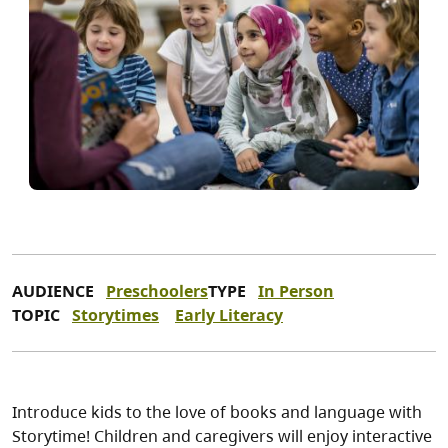
AUDIENCE
Preschoolers
TYPE
In Person
TOPIC
Storytimes
Early Literacy
Introduce kids to the love of books and language with
Storytime! Children and caregivers will enjoy interactive