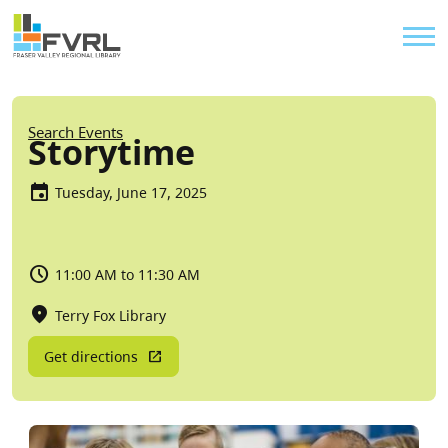
Sitewide Alert
Skip to main content
Util
Breadcrumb
Search Events
Storytime
Tuesday, June 17, 2025
11:00 AM to 11:30 AM
Terry Fox Library
Get directions