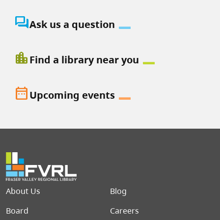
question_answer
Ask us a question
location_city
Find a library near you
date_range
Upcoming events
Footer menu
About Us
Blog
Board
Careers