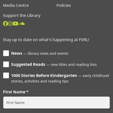
Media Centre
Policies
Support the Library
Stay up to date on what's happening at FVRL!
News
library news and events
Suggested Reads
new titles and reading lists
1000 Stories Before Kindergarten
early childhood
stories, activities and reading tips
First Name