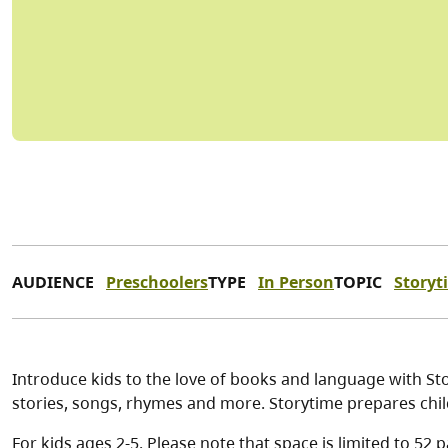
AUDIENCE
Preschoolers
TYPE
In Person
TOPIC
Storyt
Introduce kids to the love of books and language with Stor
stories, songs, rhymes and more. Storytime prepares chil
For kids ages 2-5. Please note that space is limited to 52 p