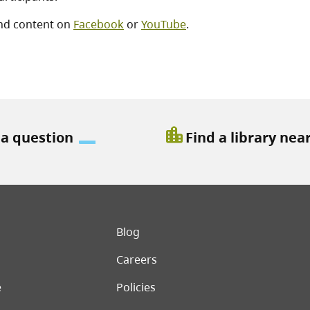
nd content on
Facebook
or
YouTube
.
location_city
 a question
Find a library nea
er menu
Blog
Careers
e
Policies