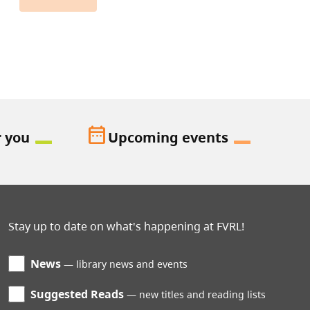
date_range
r you
Upcoming events
Stay up to date on what's happening at FVRL!
News
library news and events
Suggested Reads
new titles and reading lists