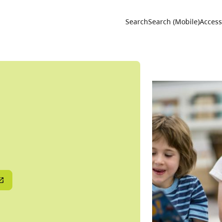
Utility 
Search
Search (Mobile)
Accessi