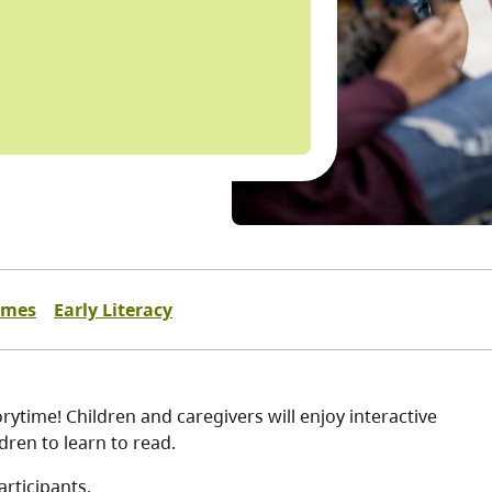
imes
Early Literacy
ytime! Children and caregivers will enjoy interactive
dren to learn to read.
articipants.