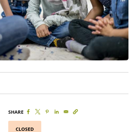
SHARE
CLOSED