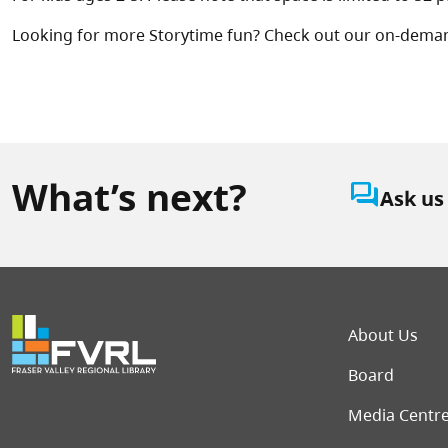
Looking for more Storytime fun? Check out our on-dema
What’s next?
question_answer
Ask us
Foot
About Us
Board
Media Centr