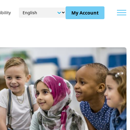
Menu
My Account
bility