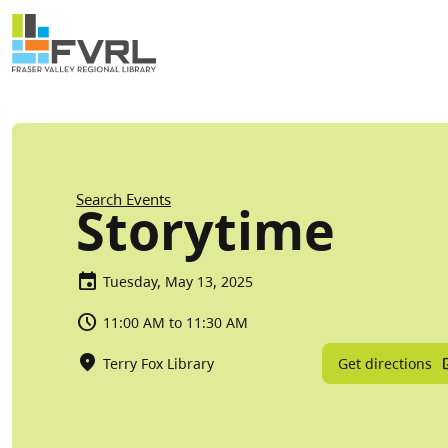
Sitewide Alert
Skip to main content
Breadcrumb
Search Events
Storytime
Tuesday, May 13, 2025
11:00 AM to 11:30 AM
Get directions
Terry Fox Library