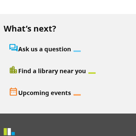
What’s next?
question_answer
Ask us a question
location_city
Find a library near you
date_range
Upcoming events