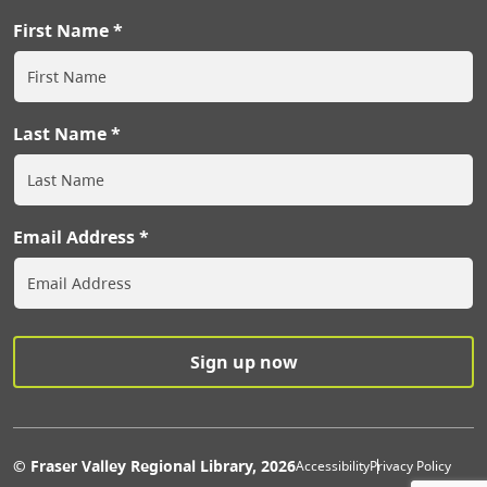
First Name
Last Name
Email Address
Extras Men
© Fraser Valley Regional Library, 2026
Accessibility
Privacy Policy