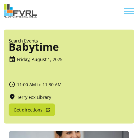
Sitewide Alert
Skip to main content
Util
Breadcrumb
Search Events
Babytime
Friday, August 1, 2025
11:00 AM to 11:30 AM
Terry Fox Library
Get directions