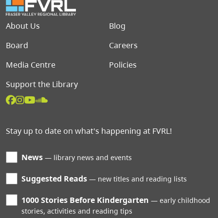
Footer menu
About Us
Blog
Board
Careers
Media Centre
Policies
Support the Library
Stay up to date on what's happening at FVRL!
News
library news and events
Suggested Reads
new titles and reading lists
1000 Stories Before Kindergarten
early childhood
stories, activities and reading tips