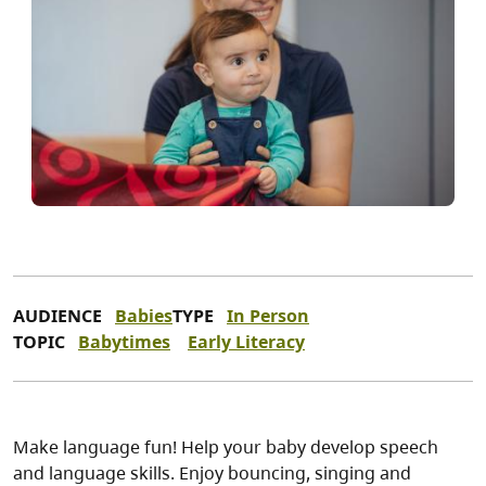
AUDIENCE
Babies
TYPE
In Person
TOPIC
Babytimes
Early Literacy
Make language fun! Help your baby develop speech
and language skills. Enjoy bouncing, singing and