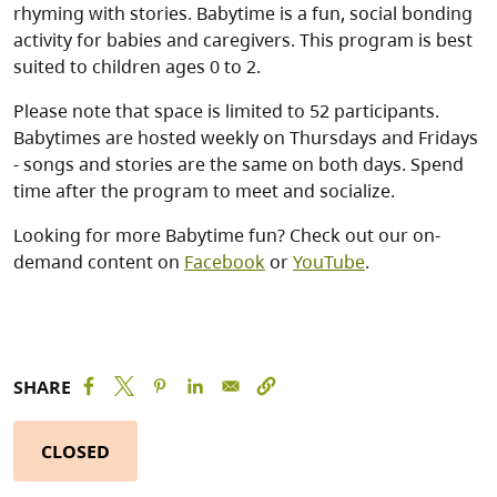
rhyming with stories. Babytime is a fun, social bonding
activity for babies and caregivers. This program is best
suited to children ages 0 to 2.
Please note that space is limited to 52 participants.
Babytimes are hosted weekly on Thursdays and Fridays
- songs and stories are the same on both days. Spend
time after the program to meet and socialize.
Looking for more Babytime fun? Check out our on-
demand content on
Facebook
or
YouTube
.
SHARE
CLOSED