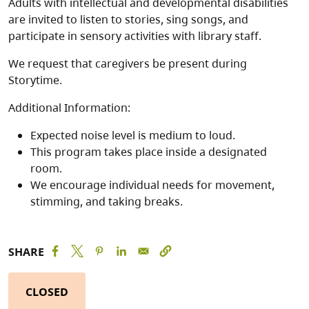
Adults with intellectual and developmental disabilities
are invited to listen to stories, sing songs, and
participate in sensory activities with library staff.
We request that caregivers be present during
Storytime.
Additional Information:
Expected noise level is medium to loud.
This program takes place inside a designated
room.
We encourage individual needs for movement,
stimming, and taking breaks.
SHARE
CLOSED