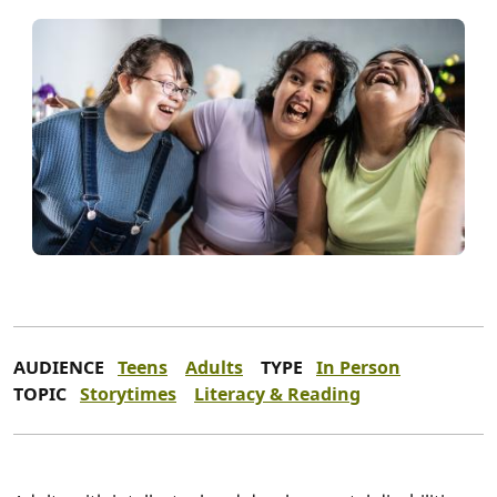
AUDIENCE
Teens
Adults
TYPE
In Person
TOPIC
Storytimes
Literacy & Reading