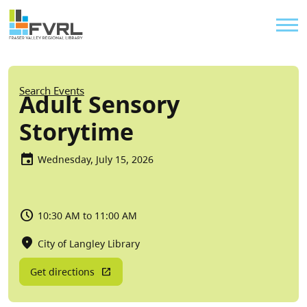
Sitewide Alert
Skip to main content
Util
Breadcrumb
Search Events
Adult Sensory
Storytime
Wednesday, July 15, 2026
10:30 AM to 11:00 AM
City of Langley Library
Get directions