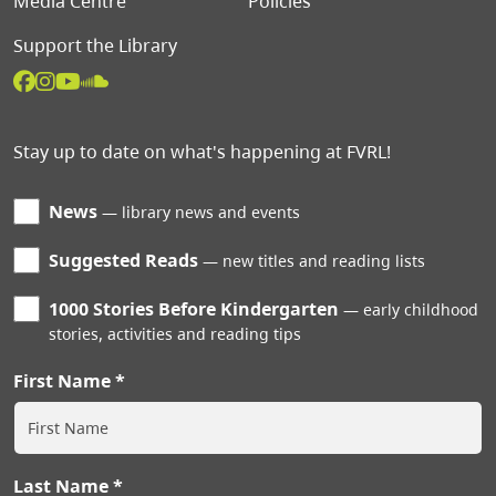
Media Centre
Policies
Support the Library
Stay up to date on what's happening at FVRL!
News
library news and events
Suggested Reads
new titles and reading lists
1000 Stories Before Kindergarten
early childhood
stories, activities and reading tips
First Name
Last Name