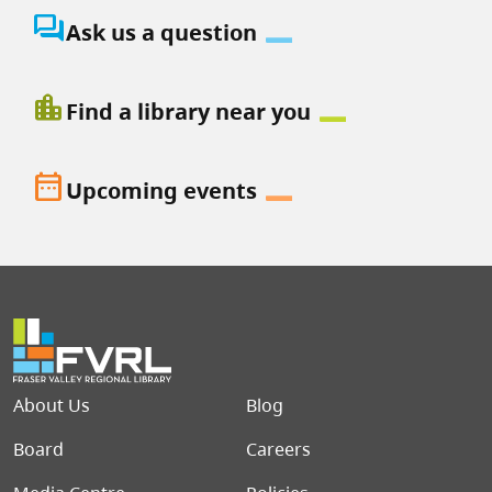
question_answer
Ask us a question
location_city
Find a library near you
date_range
Upcoming events
Footer menu
About Us
Blog
Board
Careers