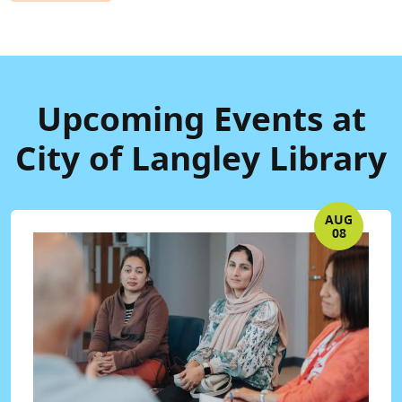
Upcoming Events at
City of Langley Library
AUG
08