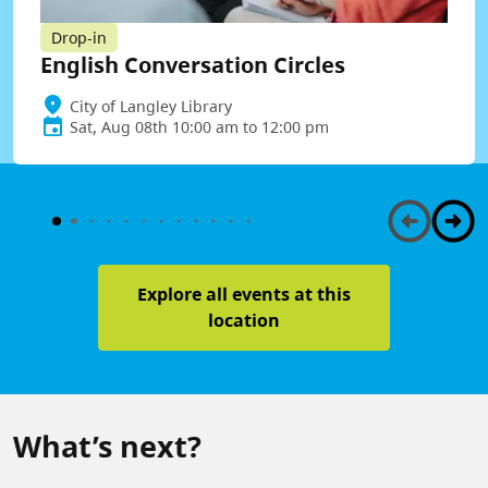
Drop-in
English Conversation Circles
City of Langley Library
Sat, Aug 08th 10:00 am to 12:00 pm
Explore all events at this
location
What’s next?