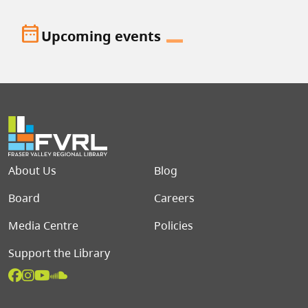
date_range
Upcoming events
Footer menu
About Us
Blog
Board
Careers
Media Centre
Policies
Support the Library