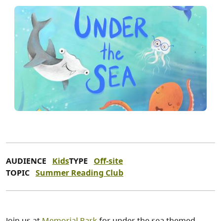
AUDIENCE
Kids
TYPE
Off-site
TOPIC
Summer Reading Club
Join us at
Memorial Park
for under the sea themed