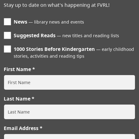
Stay up to date on what's happening at FVRL!
News
library news and events
Suggested Reads
new titles and reading lists
1000 Stories Before Kindergarten
early childhood
stories, activities and reading tips
First Name
Last Name
Email Address