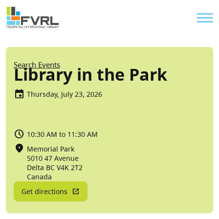
Sitewide Alert
Skip to main content
Util
Breadcrumb
Search Events
Library in the Park
Thursday, July 23, 2026
10:30 AM to 11:30 AM
Memorial Park
5010 47 Avenue
Delta
BC
V4K 2T2
Canada
Get directions