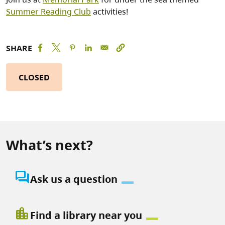
Summer Reading Club
activities!
SHARE
CLOSED
What’s next?
question_answer
Ask us a question
location_city
Find a library near you