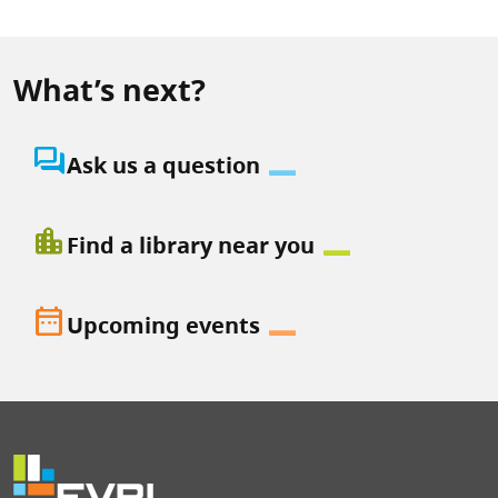
What’s next?
question_answer
Ask us a question
location_city
Find a library near you
date_range
Upcoming events