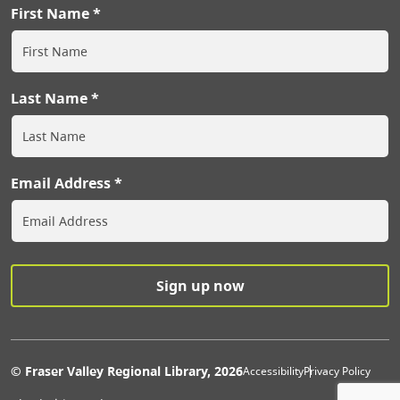
First Name
Last Name
Email Address
Extras Men
© Fraser Valley Regional Library, 2026
Accessibility
Privacy Policy