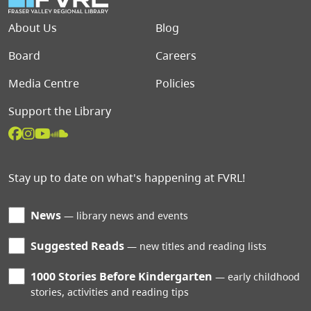
Footer menu
About Us
Blog
Board
Careers
Media Centre
Policies
Support the Library
Stay up to date on what's happening at FVRL!
News
library news and events
Suggested Reads
new titles and reading lists
1000 Stories Before Kindergarten
early childhood
stories, activities and reading tips