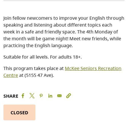
Join fellow newcomers to improve your English through
speaking and listening about different topics each
week in a safe and friendly space. The 4th Monday of
the month will be game night! Meet new friends, while
practicing the English language.
Suitable for all levels. For adults 18+.
This program takes place at
McKee Seniors Recreation
Centre
at (5155 47 Ave).
SHARE
CLOSED