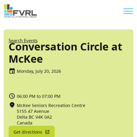
Sitewide Alert
Skip to main content
Util
Breadcrumb
Search Events
Conversation Circle at
McKee
Monday, July 20, 2026
06:00 PM to 07:00 PM
McKee Seniors Recreation Centre
5155 47 Avenue
Delta
BC
V4K 0A2
Canada
Get directions