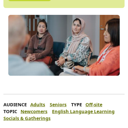
AUDIENCE
Adults
Seniors
TYPE
Off-site
TOPIC
Newcomers
English Language Learning
Socials & Gatherings