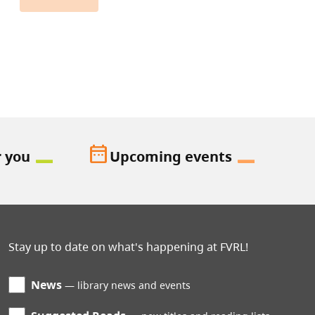
date_range
r you
Upcoming events
Stay up to date on what's happening at FVRL!
News
library news and events