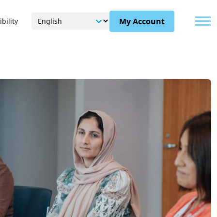
Menu
My Account
bility