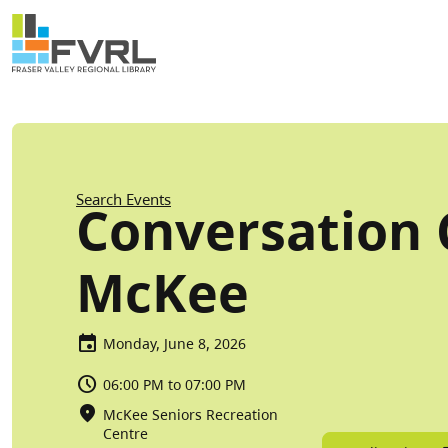
Sitewide Alert
Skip to main content
Breadcrumb
Search Events
Conversation C
McKee
Monday, June 8, 2026
06:00 PM to 07:00 PM
McKee Seniors Recreation
Centre