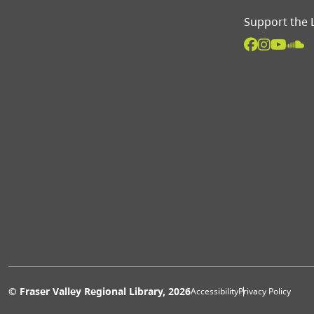
Support the 
Extras 
© Fraser Valley Regional Library, 2026
Accessibility
Privacy Policy