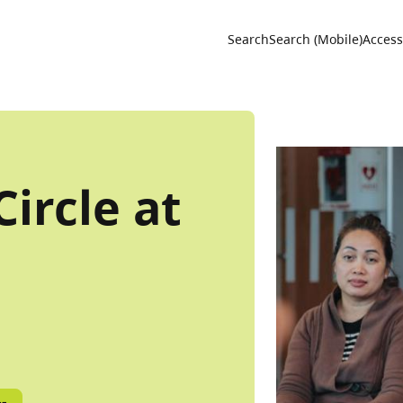
Utility 
Search
Search (Mobile)
Accessi
ircle at