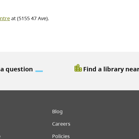
ntre
at (5155 47 Ave).
location_city
 a question
Find a library nea
er menu
Blog
Careers
e
Policies