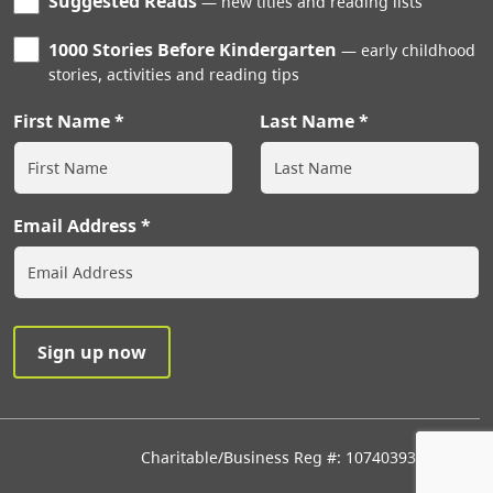
Suggested Reads
new titles and reading lists
1000 Stories Before Kindergarten
early childhood
stories, activities and reading tips
First Name
Last Name
Email Address
Charitable/Business Reg #: 107403933RR0001