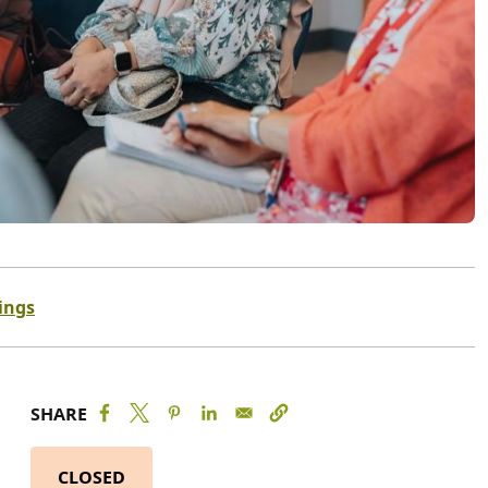
ings
SHARE
CLOSED