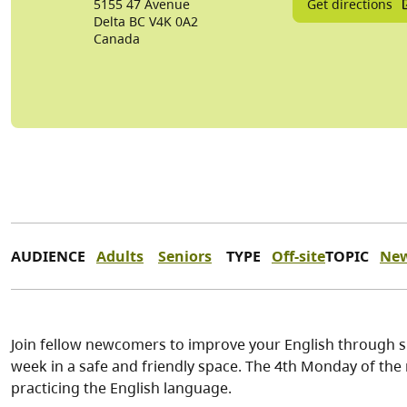
Get directions
5155 47 Avenue
Delta
BC
V4K 0A2
Canada
AUDIENCE
Adults
Seniors
TYPE
Off-site
TOPIC
Ne
Join fellow newcomers to improve your English through sp
week in a safe and friendly space. The 4th Monday of the
practicing the English language.