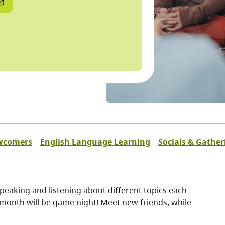
wcomers
English Language Learning
Socials & Gather
eaking and listening about different topics each
 month will be game night! Meet new friends, while