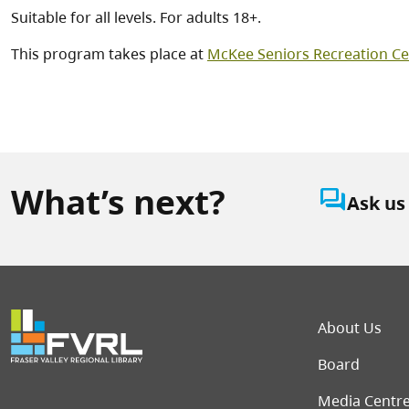
Suitable for all levels. For adults 18+.
This program takes place at
McKee Seniors Recreation Ce
What’s next?
question_answer
Ask us
Foot
About Us
Board
Media Centr