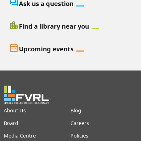
question_answer
Ask us a question
location_city
Find a library near you
date_range
Upcoming events
Footer menu
About Us
Blog
Board
Careers
Media Centre
Policies