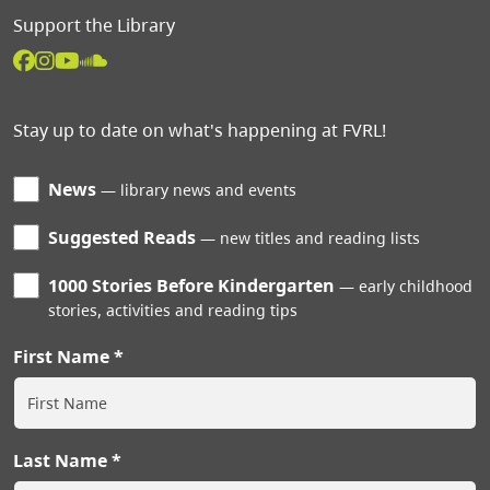
Support the Library
Stay up to date on what's happening at FVRL!
News
library news and events
Suggested Reads
new titles and reading lists
1000 Stories Before Kindergarten
early childhood
stories, activities and reading tips
First Name
Last Name