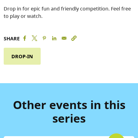
Drop in for epic fun and friendly competition. Feel free
to play or watch.
SHARE
DROP-IN
Other events in this
series