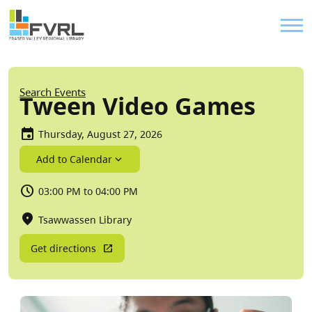
Sitewide Alert
Skip to main content
Util
Breadcrumb
Search Events
Tween Video Games
Thursday, August 27, 2026
Add to Calendar
03:00 PM to 04:00 PM
Tsawwassen Library
Get directions