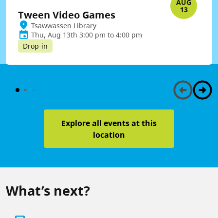
AUG
13
Tween Video Games
Tsawwassen Library
Thu, Aug 13th 3:00 pm to 4:00 pm
Drop-in
Explore all events at this
location
What’s next?