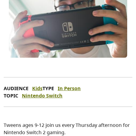
AUDIENCE
Kids
TYPE
In Person
TOPIC
Nintendo Switch
Tweens ages 9-12 join us every Thursday afternoon for
Nintendo Switch 2 gaming.