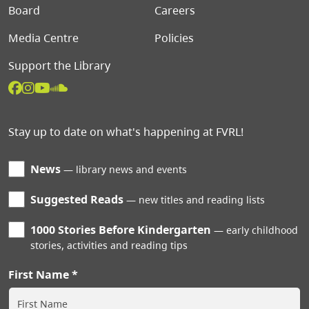
Board
Careers
Media Centre
Policies
Support the Library
Stay up to date on what's happening at FVRL!
News
library news and events
Suggested Reads
new titles and reading lists
1000 Stories Before Kindergarten
early childhood
stories, activities and reading tips
First Name