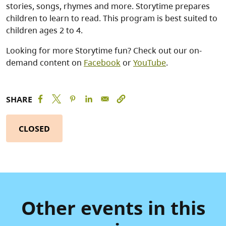
stories, songs, rhymes and more. Storytime prepares
children to learn to read. This program is best suited to
children ages 2 to 4.
Looking for more Storytime fun? Check out our on-
demand content on
Facebook
or
YouTube
.
SHARE
CLOSED
Other events in this