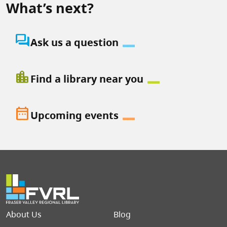
What’s next?
question_answer
Ask us a question
location_city
Find a library near you
date_range
Upcoming events
Footer menu
About Us
Blog