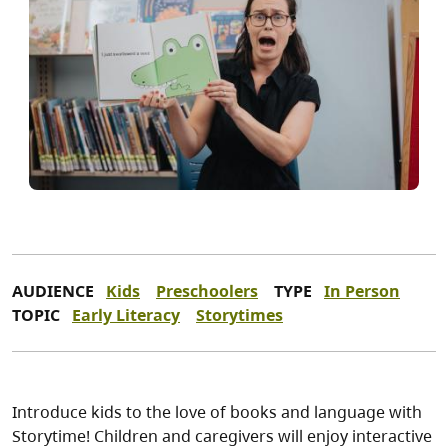
AUDIENCE
Kids
Preschoolers
TYPE
In Person
TOPIC
Early Literacy
Storytimes
Introduce kids to the love of books and language with
Storytime! Children and caregivers will enjoy interactive