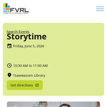
Sitewide Alert
Skip to main content
Util
Breadcrumb
Search Events
Storytime
Friday, June 5, 2026
10:30 AM to 11:00 AM
Tsawwassen Library
Get directions