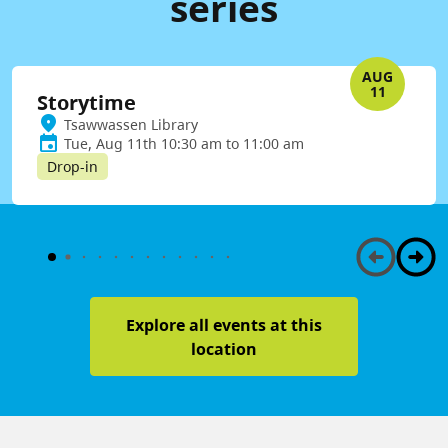
series
AUG
11
Storytime
Tsawwassen Library
Tue, Aug 11th 10:30 am to 11:00 am
Drop-in
Explore all events at this
location