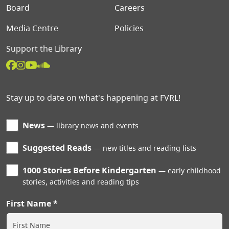
Board
Careers
Media Centre
Policies
Support the Library
Stay up to date on what's happening at FVRL!
News
library news and events
Suggested Reads
new titles and reading lists
1000 Stories Before Kindergarten
early childhood
stories, activities and reading tips
First Name