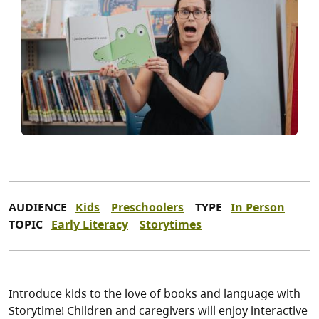
AUDIENCE
Kids
Preschoolers
TYPE
In Person
TOPIC
Early Literacy
Storytimes
Introduce kids to the love of books and language with
Storytime! Children and caregivers will enjoy interactive