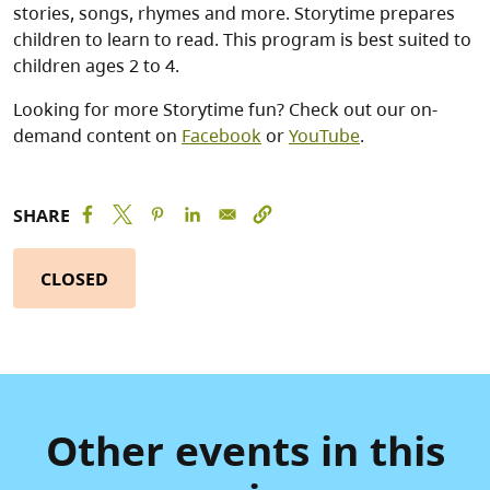
stories, songs, rhymes and more. Storytime prepares
children to learn to read. This program is best suited to
children ages 2 to 4.
Looking for more Storytime fun? Check out our on-
demand content on
Facebook
or
YouTube
.
SHARE
CLOSED
Other events in this