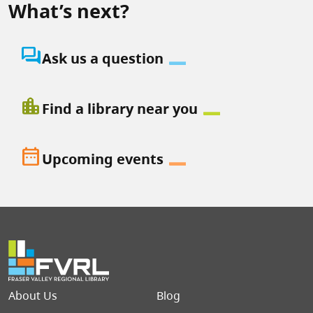
What’s next?
question_answer
Ask us a question
location_city
Find a library near you
date_range
Upcoming events
Footer menu
About Us
Blog