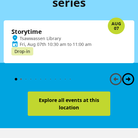
series
AUG
07
Storytime
Tsawwassen Library
Fri, Aug 07th 10:30 am to 11:00 am
Drop-in
Explore all events at this
location