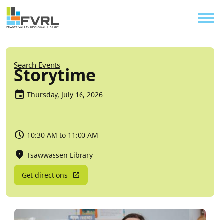
Sitewide Alert
Skip to main content
Util
Breadcrumb
Search Events
Storytime
Thursday, July 16, 2026
10:30 AM to 11:00 AM
Tsawwassen Library
Get directions