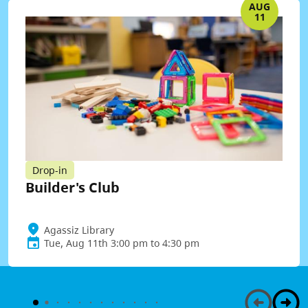
AUG
11
Drop-in
Builder's Club
Agassiz Library
Tue, Aug 11th 3:00 pm to 4:30 pm