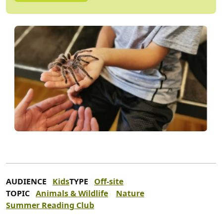
AUDIENCE
Kids
TYPE
Off-site
TOPIC
Animals & Wildlife
Nature
Summer Reading Club