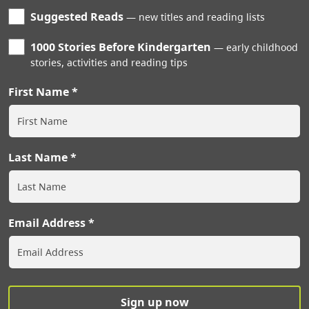
Suggested Reads
new titles and reading lists
1000 Stories Before Kindergarten
early childhood
stories, activities and reading tips
First Name
Last Name
Email Address