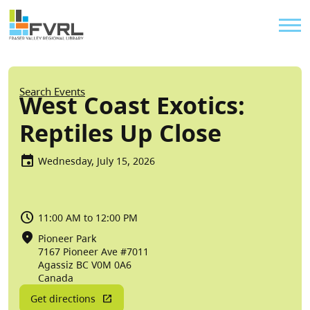
Sitewide Alert
Skip to main content
Util
Breadcrumb
Search Events
West Coast Exotics:
Reptiles Up Close
Wednesday, July 15, 2026
11:00 AM to 12:00 PM
Pioneer Park
7167 Pioneer Ave #7011
Agassiz
BC
V0M 0A6
Canada
Get directions