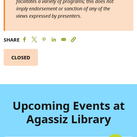
facilitates a variety of programs; this does not
imply endorsement or sanction of any of the
views expressed by presenters.
SHARE
CLOSED
Upcoming Events at
Agassiz Library