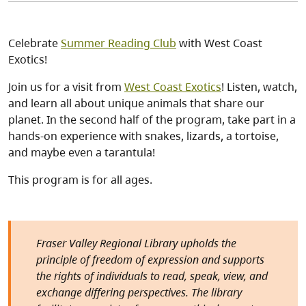
Celebrate
Summer Reading Club
with West Coast
Exotics!
Join us for a visit from
West Coast Exotics
! Listen, watch,
and learn all about unique animals that share our
planet. In the second half of the program, take part in a
hands-on experience with snakes, lizards, a tortoise,
and maybe even a tarantula!
This program is for all ages.
Fraser Valley Regional Library upholds the
principle of freedom of expression and supports
the rights of individuals to read, speak, view, and
exchange differing perspectives. The library