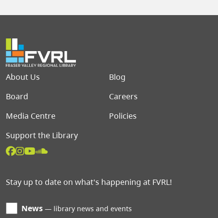
Footer menu
About Us
Blog
Board
Careers
Media Centre
Policies
Support the Library
Stay up to date on what's happening at FVRL!
News
library news and events