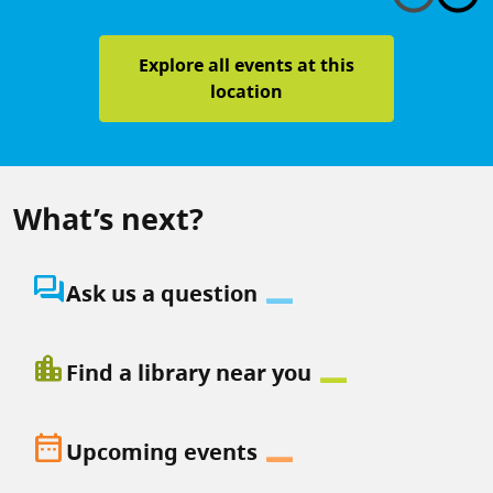
Explore all events at this
location
What’s next?
question_answer
Ask us a question
location_city
Find a library near you
date_range
Upcoming events