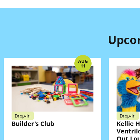
Upcom
AUG
11
Drop-in
Drop-in
Builder's Club
Kellie 
Ventril
Out Lo