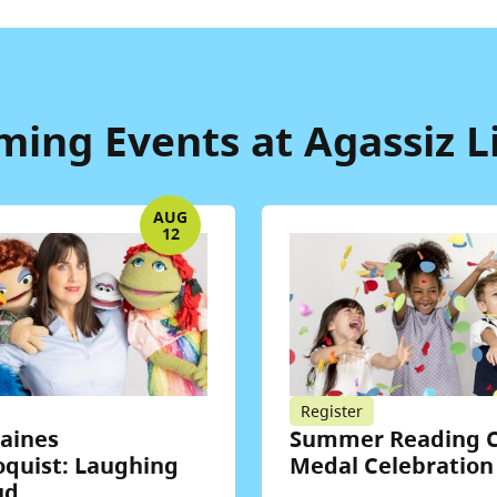
ing Events at Agassiz L
AUG
12
Register
Haines
Summer Reading C
oquist: Laughing
Medal Celebration
ud