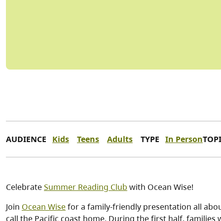
AUDIENCE
Kids
Teens
Adults
TYPE
In Person
TOP
Celebrate
Summer Reading Club
with Ocean Wise!
Join
Ocean Wise
for a family-friendly presentation all ab
call the Pacific coast home. During the first half, families