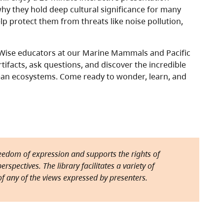
hy they hold deep cultural significance for many
p protect them from threats like noise pollution,
n Wise educators at our Marine Mammals and Pacific
rtifacts, ask questions, and discover the incredible
ean ecosystems. Come ready to wonder, learn, and
reedom of expression and supports the rights of
rspectives. The library facilitates a variety of
f any of the views expressed by presenters.