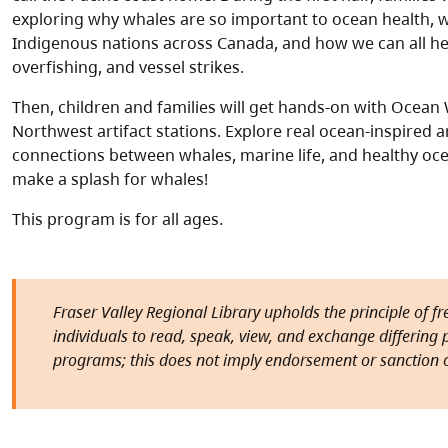
exploring why whales are so important to ocean health, w
Indigenous nations across Canada, and how we can all hel
overfishing, and vessel strikes.
Then, children and families will get hands-on with Ocea
Northwest artifact stations. Explore real ocean-inspired a
connections between whales, marine life, and healthy oc
make a splash for whales!
This program is for all ages.
Fraser Valley Regional Library upholds the principle of f
individuals to read, speak, view, and exchange differing pe
programs; this does not imply endorsement or sanction o