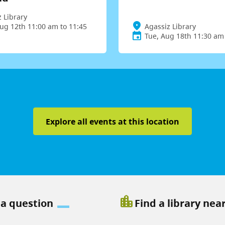
 Library
ug 12th 11:00 am to 11:45
Agassiz Library
Tue, Aug 18th 11:30 am
Explore all events at this location
location_city
 a question
Find a library nea