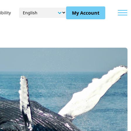
Menu
My Account
bility