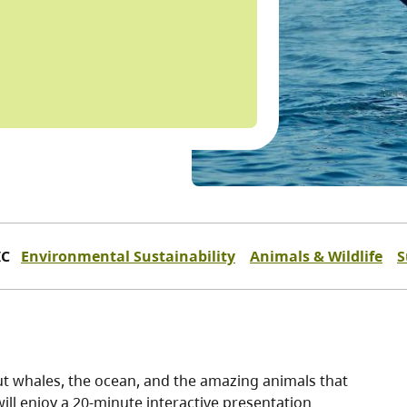
IC
Environmental Sustainability
Animals & Wildlife
S
out whales, the ocean, and the amazing animals that
 will enjoy a 20-minute interactive presentation