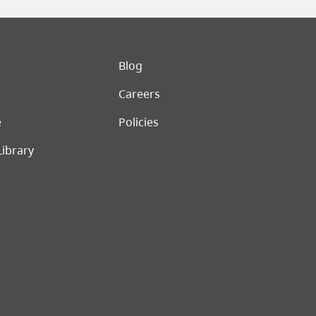
er menu
Blog
Careers
e
Policies
Library