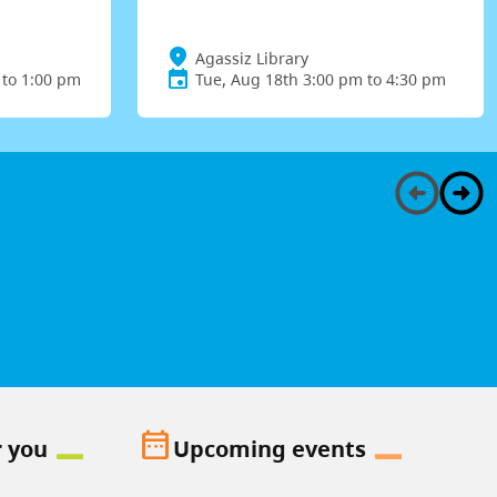
Agassiz Library
 to 1:00 pm
Tue, Aug 18th 3:00 pm to 4:30 pm
date_range
r you
Upcoming events