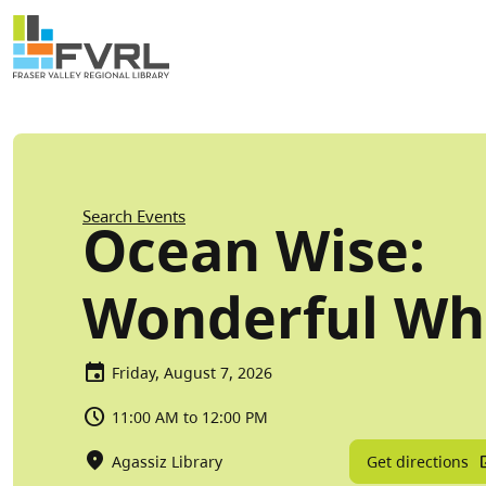
Sitewide Alert
Skip to main content
Breadcrumb
Search Events
Ocean Wise:
Wonderful Wh
Friday, August 7, 2026
11:00 AM to 12:00 PM
Get directions
Agassiz Library