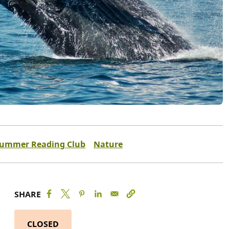
ummer Reading Club
Nature
SHARE
CLOSED