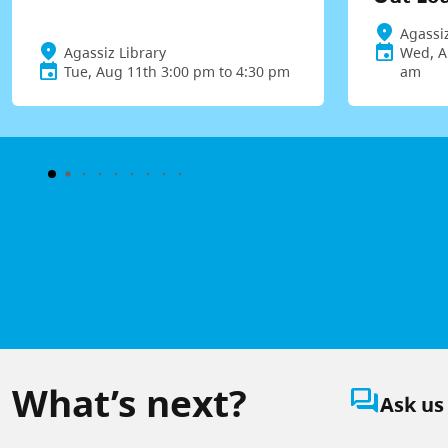
Agassiz
Agassiz Library
Wed, A
Tue, Aug 11th 3:00 pm to 4:30 pm
am
What’s next?
question_answer
Ask us