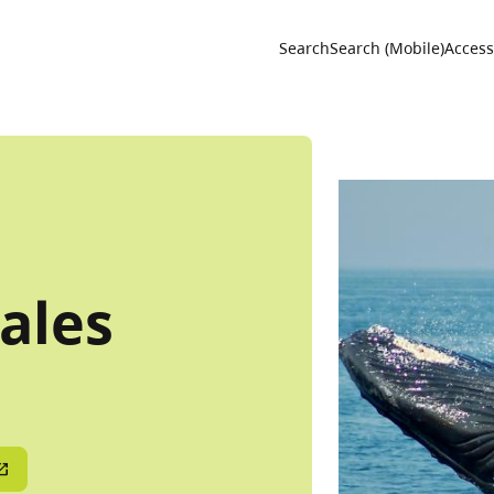
Utility 
Search
Search (Mobile)
Accessi
ales