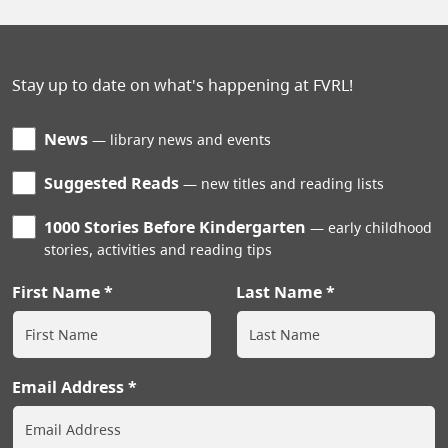
Stay up to date on what's happening at FVRL!
News
library news and events
Suggested Reads
new titles and reading lists
1000 Stories Before Kindergarten
early childhood
stories, activities and reading tips
First Name
Last Name
Email Address