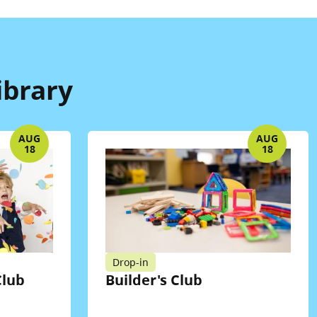
ibrary
AUG
AUG
18
18
Drop-in
lub
Builder's Club