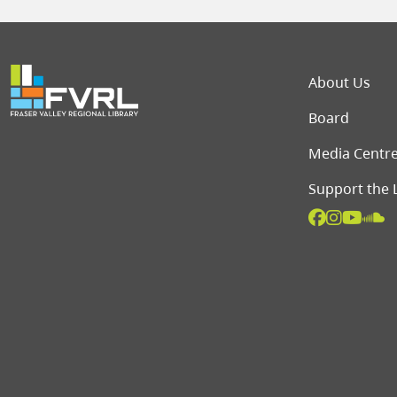
Foot
About Us
Board
Media Centr
Support the 