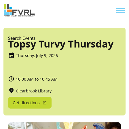
Sitewide Alert
Skip to main content
Util
Breadcrumb
Search Events
Topsy Turvy Thursday
Thursday, July 9, 2026
10:00 AM to 10:45 AM
Clearbrook Library
Get directions