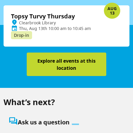
AUG
13
Topsy Turvy Thursday
Clearbrook Library
Thu, Aug 13th 10:00 am to 10:45 am
Drop-in
Explore all events at this
location
What’s next?
question_answer
Ask us a question