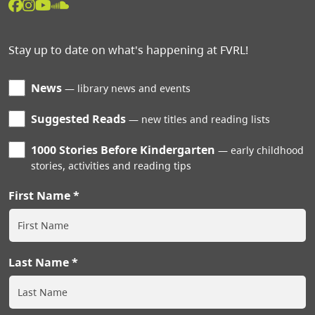
Stay up to date on what's happening at FVRL!
News
library news and events
Suggested Reads
new titles and reading lists
1000 Stories Before Kindergarten
early childhood
stories, activities and reading tips
First Name
Last Name