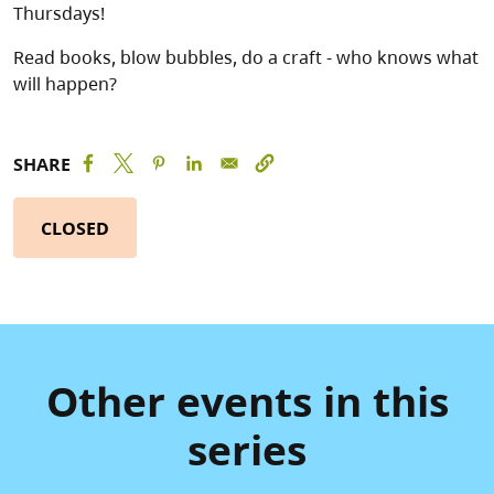
Thursdays!
Read books, blow bubbles, do a craft - who knows what
will happen?
SHARE
CLOSED
Other events in this
series