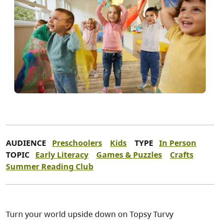
AUDIENCE
Preschoolers
Kids
TYPE
In Person
TOPIC
Early Literacy
Games & Puzzles
Crafts
Summer Reading Club
Turn your world upside down on Topsy Turvy