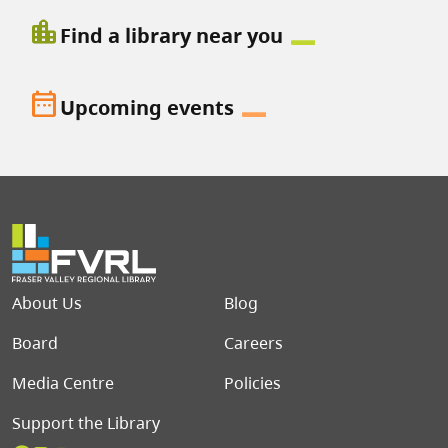
location_city
Find a library near you
date_range
Upcoming events
Footer menu
About Us
Blog
Board
Careers
Media Centre
Policies
Support the Library