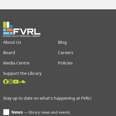
Footer menu
About Us
Blog
Board
Careers
Media Centre
Policies
Support the Library
Stay up to date on what's happening at FVRL!
News
library news and events