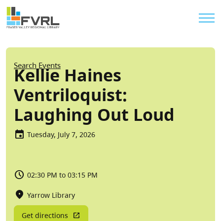
Sitewide Alert
Skip to main content
Util
Breadcrumb
Search Events
Kellie Haines
Ventriloquist:
Laughing Out Loud
Tuesday, July 7, 2026
02:30 PM to 03:15 PM
Yarrow Library
Get directions