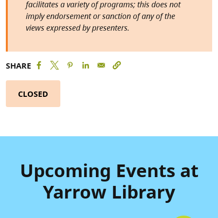
facilitates a variety of programs; this does not
imply endorsement or sanction of any of the
views expressed by presenters.
SHARE
CLOSED
Upcoming Events at
Yarrow Library