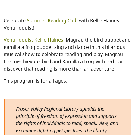
Celebrate
Summer Reading Club
with Kellie Haines
Ventriloquist!
Ventriloquist Kellie Haines
, Magrau the bird puppet and
Kamilla a frog puppet sing and dance in this hilarious
musical show to celebrate reading and play. Magrau
the mischievous bird and Kamilla a frog with red hair
discover that reading is more than an adventure!
This program is for all ages.
Fraser Valley Regional Library upholds the
principle of freedom of expression and supports
the rights of individuals to read, speak, view, and
exchange differing perspectives. The library