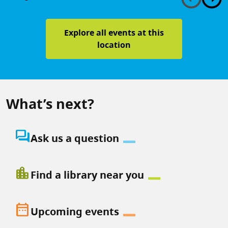
Explore all events at this
location
What’s next?
question_answer
Ask us a question
location_city
Find a library near you
date_range
Upcoming events