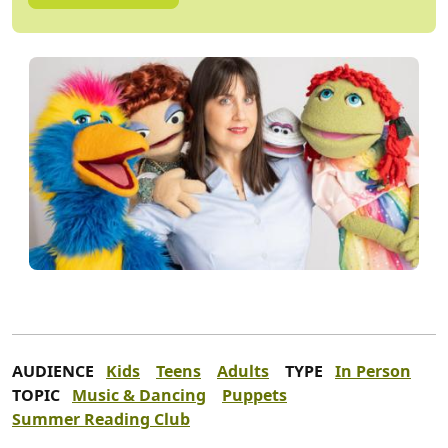
AUDIENCE
Kids
Teens
Adults
TYPE
In Person
TOPIC
Music & Dancing
Puppets
Summer Reading Club