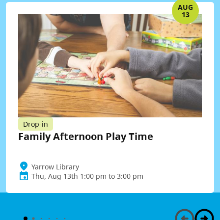
AUG
13
Drop-in
Family Afternoon Play Time
Yarrow Library
Thu, Aug 13th 1:00 pm to 3:00 pm