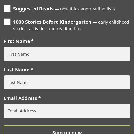
Suggested Reads
new titles and reading lists
1000 Stories Before Kindergarten
early childhood
stories, activities and reading tips
First Name
Last Name
Email Address