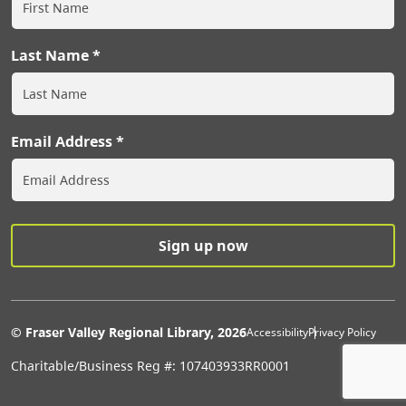
Last Name
Email Address
Extras Men
© Fraser Valley Regional Library, 2026
Accessibility
Privacy Policy
Charitable/Business Reg #: 107403933RR0001