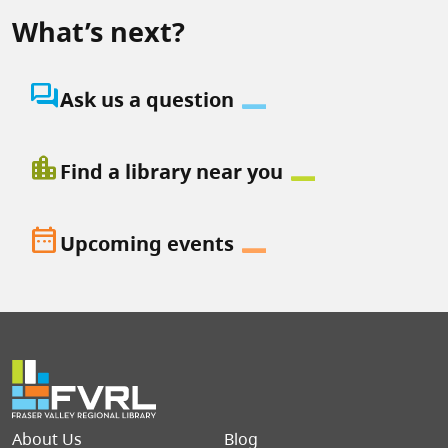
What’s next?
question_answer
Ask us a question
location_city
Find a library near you
date_range
Upcoming events
Footer menu
About Us
Blog