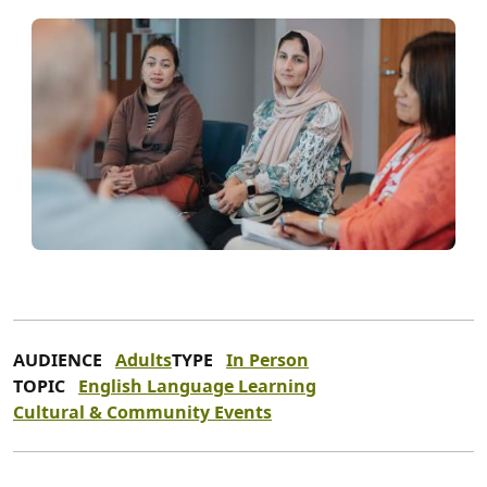
AUDIENCE
Adults
TYPE
In Person
TOPIC
English Language Learning
Cultural & Community Events