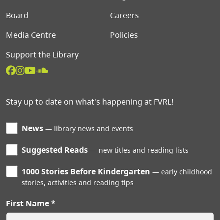
Board
Careers
Media Centre
Policies
Support the Library
Stay up to date on what's happening at FVRL!
News
library news and events
Suggested Reads
new titles and reading lists
1000 Stories Before Kindergarten
early childhood
stories, activities and reading tips
First Name