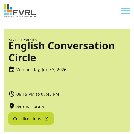
Sitewide Alert
Skip to main content
Util
Breadcrumb
Search Events
English Conversation
Circle
Wednesday, June 3, 2026
06:15 PM to 07:45 PM
Sardis Library
Get directions