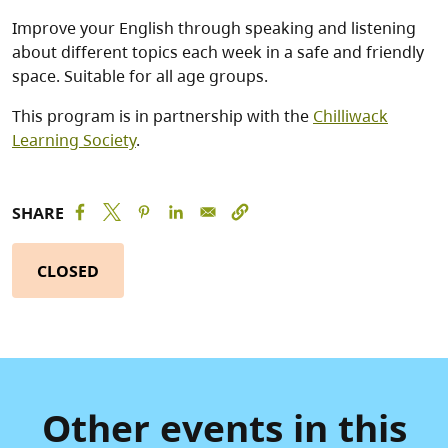
Improve your English through speaking and listening
about different topics each week in a safe and friendly
space. Suitable for all age groups.
This program is in partnership with the
Chilliwack
Learning Society
.
SHARE
CLOSED
Other events in this