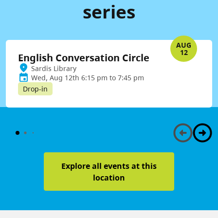
series
AUG
12
English Conversation Circle
Sardis Library
Wed, Aug 12th 6:15 pm to 7:45 pm
Drop-in
Explore all events at this
location