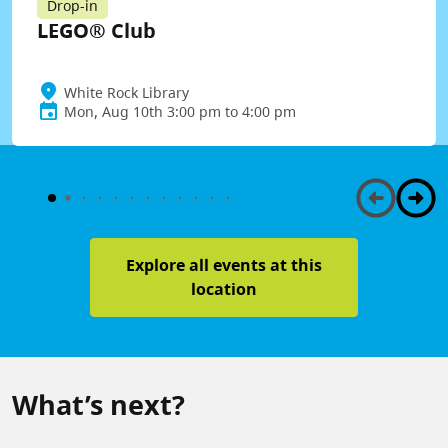
Drop-in
LEGO® Club
White Rock Library
Mon, Aug 10th 3:00 pm to 4:00 pm
Explore all events at this
location
What’s next?