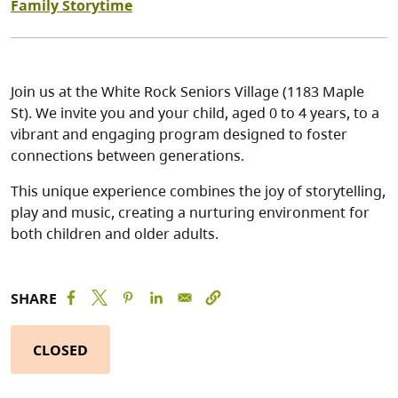
Family Storytime
Join us at the White Rock Seniors Village (1183 Maple
St). We invite you and your child, aged 0 to 4 years, to a
vibrant and engaging program designed to foster
connections between generations.
This unique experience combines the joy of storytelling,
play and music, creating a nurturing environment for
both children and older adults.
SHARE
CLOSED