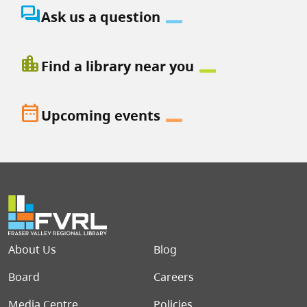
question_answer
Ask us a question
location_city
Find a library near you
date_range
Upcoming events
Footer menu
About Us
Blog
Board
Careers
Media Centre
Policies