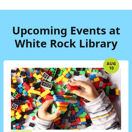
Upcoming Events at
White Rock Library
AUG
10