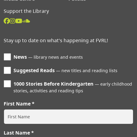
Support the Library
Stay up to date on what's happening at FVRL!
News
library news and events
Suggested Reads
new titles and reading lists
1000 Stories Before Kindergarten
early childhood
stories, activities and reading tips
First Name
Last Name