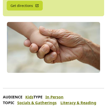
Get directions
AUDIENCE
Kids
TYPE
In Person
TOPIC
Socials & Gatherings
Literacy & Reading