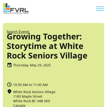
Sitewide Alert
Skip to main content
Util
Breadcrumb
Search Events
Growing Together:
Storytime at White
Rock Seniors Village
Thursday, May 29, 2025
10:30 AM to 11:00 AM
White Rock Seniors Village
1183 Maple Street
White Rock
BC
V4B 5K9
Canada