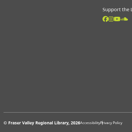
Support the 
Extras 
© Fraser Valley Regional Library, 2026
Accessibility
Privacy Policy