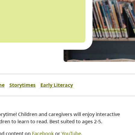
me
Storytimes
Early Literacy
ytime! Children and caregivers will enjoy interactive
ren to learn to read. Best suited to ages 2-5.
nd content on
Facebook
or
YouTube
.