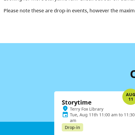
Please note these are drop-in events, however the maxim
AU
11
Storytime
Terry Fox Library
Tue, Aug 11th 11:00 am to 11:30
am
Drop-in