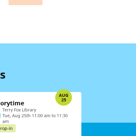
s
AUG
25
torytime
Terry Fox Library
Tue, Aug 25th 11:00 am to 11:30
am
rop-in