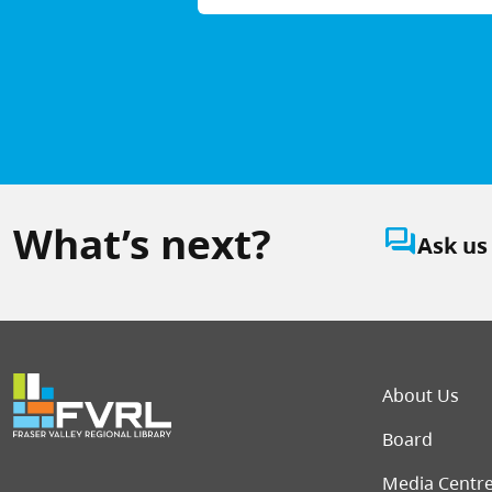
What’s next?
question_answer
Ask us
Foot
About Us
Board
Media Centr