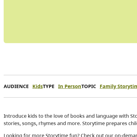
AUDIENCE
Kids
TYPE
In Person
TOPIC
Family Storyti
Introduce kids to the love of books and language with Stor
stories, songs, rhymes and more. Storytime prepares child
Looking for more Storytime fun? Check out our on-dema