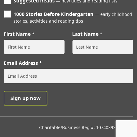
Suggested Reads
new titles and reading lists
1000 Stories Before Kindergarten
early childhood
stories, activities and reading tips
First Name
Last Name
Email Address
Charitable/Business Reg #: 107403933RR0001