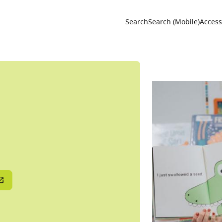
Utility 
Search
Search (Mobile)
Accessi