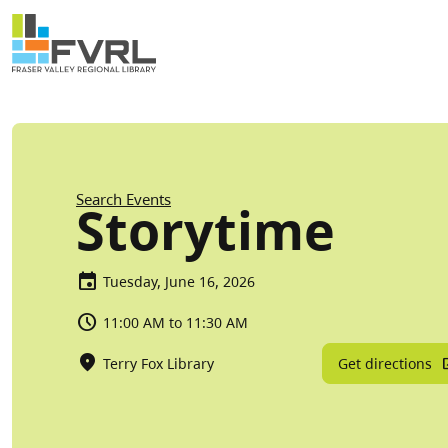
Sitewide Alert
Skip to main content
Breadcrumb
Search Events
Storytime
Tuesday, June 16, 2026
11:00 AM to 11:30 AM
Get directions
Terry Fox Library