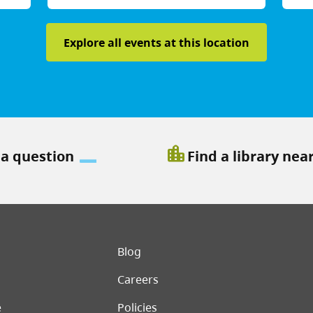
Explore all events at this location
location_city
 a question
Find a library nea
er menu
Blog
Careers
e
Policies