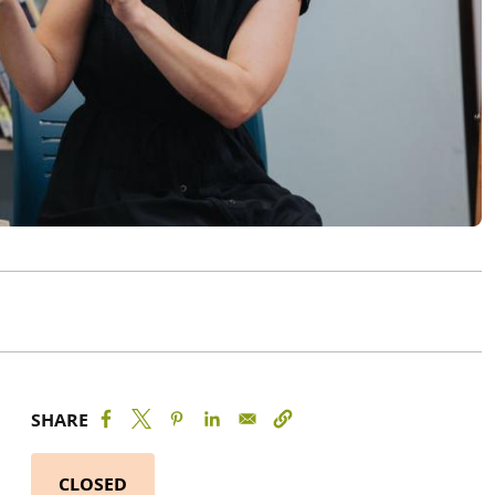
SHARE
CLOSED