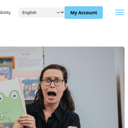
Menu
My Account
bility