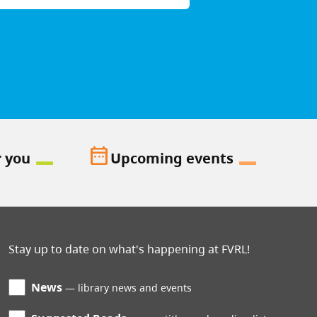
date_range
r you
Upcoming events
Stay up to date on what's happening at FVRL!
News
library news and events