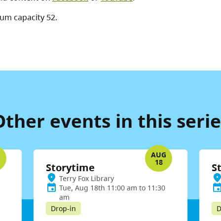
um capacity 52.
Other events in this serie
G
AUG
18
Storytime
S
Terry Fox Library
Tue, Aug 18th 11:00 am to 11:30
am
Drop-in
D