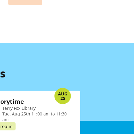
s
AUG
25
torytime
Terry Fox Library
Tue, Aug 25th 11:00 am to 11:30
am
rop-in