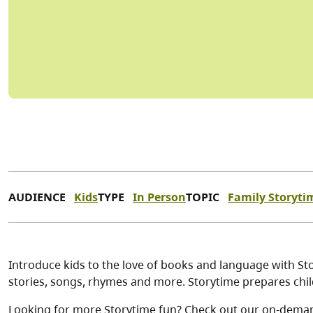
AUDIENCE
Kids
TYPE
In Person
TOPIC
Family Storyti
Introduce kids to the love of books and language with Stor
stories, songs, rhymes and more. Storytime prepares child
Looking for more Storytime fun? Check out our on-dema