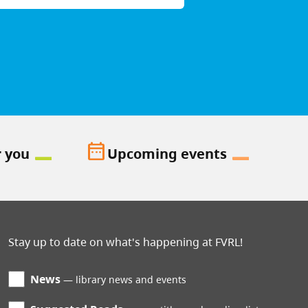
date_range
r you
Upcoming events
Stay up to date on what's happening at FVRL!
News
library news and events