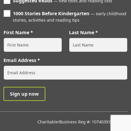
Suggested Reads
new titles and reading lists
1000 Stories Before Kindergarten
early childhood
stories, activities and reading tips
First Name
Last Name
Email Address
Charitable/Business Reg #: 107403933RR0001