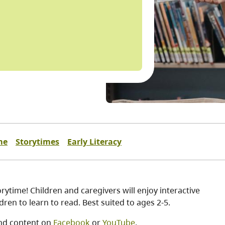
me
Storytimes
Early Literacy
ytime! Children and caregivers will enjoy interactive
ren to learn to read. Best suited to ages 2-5.
nd content on
Facebook
or
YouTube
.