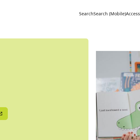
Utility 
Search
Search (Mobile)
Accessi