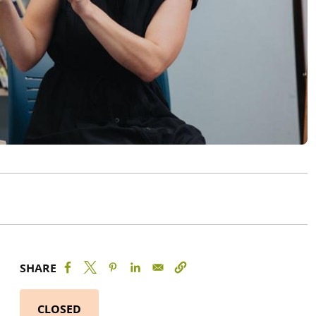
SHARE
CLOSED