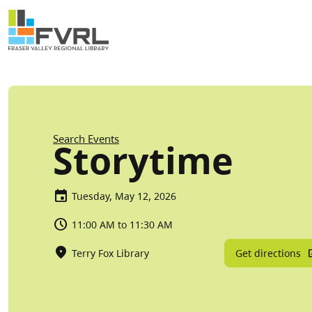
Sitewide Alert
Skip to main content
Breadcrumb
Search Events
Storytime
Tuesday, May 12, 2026
11:00 AM to 11:30 AM
Get directions
Terry Fox Library