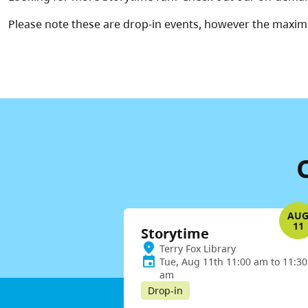
Please note these are drop-in events, however the maxim
AU
11
Storytime
Terry Fox Library
Tue, Aug 11th 11:00 am to 11:30
am
Drop-in