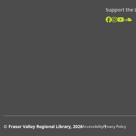
Support the 
Extras 
© Fraser Valley Regional Library, 2026
Accessibility
Privacy Policy