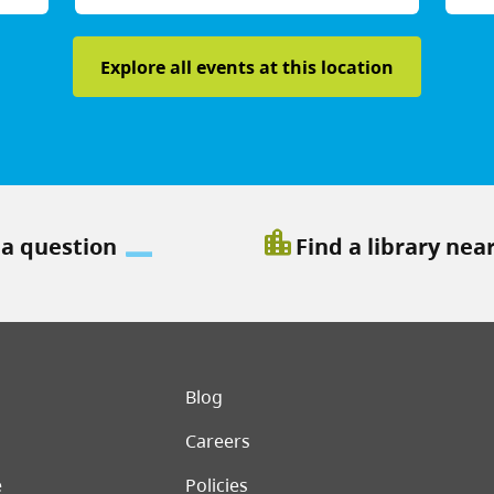
Explore all events at this location
location_city
 a question
Find a library nea
er menu
Blog
Careers
e
Policies