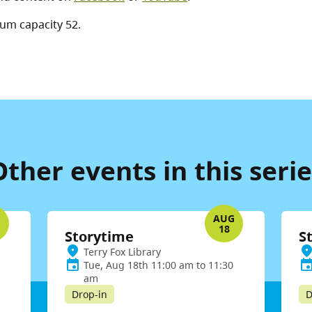
um capacity 52.
Other events in this serie
G
AUG
18
Storytime
S
Terry Fox Library
Tue, Aug 18th 11:00 am to 11:30
am
Drop-in
D