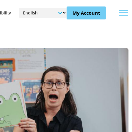
Menu
My Account
bility