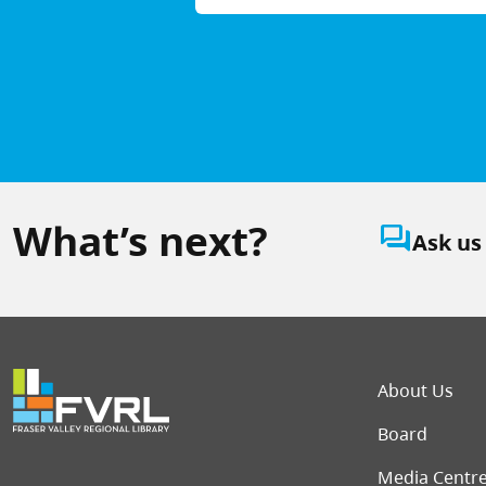
What’s next?
question_answer
Ask us
Foot
About Us
Board
Media Centr